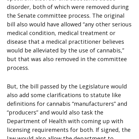
disorder, both of which were removed during
the Senate committee process. The original
bill also would have allowed “any other serious
medical condition, medical treatment or
disease that a medical practitioner believes
would be alleviated by the use of cannabis,”
but that was also removed in the committee
process.
But, the bill passed by the Legislature would
also add some clarifications to statute like
definitions for cannabis “manufacturers” and
“producers” and would also task the
Department of Health with coming up with
licensing requirements for both. If signed, the
law would also allow the department to