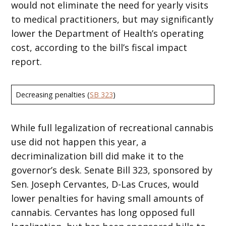
would not eliminate the need for yearly visits
to medical practitioners, but may significantly
lower the Department of Health’s operating
cost, according to the bill’s fiscal impact
report.
Decreasing penalties (
SB 323
)
While full legalization of recreational cannabis
use did not happen this year, a
decriminalization bill did make it to the
governor’s desk. Senate Bill 323, sponsored by
Sen. Joseph Cervantes, D-Las Cruces, would
lower penalties for having small amounts of
cannabis. Cervantes has long opposed full