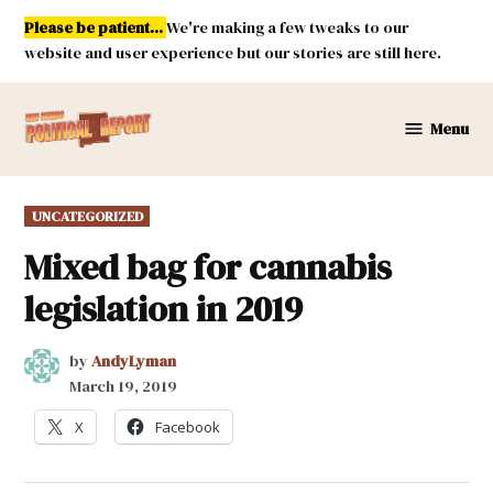
Skip
Please be patient...
We're making a few tweaks to our
to
website and user experience but our stories are still here.
content
Menu
New
Mexico
Political
POSTED
UNCATEGORIZED
Report
IN
Mixed bag for cannabis
legislation in 2019
by
AndyLyman
March 19, 2019
X
Facebook