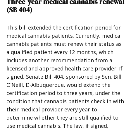
Three-year medical cannabis renewal
(
SB 404
)
This bill extended the certification period for
medical cannabis patients. Currently, medical
cannabis patients must renew their status as
a qualified patient every 12 months, which
includes another recommendation from a
licensed and approved health care provider. If
signed, Senate Bill 404, sponsored by Sen. Bill
O’Neill, D-Albuquerque, would extend the
certification period to three years, under the
condition that cannabis patients check in with
their medical provider every year to
determine whether they are still qualified to
use medical cannabis. The law, if signed,