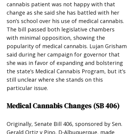
cannabis patient was not happy with that
change as she said she has battled with her
son’s school over his use of medical cannabis.
The bill passed both legislative chambers
with minimal opposition, showing the
popularity of medical cannabis. Lujan Grisham
said during her campaign for governor that
she was in favor of expanding and bolstering
the state’s Medical Cannabis Program, but it’s
still unclear where she stands on this
particular issue.
Medical Cannabis Changes (
SB 406
)
Originally, Senate Bill 406, sponsored by Sen.
Gerald Ortiz y Pino, D-Albuquerque, made