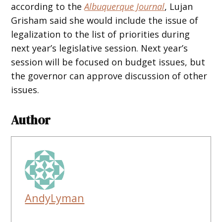
according to the
Albuquerque Journal
, Lujan
Grisham said she would include the issue of
legalization to the list of priorities during
next year’s legislative session. Next year’s
session will be focused on budget issues, but
the governor can approve discussion of other
issues.
Author
AndyLyman