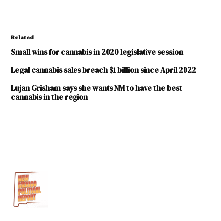
Related
Small wins for cannabis in 2020 legislative session
Legal cannabis sales breach $1 billion since April 2022
Lujan Grisham says she wants NM to have the best
cannabis in the region
TAGGED:
2019
Legislative
Session
Gerald
Ortiz
Y Pino