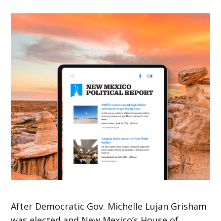
After Democratic Gov. Michelle Lujan Grisham
was elected and New Mexico’s House of