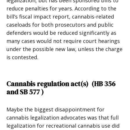
legalization, but has been sponsored bills to
reduce penalties for years. According to the
bill’s fiscal impact report, cannabis-related
caseloads for both prosecutors and public
defenders would be reduced significantly as
many cases would not require court hearings
under the possible new law, unless the charge
is contested.
Cannabis regulation act(s) (
HB 356
and
SB 577
)
Maybe the biggest disappointment for
cannabis legalization advocates was that full
legalization for recreational cannabis use did