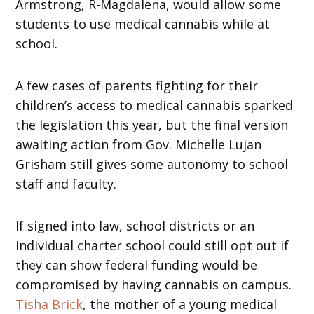
Armstrong, R-Magdalena, would allow some
students to use medical cannabis while at
school.
A few cases of parents fighting for their
children’s access to medical cannabis sparked
the legislation this year, but the final version
awaiting action from Gov. Michelle Lujan
Grisham still gives some autonomy to school
staff and faculty.
If signed into law, school districts or an
individual charter school could still opt out if
they can show federal funding would be
compromised by having cannabis on campus.
Tisha Brick
, the mother of a young medical