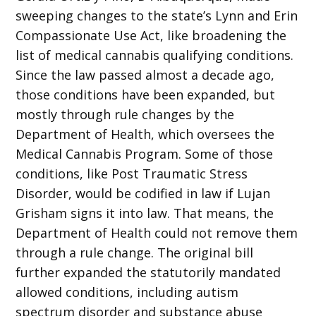
sweeping changes to the state’s Lynn and Erin
Compassionate Use Act, like broadening the
list of medical cannabis qualifying conditions.
Since the law passed almost a decade ago,
those conditions have been expanded, but
mostly through rule changes by the
Department of Health, which oversees the
Medical Cannabis Program. Some of those
conditions, like Post Traumatic Stress
Disorder, would be codified in law if Lujan
Grisham signs it into law. That means, the
Department of Health could not remove them
through a rule change. The original bill
further expanded the statutorily mandated
allowed conditions, including autism
spectrum disorder and substance abuse