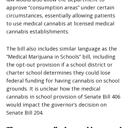
approve “consumption areas” under certain
circumstances, essentially allowing patients
to use medical cannabis at licensed medical
cannabis establishments.
The bill also includes similar language as the
“Medical Marijuana in Schools” bill, including
the opt-out provision if a school district or
charter school determines they could lose
federal funding for having cannabis on school
grounds. It is unclear how the medical
cannabis in school provision of Senate Bill 406
would impact the governor’s decision on
Senate Bill 204.