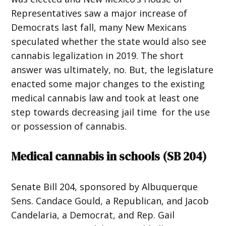
Representatives saw a major increase of
Democrats last fall, many New Mexicans
speculated whether the state would also see
cannabis legalization in 2019. The short
answer was ultimately, no. But, the legislature
enacted some major changes to the existing
medical cannabis law and took at least one
step towards decreasing jail time for the use
or possession of cannabis.
Medical cannabis in schools (
SB 204
)
Senate Bill 204, sponsored by Albuquerque
Sens. Candace Gould, a Republican, and Jacob
Candelaria, a Democrat, and Rep. Gail