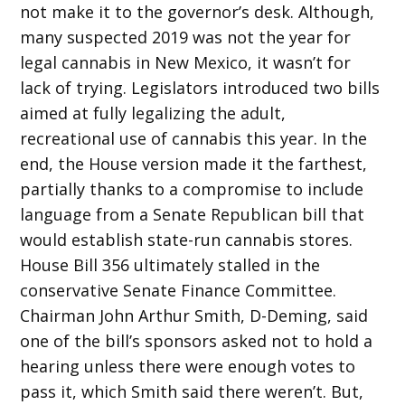
not make it to the governor’s desk. Although,
many suspected 2019 was not the year for
legal cannabis in New Mexico, it wasn’t for
lack of trying. Legislators introduced two bills
aimed at fully legalizing the adult,
recreational use of cannabis this year. In the
end, the House version made it the farthest,
partially thanks to a compromise to include
language from a Senate Republican bill that
would establish state-run cannabis stores.
House Bill 356 ultimately stalled in the
conservative Senate Finance Committee.
Chairman John Arthur Smith, D-Deming, said
one of the bill’s sponsors asked not to hold a
hearing unless there were enough votes to
pass it, which Smith said there weren’t. But,