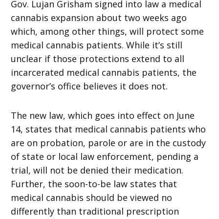
Gov. Lujan Grisham signed into law a medical
cannabis expansion about two weeks ago
which, among other things, will protect some
medical cannabis patients. While it’s still
unclear if those protections extend to all
incarcerated medical cannabis patients, the
governor’s office believes it does not.
The new law, which goes into effect on June
14, states that medical cannabis patients who
are on probation, parole or are in the custody
of state or local law enforcement, pending a
trial, will not be denied their medication.
Further, the soon-to-be law states that
medical cannabis should be viewed no
differently than traditional prescription