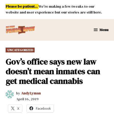
Skip
Please be patient...
We're making a few tweaks to our
to
website and user experience but our stories are still here.
content
Menu
New
Mexico
Political
POSTED
UNCATEGORIZED
Report
IN
Gov’s office says new law
doesn’t mean inmates can
get medical cannabis
by
AndyLyman
April 16, 2019
X
Facebook