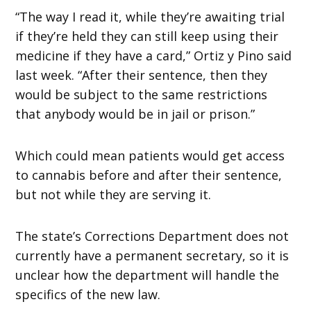
“The way I read it, while they’re awaiting trial
if they’re held they can still keep using their
medicine if they have a card,” Ortiz y Pino said
last week. “After their sentence, then they
would be subject to the same restrictions
that anybody would be in jail or prison.”
Which could mean patients would get access
to cannabis before and after their sentence,
but not while they are serving it.
The state’s Corrections Department does not
currently have a permanent secretary, so it is
unclear how the department will handle the
specifics of the new law.