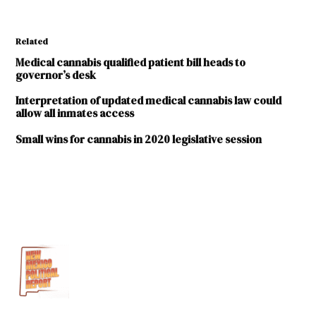
Related
Medical cannabis qualified patient bill heads to
governor’s desk
Interpretation of updated medical cannabis law could
allow all inmates access
Small wins for cannabis in 2020 legislative session
TAGGED:
2019
Legislative
Session
Brett
Phelps
Medical