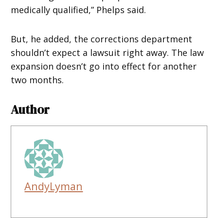
medically qualified,” Phelps said.
But, he added, the corrections department
shouldn’t expect a lawsuit right away. The law
expansion doesn’t go into effect for another
two months.
Author
AndyLyman