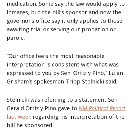
medication. Some say the law would apply to
inmates, but the bill’s sponsor and now the
governor’s office say it only applies to those
awaiting trial or serving out probation or
parole.
“Our office feels the most reasonable
interpretation is consistent with what was
expressed to you by Sen. Ortiz y Pino,” Lujan
Grisham’s spokesman Tripp Stelnicki said.
Stelnicki was referring to a statement Sen.
Gerald Ortiz y Pino gave to
NM Political Report
last week
regarding his interpretation of the
bill he sponsored.