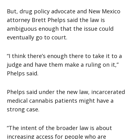
But, drug policy advocate and New Mexico
attorney Brett Phelps said the law is
ambiguous enough that the issue could
eventually go to court.
“I think there’s enough there to take it to a
judge and have them make a ruling on it,”
Phelps said.
Phelps said under the new law, incarcerated
medical cannabis patients might have a
strong case.
“The intent of the broader law is about
increasing access for people who are