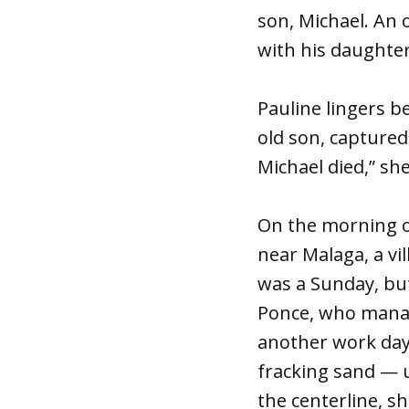
son, Michael. An
with his daughter,
Pauline lingers b
old son, capture
Michael died,” she
On the morning of
near Malaga, a vi
was a Sunday, but
Ponce, who manage
another work day. 
fracking sand — 
the centerline, s