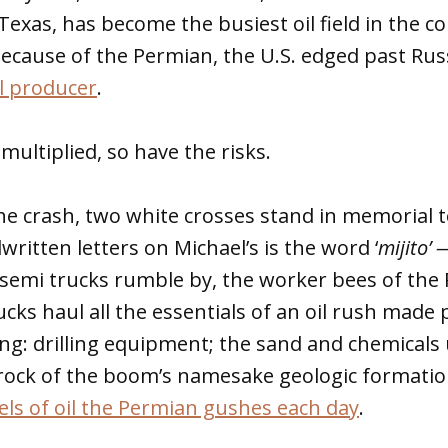
exas, has become the busiest oil field in the co
because of the Permian, the U.S. edged past Ru
il producer
.
multiplied, so have the risks.
the crash, two white crosses stand in memorial 
ritten letters on Michael’s is the word ‘
mijito’ 
semi trucks rumble by, the worker bees of the 
cks haul all the essentials of an oil rush made 
ing: drilling equipment; the sand and chemicals
h rock of the boom’s namesake geologic formati
rels of oil the Permian gushes each day
.