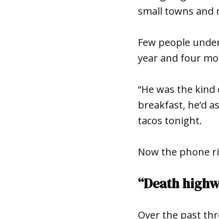
small towns and 
Few people under
year and four mon
“He was the kind 
breakfast, he’d as
tacos tonight.
Now the phone rin
“Death high
Over the past th