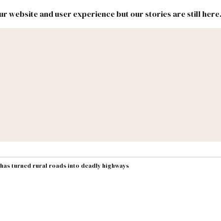
r website and user experience but our stories are still here
New
Inside
New
Mexico
Mexico
Political
Politics.
Report
ic Lands
Federal & Congress
#NMLEG
 has turned rural roads into deadly highways