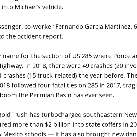
into Michael’s vehicle.
senger, co-worker Fernando Garcia Martinez, 60
to the accident report.
w name for the section of US 285 where Ponce 
ighway. In 2018, there were 49 crashes (20 invo
1 crashes (15 truck-related) the year before. Th
018 followed four fatalities on 285 in 2017, tra
l boom the Permian Basin has ever seen.
k gold” rush has turbocharged southeastern New
ed more than $2 billion into state coffers in 
 Mexico schools — it has also brought new dang