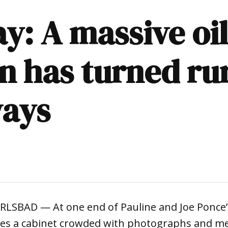
y: A massive oil
n has turned rur
ways
SBAD — At one end of Pauline and Joe Ponce’s
lies a cabinet crowded with photographs and m