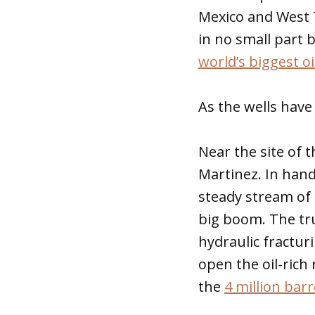
Mexico and West T
in no small part 
world’s biggest o
As the wells have 
Near the site of 
Martinez. In handw
steady stream of 
big boom. The tru
hydraulic fractur
open the oil-ric
the
4 million bar