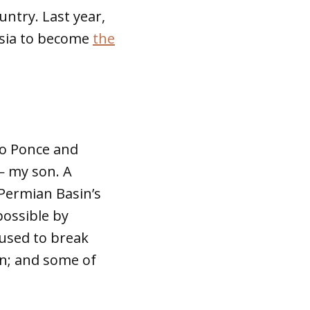
untry. Last year,
ssia to become
the
to Ponce and
—
my son. A
Permian Basin’s
possible by
 used to break
on; and some of