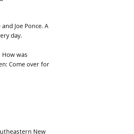
 and Joe Ponce. A
very day.
d. How was
Then: Come over for
southeastern New