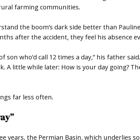
rural farming communities.
stand the boom’s dark side better than Pauline
ths after the accident, they feel his absence e
of son who’d call 12 times a day,” his father sai
k. A little while later: How is your day going? 
gs far less often.
way”
ree years, the Permian Basin, which underlies 