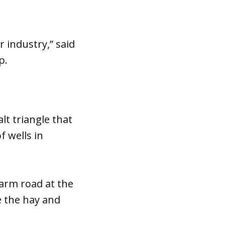
 industry,” said
p.
lt triangle that
f wells in
arm road at the
e the hay and