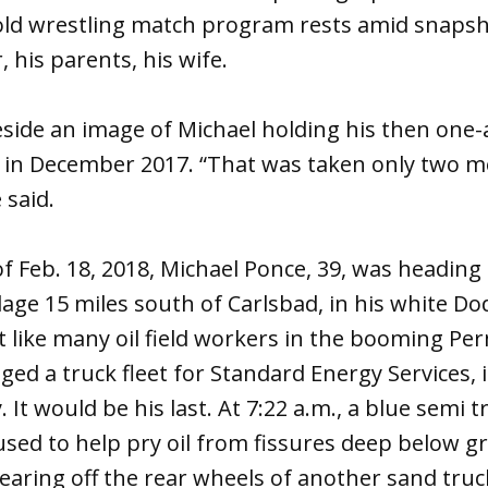
 old wrestling match program rests amid snapsh
 his parents, his wife.
eside an image of Michael holding his then one-
d in December 2017. “That was taken only two 
 said.
 Feb. 18, 2018, Michael Ponce, 39, was heading
llage 15 miles south of Carlsbad, in his white Do
 like many oil field workers in the booming Per
d a truck fleet for Standard Energy Services, i
It would be his last. At 7:22 a.m., a blue semi 
used to help pry oil from fissures deep below 
hearing off the rear wheels of another sand tru