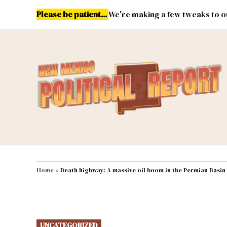
Skip
Please be patient...
We're making a few tweaks to ou
to
content
Energy
Environment & Publ
MAIN NAVIGATION
Home
»
Death highway: A massive oil boom in the Permian Basin
POSTED
UNCATEGORIZED