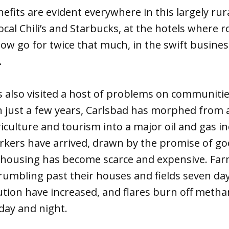
fits are evident everywhere in this largely rur
local Chili’s and Starbucks, at the hotels where
now go for twice that much, in the swift business
.
also visited a host of problems on communities
n just a few years, Carlsbad has morphed from 
culture and tourism into a major oil and gas i
kers have arrived, drawn by the promise of g
 housing has become scarce and expensive. Fa
rumbling past their houses and fields seven day
llution have increased, and flares burn off metha
day and night.