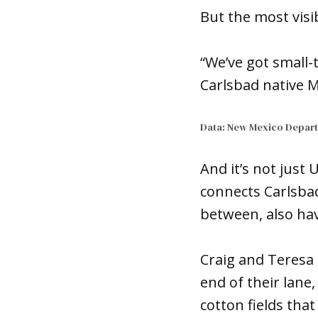
But the most visi
“We’ve got small
Carlsbad native M
Data: New Mexico Depart
And it’s not just 
connects Carlsbad
between, also ha
Craig and Teresa 
end of their lane
cotton fields tha