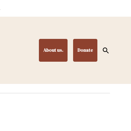
.
Open
About us.
Donate
Search