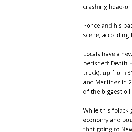
crashing head-on 
Ponce and his pas
scene, according 
Locals have a ne
perished: Death H
truck), up from 3
and Martinez in 2
of the biggest oi
While this “blac
economy and pour
that going to New