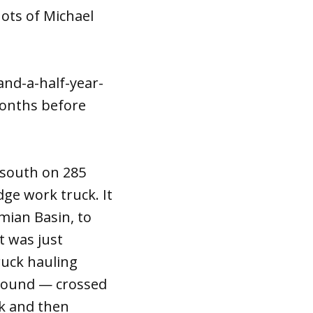
ots of Michael
and-a-half-year-
months before
 south on 285
dge work truck. It
mian Basin, to
t was just
truck hauling
ground — crossed
ck and then