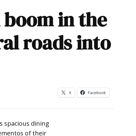
 boom in the
al roads into
X
Facebook
 spacious dining
ementos of their