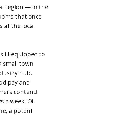
al region — in the
 rooms that once
 at the local
 ill-equipped to
a small town
ndustry hub.
ood pay and
rmers contend
s a week. Oil
ne, a potent