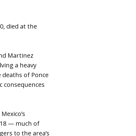
, died at the
and Martinez
lving a heavy
e deaths of Ponce
gic consequences
 Mexico’s
2018 — much of
ers to the area’s