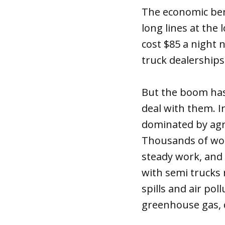
The economic bene
long lines at the 
cost $85 a night 
truck dealerships
But the boom has 
deal with them. I
dominated by agri
Thousands of wor
steady work, and
with semi trucks 
spills and air po
greenhouse gas, 