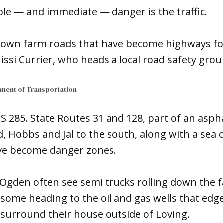
ble — and immediate — danger is the traffic.
-town farm roads that have become highways for
issi Currier, who heads a local road safety grou
ment of Transportation
US 285. State Routes 31 and 128, part of an aspha
, Hobbs and Jal to the south, along with a sea o
ve become danger zones.
Ogden often see semi trucks rolling down the f
, some heading to the oil and gas wells that edg
t surround their house outside of Loving.