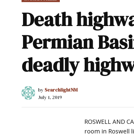
IN
Death highwa
Permian Basi
deadly high
by
SearchlightNM
July 1, 2019
ROSWELL AND CARL
room in Roswell 