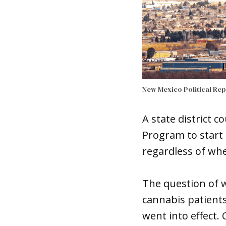
New Mexico Political Re
A state district 
Program to start 
regardless of whe
The question of 
cannabis patients
went into effect