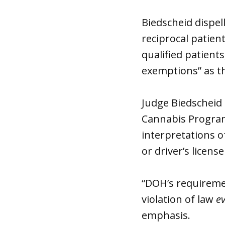
Biedscheid dispel
reciprocal patient
qualified patient
exemptions” as th
Judge Biedscheid 
Cannabis Program 
interpretations o
or driver’s licen
“DOH’s requirement
violation of law
e
emphasis.