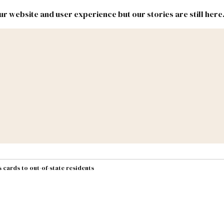
r website and user experience but our stories are still here
New
Inside
New
Mexico
Mexico
Political
Politics.
Report
ic Lands
Federal & Congress
#NMLEG
 cards to out-of-state residents