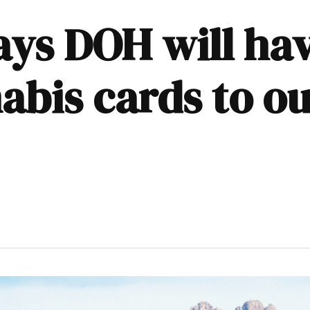
ays DOH will hav
bis cards to ou