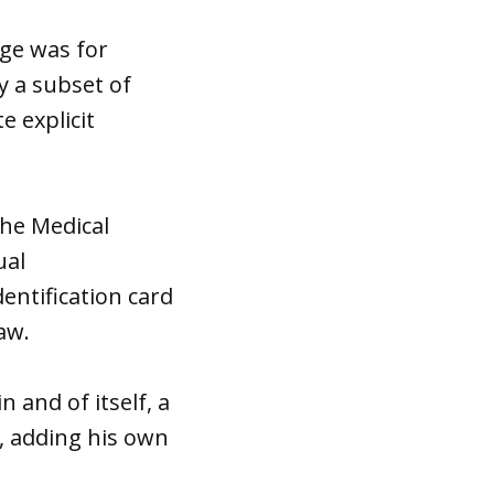
nge was for
y a subset of
e explicit
the Medical
ual
entification card
law.
n and of itself, a
e, adding his own