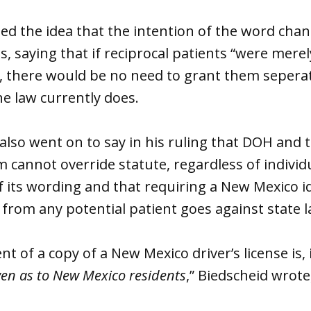
led the idea that the intention of the word cha
s, saying that if reciprocal patients “were merel
s, there would be no need to grant them seperat
e law currently does.
also went on to say in his ruling that DOH and 
cannot override statute, regardless of individ
f its wording and that requiring a New Mexico id
se from any potential patient goes against state 
 of a copy of a New Mexico driver’s license is, i
ven as to New Mexico residents
,” Biedscheid wrot