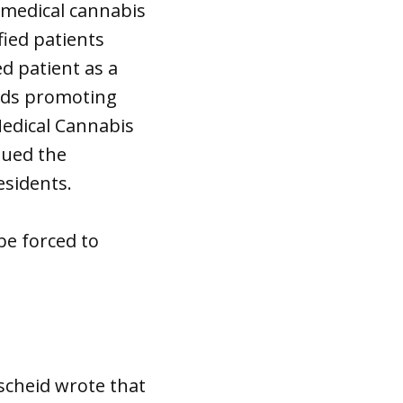
 medical cannabis
fied patients
d patient as a
ads promoting
Medical Cannabis
gued the
esidents.
be forced to
scheid wrote that