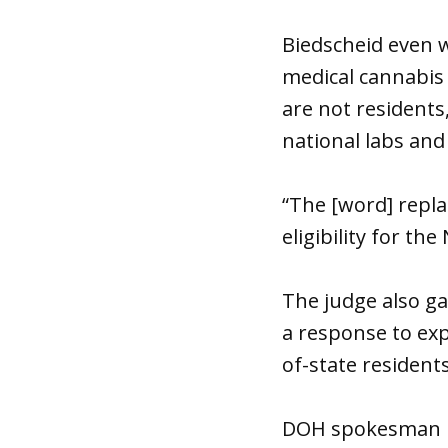
Biedscheid even w
medical cannabis 
are not residents,
national labs and
“The [word] replac
eligibility for t
The judge also ga
a response to exp
of-state resident
DOH spokesman D