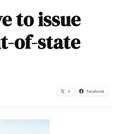
e to issue
t-of-state
X
Facebook