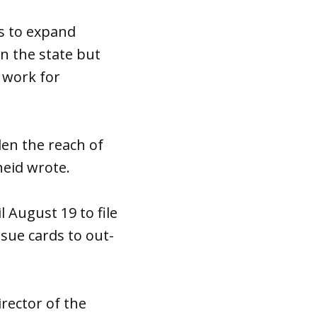
as to expand
n the state but
o work for
den the reach of
heid wrote.
 August 19 to file
sue cards to out-
irector of the