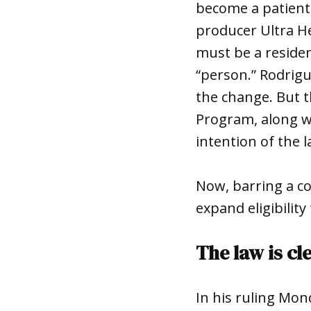
become a patient
producer Ultra He
must be a residen
“person.” Rodrig
the change. But 
Program, along wi
intention of the
Now, barring a c
expand eligibilit
The law is cl
In his ruling Mon