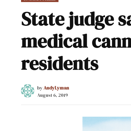
IN
State judge s
medical canna
residents
by
AndyLyman
August 6, 2019