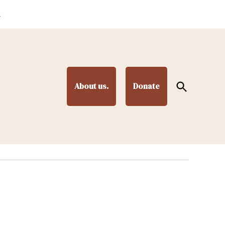
.
Open
About us.
Donate
Search