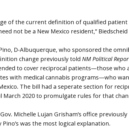
e of the current definition of qualified patient
 need not be a New Mexico resident,” Biedscheid
y Pino, D-Albuquerque, who sponsored the omnib
inition change previously told
NM Political Repor
tended to cover reciprocal patients—those who a
ates with medical cannabis programs—who wan
exico. The bill had a seperate section for recip
l March 2020 to promulgate rules for that ch
ov. Michelle Lujan Grisham’s office previously
y Pino’s was the most logical explanation.