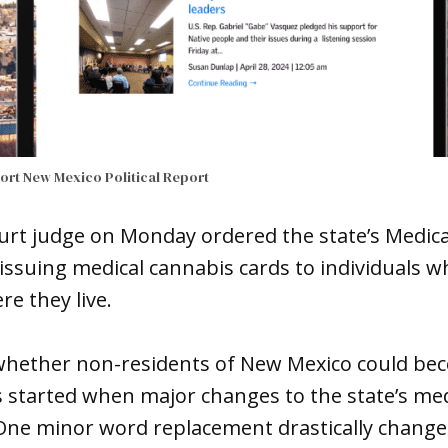
port
New Mexico Political Report
court judge on Monday ordered the state’s Medic
issuing medical cannabis cards to individuals wh
re they live.
whether non-residents of New Mexico could be
 started when major changes to the state’s med
. One minor word replacement drastically chang