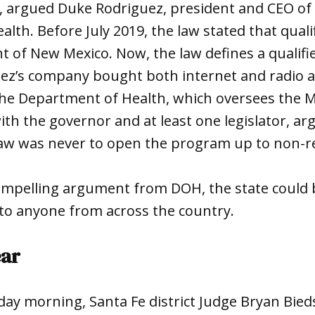
, argued Duke Rodriguez, president and CEO of
alth. Before July 2019, the law stated that quali
t of New Mexico. Now, the law defines a qualifie
uez’s company bought both internet and radio 
the Department of Health, which oversees the 
th the governor and at least one legislator, ar
 law was never to open the program up to non-r
ompelling argument from DOH, the state could 
y to anyone from across the country.
ear
day morning, Santa Fe district Judge Bryan Bied