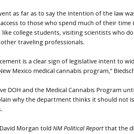
ent as far as to say the intention of the law w
access to those who spend much of their time i
 like college students, visiting scientists who d
 other traveling professionals.
ement is a clear sign of legislative intent to wi
he New Mexico medical cannabis program,” Biedsc
ve DOH and the Medical Cannabis Program until
lain why the department thinks it should not is
s.
avid Morgan told
NM Political Report
that the d