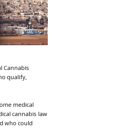
al Cannabis
o qualify,
come medical
ical cannabis law
ed who could