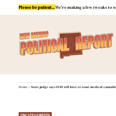
Skip
Please be patient...
We're making a few tweaks to ou
to
content
Energy
Environment & Publ
MAIN NAVIGATION
Home
»
State judge says DOH will have to issue medical cannabis
POSTED
UNCATEGORIZED