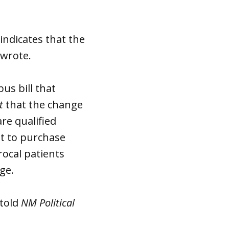
 indicates that the
 wrote.
us bill that
t
that the change
re qualified
t to purchase
rocal patients
ange.
 told
NM Political