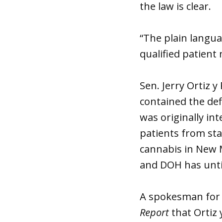
the law is clear.
“The plain languag
qualified patient
Sen. Jerry Ortiz 
contained the def
was originally in
patients from st
cannabis in New M
and DOH has unti
A spokesman for G
Report
that Ortiz 