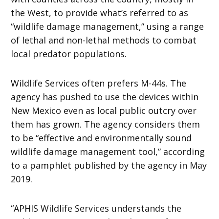
the West, to provide what’s referred to as
“wildlife damage management,” using a range
of lethal and non-lethal methods to combat
local predator populations.
Wildlife Services often prefers M-44s. The
agency has pushed to use the devices within
New Mexico even as local public outcry over
them has grown. The agency considers them
to be “effective and environmentally sound
wildlife damage management tool,” according
to a pamphlet published by the agency in May
2019.
“APHIS Wildlife Services understands the