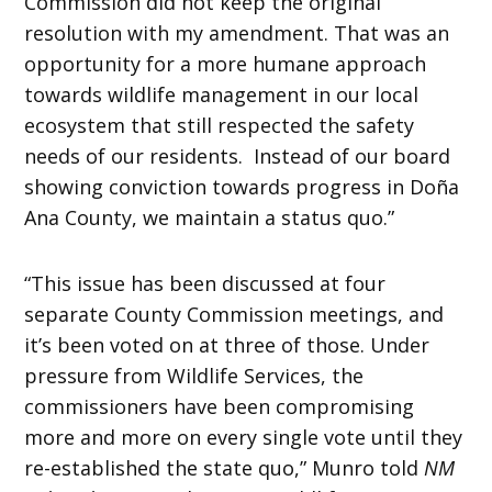
Commission did not keep the original
resolution with my amendment. That was an
opportunity for a more humane approach
towards wildlife management in our local
ecosystem that still respected the safety
needs of our residents. Instead of our board
showing conviction towards progress in Doña
Ana County, we maintain a status quo.”
“This issue has been discussed at four
separate County Commission meetings, and
it’s been voted on at three of those. Under
pressure from Wildlife Services, the
commissioners have been compromising
more and more on every single vote until they
re-established the state quo,” Munro told
NM