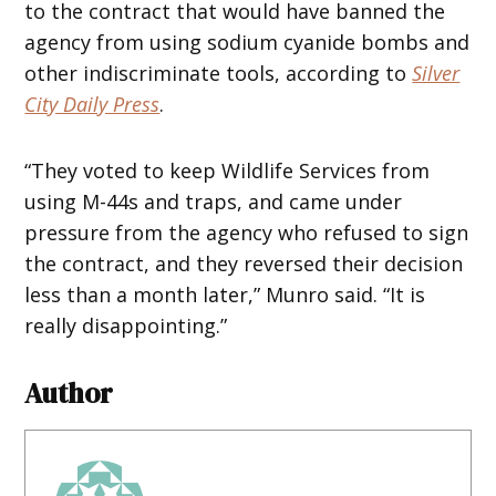
to the contract that would have banned the
agency from using sodium cyanide bombs and
other indiscriminate tools, according to
Silver
City Daily Press
.
“They voted to keep Wildlife Services from
using M-44s and traps, and came under
pressure from the agency who refused to sign
the contract, and they reversed their decision
less than a month later,” Munro said. “It is
really disappointing.”
Author