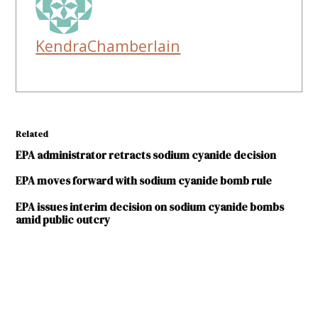
KendraChamberlain
Related
EPA administrator retracts sodium cyanide decision
EPA moves forward with sodium cyanide bomb rule
EPA issues interim decision on sodium cyanide bombs
amid public outcry
TAGGED:
Dona
Ana