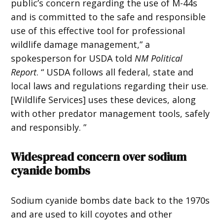
public’s concern regarding the use of M-44s
and is committed to the safe and responsible
use of this effective tool for professional
wildlife damage management,” a
spokesperson for USDA told
NM Political
Report
. “ USDA follows all federal, state and
local laws and regulations regarding their use.
[Wildlife Services] uses these devices, along
with other predator management tools, safely
and responsibly. ”
Widespread concern over sodium
cyanide bombs
Sodium cyanide bombs date back to the 1970s
and are used to kill coyotes and other