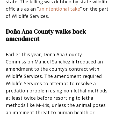
state. The killing was dubbed by state wildlife
officials as an “
unintentional take
” on the part
of Wildlife Services.
Doña Ana County walks back
amendment
Earlier this year, Doña Ana County
Commission Manuel Sanchez introduced an
amendment to the county’s contract with
Wildlife Services. The amendment required
Wildlife Services to attempt to resolve a
predation problem using non-lethal methods
at least twice before resorting to lethal
methods like M-44s, unless the animal poses
an imminent threat to human health or