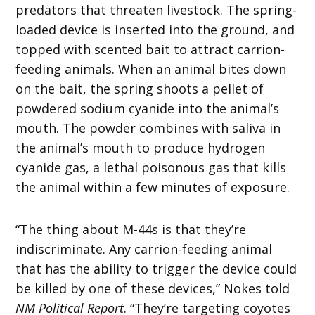
predators that threaten livestock. The spring-
loaded device is inserted into the ground, and
topped with scented bait to attract carrion-
feeding animals. When an animal bites down
on the bait, the spring shoots a pellet of
powdered sodium cyanide into the animal’s
mouth. The powder combines with saliva in
the animal’s mouth to produce hydrogen
cyanide gas, a lethal poisonous gas that kills
the animal within a few minutes of exposure.
“The thing about M-44s is that they’re
indiscriminate. Any carrion-feeding animal
that has the ability to trigger the device could
be killed by one of these devices,” Nokes told
NM Political Report
. “They’re targeting coyotes