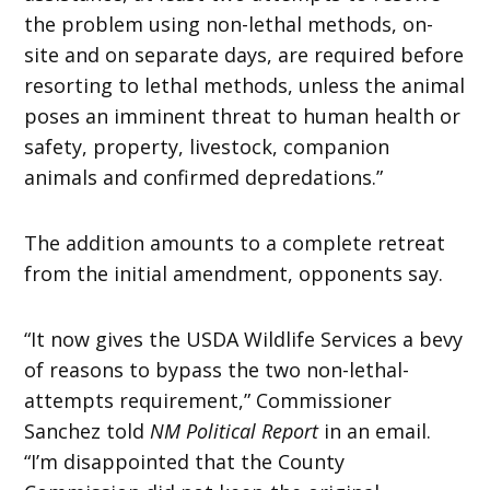
the problem using non-lethal methods, on-
site and on separate days, are required before
resorting to lethal methods, unless the animal
poses an imminent threat to human health or
safety, property, livestock, companion
animals and confirmed depredations.”
The addition amounts to a complete retreat
from the initial amendment, opponents say.
“It now gives the USDA Wildlife Services a bevy
of reasons to bypass the two non-lethal-
attempts requirement,” Commissioner
Sanchez told
NM Political Report
in an email.
“I’m disappointed that the County