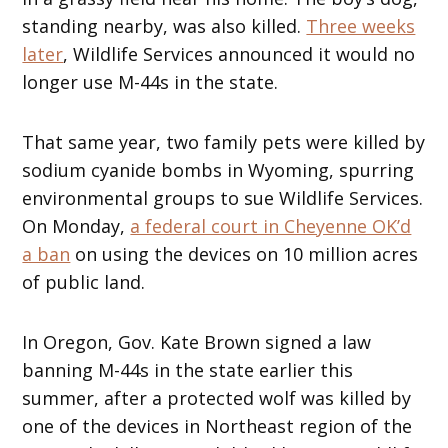
standing nearby, was also killed.
Three weeks
later
, Wildlife Services announced it would no
longer use M-44s in the state.
That same year, two family pets were killed by
sodium cyanide bombs in Wyoming, spurring
environmental groups to sue Wildlife Services.
On Monday,
a federal court in Cheyenne OK’d
a ban
on using the devices on 10 million acres
of public land.
In Oregon, Gov. Kate Brown signed a law
banning M-44s in the state earlier this
summer, after a protected wolf was killed by
one of the devices in Northeast region of the