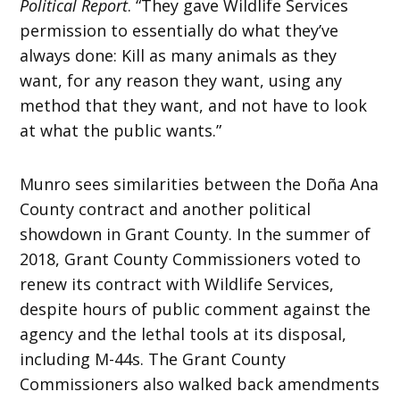
Political Report
. “They gave Wildlife Services
permission to essentially do what they’ve
always done: Kill as many animals as they
want, for any reason they want, using any
method that they want, and not have to look
at what the public wants.”
Munro sees similarities between the Doña Ana
County contract and another political
showdown in Grant County. In the summer of
2018, Grant County Commissioners voted to
renew its contract with Wildlife Services,
despite hours of public comment against the
agency and the lethal tools at its disposal,
including M-44s. The Grant County
Commissioners also walked back amendments