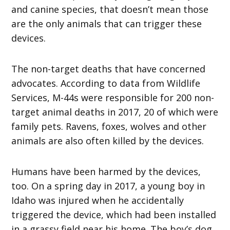
and canine species, that doesn’t mean those
are the only animals that can trigger these
devices.
The non-target deaths that have concerned
advocates. According to data from Wildlife
Services, M-44s were responsible for 200 non-
target animal deaths in 2017, 20 of which were
family pets. Ravens, foxes, wolves and other
animals are also often killed by the devices.
Humans have been harmed by the devices,
too. On a spring day in 2017, a young boy in
Idaho was injured when he accidentally
triggered the device, which had been installed
in a grassy field near his home. The boy’s dog,