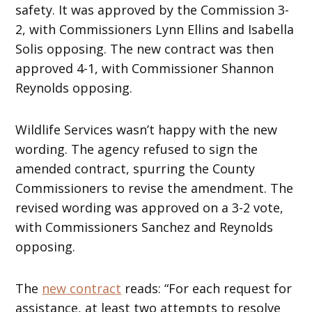
safety. It was approved by the Commission 3-
2, with Commissioners Lynn Ellins and Isabella
Solis opposing. The new contract was then
approved 4-1, with Commissioner Shannon
Reynolds opposing.
Wildlife Services wasn’t happy with the new
wording. The agency refused to sign the
amended contract, spurring the County
Commissioners to revise the amendment. The
revised wording was approved on a 3-2 vote,
with Commissioners Sanchez and Reynolds
opposing.
The
new contract
reads: “For each request for
assistance, at least two attempts to resolve