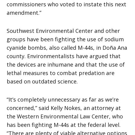
commissioners who voted to instate this next
amendment.”
Southwest Environmental Center
and other
groups have been fighting the use of sodium
cyanide bombs, also called M-44s, in Doña Ana
county. Environmentalists have argued that
the devices are inhumane and that the use of
lethal measures to combat predation are
based on outdated science.
“It’s completely unnecessary as far as we’re
concerned,” said Kelly Nokes, an attorney at
the Western Environmental Law Center, who
has been fighting M-44s at the federal level.
“There are plenty of viable alternative options