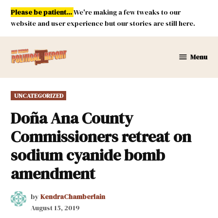
Skip
Please be patient...
We're making a few tweaks to our
to
website and user experience but our stories are still here.
content
Menu
New
Mexico
Political
POSTED
UNCATEGORIZED
Report
IN
Doña Ana County
Commissioners retreat on
sodium cyanide bomb
amendment
by
KendraChamberlain
August 15, 2019