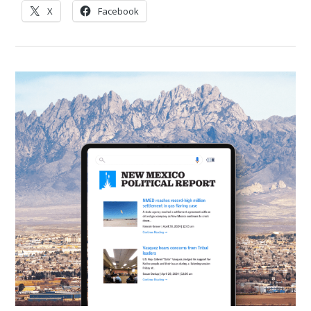
X
Facebook