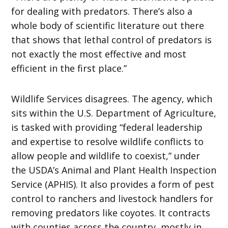
for dealing with predators. There’s also a
whole body of scientific literature out there
that shows that lethal control of predators is
not exactly the most effective and most
efficient in the first place.”
Wildlife Services disagrees. The agency, which
sits within the U.S. Department of Agriculture,
is tasked with providing “federal leadership
and expertise to resolve wildlife conflicts to
allow people and wildlife to coexist,” under
the USDA’s Animal and Plant Health Inspection
Service (APHIS). It also provides a form of pest
control to ranchers and livestock handlers for
removing predators like coyotes. It contracts
with counties across the country, mostly in