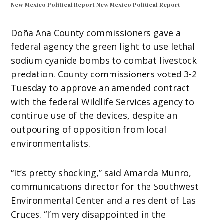
New Mexico Political Report
New Mexico Political Report
Doña Ana County commissioners gave a
federal agency the green light to use lethal
sodium cyanide bombs to combat livestock
predation. County commissioners voted 3-2
Tuesday to approve an amended contract
with the federal Wildlife Services agency to
continue use of the devices, despite an
outpouring of opposition from local
environmentalists.
“It’s pretty shocking,” said Amanda Munro,
communications director for the Southwest
Environmental Center and a resident of Las
Cruces. “I’m very disappointed in the