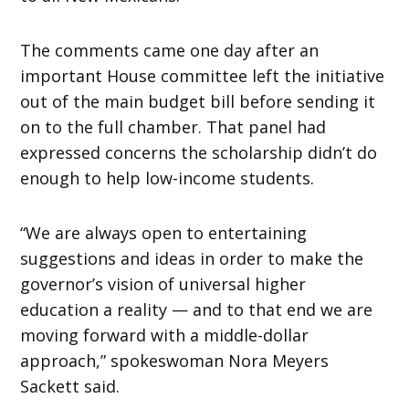
The comments came one day after an
important House committee left the initiative
out of the main budget bill before sending it
on to the full chamber. That panel had
expressed concerns the scholarship didn’t do
enough to help low-income students.
“We are always open to entertaining
suggestions and ideas in order to make the
governor’s vision of universal higher
education a reality — and to that end we are
moving forward with a middle-dollar
approach,” spokeswoman Nora Meyers
Sackett said.