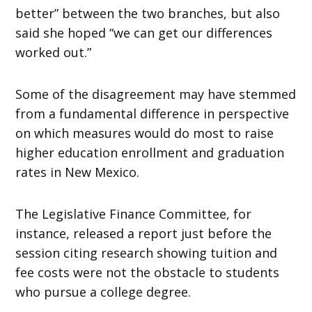
better” between the two branches, but also
said she hoped “we can get our differences
worked out.”
Some of the disagreement may have stemmed
from a fundamental difference in perspective
on which measures would do most to raise
higher education enrollment and graduation
rates in New Mexico.
The Legislative Finance Committee, for
instance, released a report just before the
session citing research showing tuition and
fee costs were not the obstacle to students
who pursue a college degree.