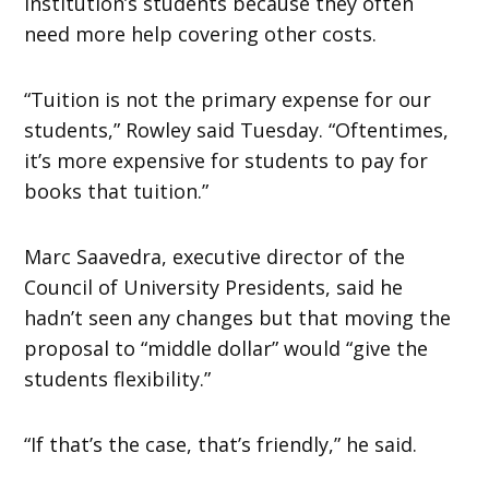
institution’s students because they often
need more help covering other costs.
“Tuition is not the primary expense for our
students,” Rowley said Tuesday. “Oftentimes,
it’s more expensive for students to pay for
books that tuition.”
Marc Saavedra, executive director of the
Council of University Presidents, said he
hadn’t seen any changes but that moving the
proposal to “middle dollar” would “give the
students flexibility.”
“If that’s the case, that’s friendly,” he said.