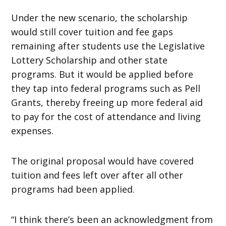
Under the new scenario, the scholarship
would still cover tuition and fee gaps
remaining after students use the Legislative
Lottery Scholarship and other state
programs. But it would be applied before
they tap into federal programs such as Pell
Grants, thereby freeing up more federal aid
to pay for the cost of attendance and living
expenses.
The original proposal would have covered
tuition and fees left over after all other
programs had been applied.
“I think there’s been an acknowledgment from