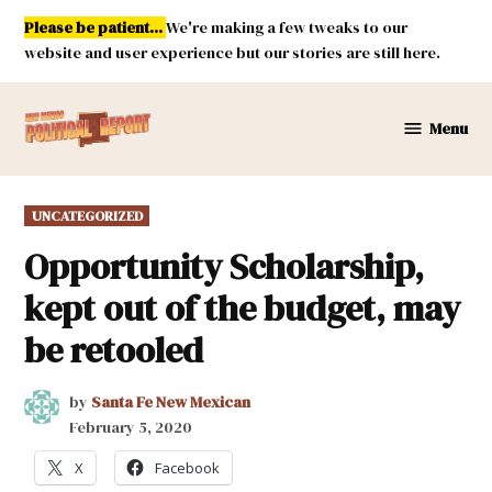
Skip
Please be patient...
We're making a few tweaks to our
to
website and user experience but our stories are still here.
content
Menu
New
Mexico
Political
POSTED
UNCATEGORIZED
Report
IN
Opportunity Scholarship,
kept out of the budget, may
be retooled
by
Santa Fe New Mexican
February 5, 2020
X
Facebook