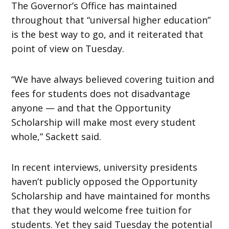
The Governor’s Office has maintained
throughout that “universal higher education”
is the best way to go, and it reiterated that
point of view on Tuesday.
“We have always believed covering tuition and
fees for students does not disadvantage
anyone — and that the Opportunity
Scholarship will make most every student
whole,” Sackett said.
In recent interviews, university presidents
haven’t publicly opposed the Opportunity
Scholarship and have maintained for months
that they would welcome free tuition for
students. Yet they said Tuesday the potential