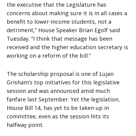
the executive that the Legislature has
concerns about making sure it is in all cases a
benefit to lower-income students, not a
detriment,” House Speaker Brian Egolf said
Tuesday. “I think that message has been
received and the higher education secretary is
working on a reform of the bill.”
The scholarship proposal is one of Lujan
Grisham’s top initiatives for this legislative
session and was announced amid much
fanfare last September. Yet the legislation,
House Bill 14, has yet to be taken up in
committee, even as the session hits its
halfway point.