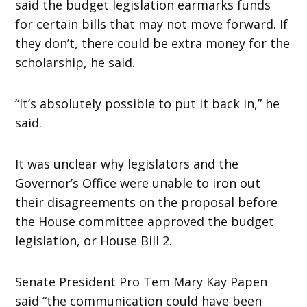
said the budget legislation earmarks funds
for certain bills that may not move forward. If
they don’t, there could be extra money for the
scholarship, he said.
“It’s absolutely possible to put it back in,” he
said.
It was unclear why legislators and the
Governor’s Office were unable to iron out
their disagreements on the proposal before
the House committee approved the budget
legislation, or House Bill 2.
Senate President Pro Tem Mary Kay Papen
said “the communication could have been