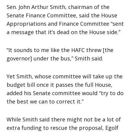
Sen. John Arthur Smith, chairman of the
Senate Finance Committee, said the House
Appropriations and Finance Committee “sent
a message that it’s dead on the House side.”
“It sounds to me like the HAFC threw [the
governor] under the bus,” Smith said.
Yet Smith, whose committee will take up the
budget bill once it passes the full House,
added his Senate committee would “try to do
the best we can to correct it.”
While Smith said there might not be a lot of
extra funding to rescue the proposal, Egolf