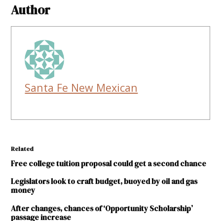
Author
Santa Fe New Mexican
Related
Free college tuition proposal could get a second chance
Legislators look to craft budget, buoyed by oil and gas
money
After changes, chances of ‘Opportunity Scholarship’
passage increase