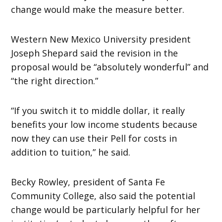
change would make the measure better.
Western New Mexico University president
Joseph Shepard said the revision in the
proposal would be “absolutely wonderful” and
“the right direction.”
“If you switch it to middle dollar, it really
benefits your low income students because
now they can use their Pell for costs in
addition to tuition,” he said.
Becky Rowley, president of Santa Fe
Community College, also said the potential
change would be particularly helpful for her