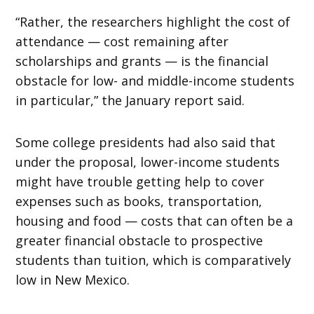
“Rather, the researchers highlight the cost of
attendance — cost remaining after
scholarships and grants — is the financial
obstacle for low- and middle-income students
in particular,” the January report said.
Some college presidents had also said that
under the proposal, lower-income students
might have trouble getting help to cover
expenses such as books, transportation,
housing and food — costs that can often be a
greater financial obstacle to prospective
students than tuition, which is comparatively
low in New Mexico.