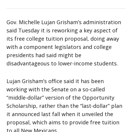
Gov. Michelle Lujan Grisham’s administration
said Tuesday it is reworking a key aspect of
its free college tuition proposal, doing away
with a component legislators and college
presidents had said might be
disadvantageous to lower-income students.
Lujan Grisham’s office said it has been
working with the Senate on a so-called
“middle-dollar” version of the Opportunity
Scholarship, rather than the “last-dollar” plan
it announced last fall when it unveiled the
proposal, which aims to provide free tuition
to all New Mexicans.