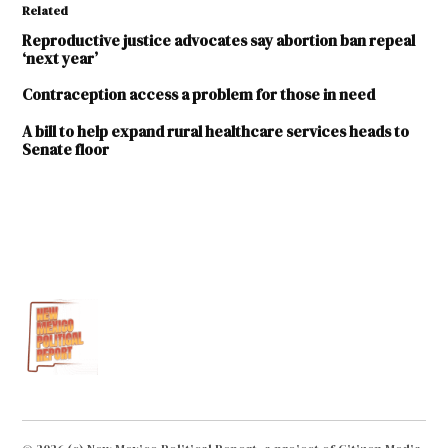
Related
Reproductive justice advocates say abortion ban repeal
‘next year’
Contraception access a problem for those in need
A bill to help expand rural healthcare services heads to
Senate floor
TAGGED:
2020
Legislative
Session
Bold
Futures
Emergency
Contraception
HB