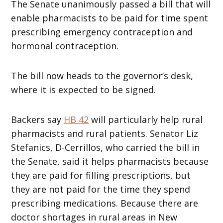
The Senate unanimously passed a bill that will
enable pharmacists to be paid for time spent
prescribing emergency contraception and
hormonal contraception.
The bill now heads to the governor’s desk,
where it is expected to be signed.
Backers say
HB 42
will particularly help rural
pharmacists and rural patients. Senator Liz
Stefanics, D-Cerrillos, who carried the bill in
the Senate, said it helps pharmacists because
they are paid for filling prescriptions, but
they are not paid for the time they spend
prescribing medications. Because there are
doctor shortages in rural areas in New