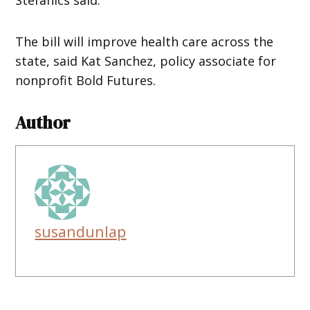
The bill will improve health care across the
state, said Kat Sanchez, policy associate for
nonprofit Bold Futures.
Author
susandunlap