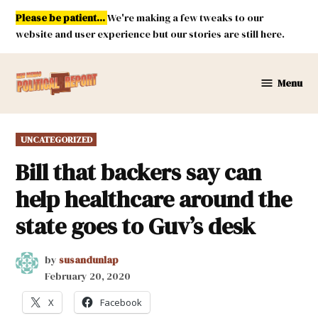
Skip
Please be patient...
We're making a few tweaks to our
to
website and user experience but our stories are still here.
content
Menu
New
Mexico
Political
POSTED
UNCATEGORIZED
Report
IN
Bill that backers say can
help healthcare around the
state goes to Guv’s desk
by
susandunlap
February 20, 2020
X
Facebook