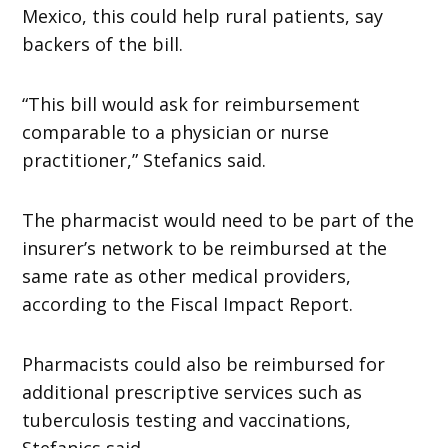
Mexico, this could help rural patients, say
backers of the bill.
“This bill would ask for reimbursement
comparable to a physician or nurse
practitioner,” Stefanics said.
The pharmacist would need to be part of the
insurer’s network to be reimbursed at the
same rate as other medical providers,
according to the Fiscal Impact Report.
Pharmacists could also be reimbursed for
additional prescriptive services such as
tuberculosis testing and vaccinations,
Stefanics said.