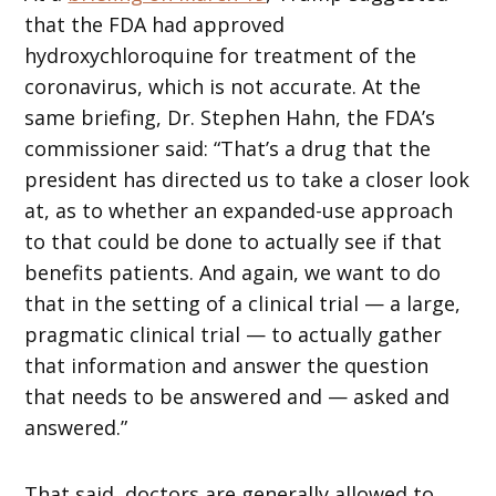
that the FDA had approved
hydroxychloroquine for treatment of the
coronavirus, which is not accurate. At the
same briefing, Dr. Stephen Hahn, the FDA’s
commissioner said: “That’s a drug that the
president has directed us to take a closer look
at, as to whether an expanded-use approach
to that could be done to actually see if that
benefits patients. And again, we want to do
that in the setting of a clinical trial — a large,
pragmatic clinical trial — to actually gather
that information and answer the question
that needs to be answered and — asked and
answered.”
That said, doctors are generally allowed to