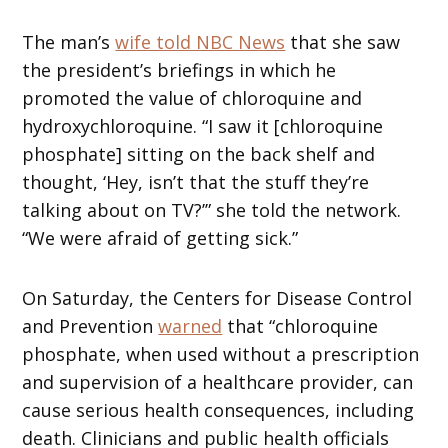
The man’s
wife told NBC News
that she saw
the president’s briefings in which he
promoted the value of chloroquine and
hydroxychloroquine. “I saw it [chloroquine
phosphate] sitting on the back shelf and
thought, ‘Hey, isn’t that the stuff they’re
talking about on TV?’” she told the network.
“We were afraid of getting sick.”
On Saturday, the Centers for Disease Control
and Prevention
warned
that “chloroquine
phosphate, when used without a prescription
and supervision of a healthcare provider, can
cause serious health consequences, including
death. Clinicians and public health officials