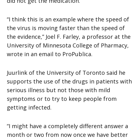
did not get the medication.
“I think this is an example where the speed of
the virus is moving faster than the speed of
the evidence,” Joel F. Farley, a professor at the
University of Minnesota College of Pharmacy,
wrote in an email to ProPublica.
Juurlink of the University of Toronto said he
supports the use of the drugs in patients with
serious illness but not those with mild
symptoms or to try to keep people from
getting infected.
“I might have a completely different answer a
month or two from now once we have better