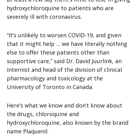
hydroxychloroquine to patients who are
severely ill with coronavirus.
“It’s unlikely to worsen COVID-19, and given
that it might help … we have literally nothing
else to offer these patients other than
supportive care,” said Dr. David Juurlink, an
internist and head of the division of clinical
pharmacology and toxicology at the
University of Toronto in Canada.
Here’s what we know and don’t know about
the drugs, chloroquine and
hydroxychloroquine, also known by the brand
name Plaquenil.