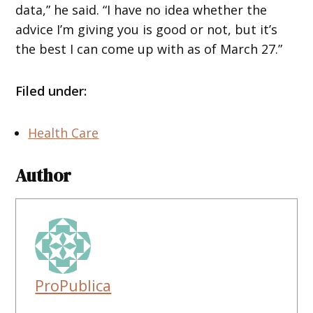
data,” he said. “I have no idea whether the
advice I’m giving you is good or not, but it’s
the best I can come up with as of March 27.”
Filed under:
Health Care
Author
ProPublica