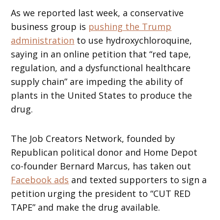
As we reported last week, a conservative
business group is
pushing the Trump
administration
to use hydroxychloroquine,
saying in an online petition that “red tape,
regulation, and a dysfunctional healthcare
supply chain” are impeding the ability of
plants in the United States to produce the
drug.
The Job Creators Network, founded by
Republican political donor and Home Depot
co-founder Bernard Marcus, has taken out
Facebook ads
and texted supporters to sign a
petition urging the president to “CUT RED
TAPE” and make the drug available.