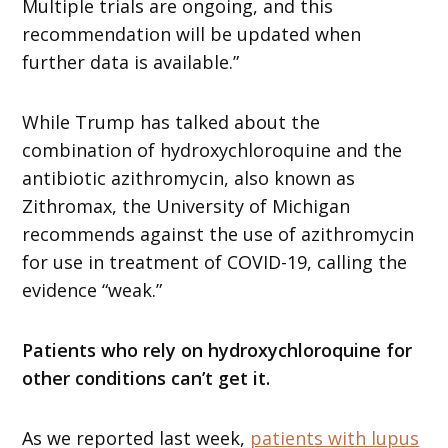
Multiple trials are ongoing, and this
recommendation will be updated when
further data is available.”
While Trump has talked about the
combination of hydroxychloroquine and the
antibiotic azithromycin, also known as
Zithromax, the University of Michigan
recommends against the use of azithromycin
for use in treatment of COVID-19, calling the
evidence “weak.”
Patients who rely on hydroxychloroquine for
other conditions can’t get it.
As we reported last week,
patients with lupus