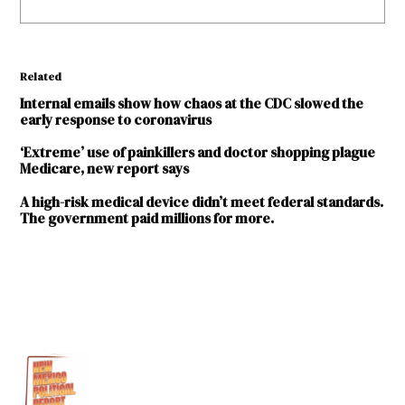
Related
Internal emails show how chaos at the CDC slowed the
early response to coronavirus
‘Extreme’ use of painkillers and doctor shopping plague
Medicare, new report says
A high-risk medical device didn’t meet federal standards.
The government paid millions for more.
TAGGED:
coronavirus
COVID-
19
David