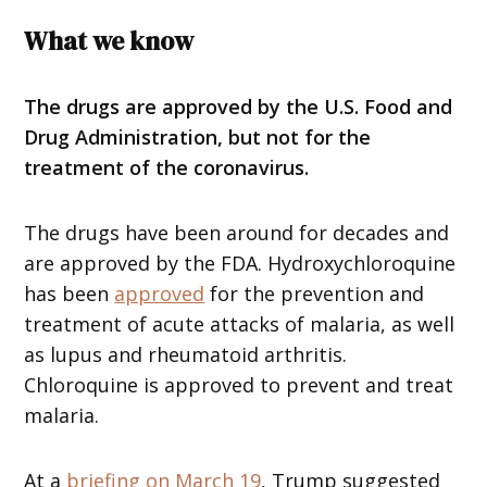
What we know
The drugs are approved by the U.S. Food and
Drug Administration, but not for the
treatment of the coronavirus.
The drugs have been around for decades and
are approved by the FDA. Hydroxychloroquine
has been
approved
for the prevention and
treatment of acute attacks of malaria, as well
as lupus and rheumatoid arthritis.
Chloroquine is approved to prevent and treat
malaria.
At a
briefing on March 19
, Trump suggested