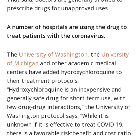
prescribe drugs for unapproved uses.
A number of hospitals are using the drug to
treat patients with the coronavirus.
The
University of Washington
, the
University
of Michigan
and other academic medical
centers have added hydroxychloroquine to
their treatment protocols.
“Hydroxychloroquine is an inexpensive and
generally safe drug for short term use, with
few drug-drug interactions,” the University of
Washington protocol says. “While it is
unknown if it is effective to treat COVID-19,
there is a favorable risk:benefit and cost ratio.