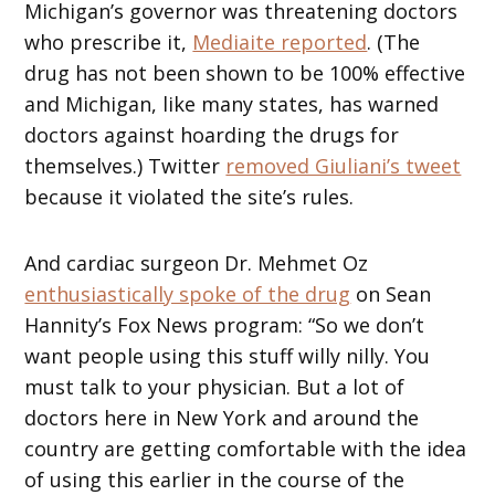
Michigan’s governor was threatening doctors
who prescribe it,
Mediaite reported
. (The
drug has not been shown to be 100% effective
and Michigan, like many states, has warned
doctors against hoarding the drugs for
themselves.) Twitter
removed Giuliani’s tweet
because it violated the site’s rules.
And cardiac surgeon Dr. Mehmet Oz
enthusiastically spoke of the drug
on Sean
Hannity’s Fox News program: “So we don’t
want people using this stuff willy nilly. You
must talk to your physician. But a lot of
doctors here in New York and around the
country are getting comfortable with the idea
of using this earlier in the course of the