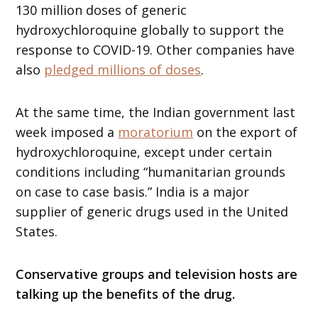
130 million doses of generic
hydroxychloroquine globally to support the
response to COVID-19. Other companies have
also
pledged millions of doses
.
At the same time, the Indian government last
week imposed a
moratorium
on the export of
hydroxychloroquine, except under certain
conditions including “humanitarian grounds
on case to case basis.” India is a major
supplier of generic drugs used in the United
States.
Conservative groups and television hosts are
talking up the benefits of the drug.