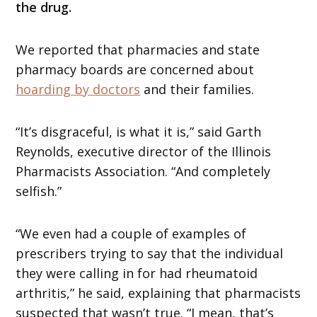
the drug.
We reported that pharmacies and state
pharmacy boards are concerned about
hoarding by doctors
and their families.
“It’s disgraceful, is what it is,” said Garth
Reynolds, executive director of the Illinois
Pharmacists Association. “And completely
selfish.”
“We even had a couple of examples of
prescribers trying to say that the individual
they were calling in for had rheumatoid
arthritis,” he said, explaining that pharmacists
suspected that wasn’t true. “I mean, that’s