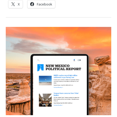
X
Facebook