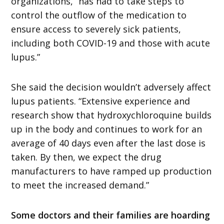
organizations, “has had to take steps to
control the outflow of the medication to
ensure access to severely sick patients,
including both COVID-19 and those with acute
lupus.”
She said the decision wouldn’t adversely affect
lupus patients. “Extensive experience and
research show that hydroxychloroquine builds
up in the body and continues to work for an
average of 40 days even after the last dose is
taken. By then, we expect the drug
manufacturers to have ramped up production
to meet the increased demand.”
Some doctors and their families are hoarding