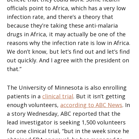
officials point to Africa, which has a very low
infection rate, and there’s a theory that
because they’re taking these anti-malaria
drugs in Africa, it may actually be one of the
reasons why the infection rate is low in Africa.
We don’t know, but let’s find out and let’s find
out quickly. And I agree with the president on
that.”
The University of Minnesota is also enrolling
patients in a
clinical trial
. But it isn’t getting
enough volunteers,
according to ABC News
. In
a story Wednesday, ABC reported that the
lead investigator is seeking 1,500 volunteers
for one clinical trial, “but in the week since he