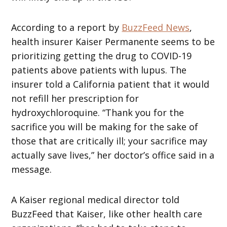
According to a report by
BuzzFeed News
,
health insurer Kaiser Permanente seems to be
prioritizing getting the drug to COVID-19
patients above patients with lupus. The
insurer told a California patient that it would
not refill her prescription for
hydroxychloroquine. “Thank you for the
sacrifice you will be making for the sake of
those that are critically ill; your sacrifice may
actually save lives,” her doctor’s office said in a
message.
A Kaiser regional medical director told
BuzzFeed that Kaiser, like other health care