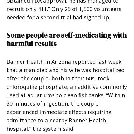
obtained FDA approval, he has managed to
recruit only 411.” Only 25 of 1,500 volunteers
needed for a second trial had signed up.
Some people are self-medicating with
harmful results
Banner Health in Arizona reported last week
that a man died and his wife was hospitalized
after the couple, both in their 60s, took
chloroquine phosphate, an additive commonly
used at aquariums to clean fish tanks. “Within
30 minutes of ingestion, the couple
experienced immediate effects requiring
admittance to a nearby Banner Health
hospital,” the system said.