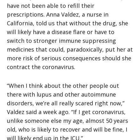
have not been able to refill their
prescriptions. Anna Valdez, a nurse in
California, told us that without the drug, she
will likely have a disease flare or have to
switch to stronger immune suppressing
medicines that could, paradoxically, put her at
more risk of serious consequences should she
contract the coronavirus.
“When I think about the other people out
there with lupus and other autoimmune
disorders, we’re all really scared right now,”
Valdez said a week ago. “If I get coronavirus,
unlike someone else my age, almost 50 years
old, who is likely to recover and will be fine, I
will likely end up in the ICU.”