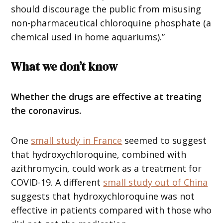
should discourage the public from misusing
non-pharmaceutical chloroquine phosphate (a
chemical used in home aquariums).”
What we don’t know
Whether the drugs are effective at treating
the coronavirus.
One
small study in France
seemed to suggest
that hydroxychloroquine, combined with
azithromycin, could work as a treatment for
COVID-19. A different
small study out of China
suggests that hydroxychloroquine was not
effective in patients compared with those who