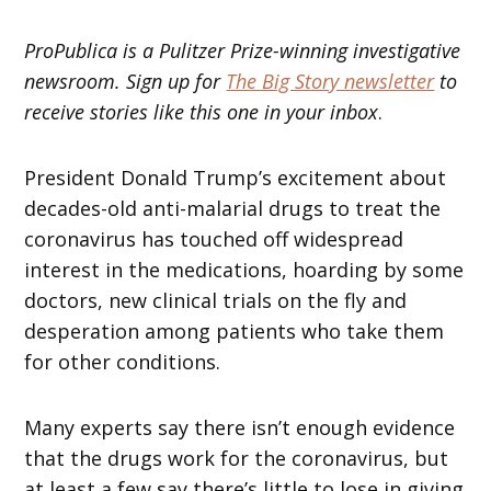
ProPublica is a Pulitzer Prize-winning investigative
newsroom. Sign up for
The Big Story newsletter
to
receive stories like this one in your inbox
.
President Donald Trump’s excitement about
decades-old anti-malarial drugs to treat the
coronavirus has touched off widespread
interest in the medications, hoarding by some
doctors, new clinical trials on the fly and
desperation among patients who take them
for other conditions.
Many experts say there isn’t enough evidence
that the drugs work for the coronavirus, but
at least a few say there’s little to lose in giving