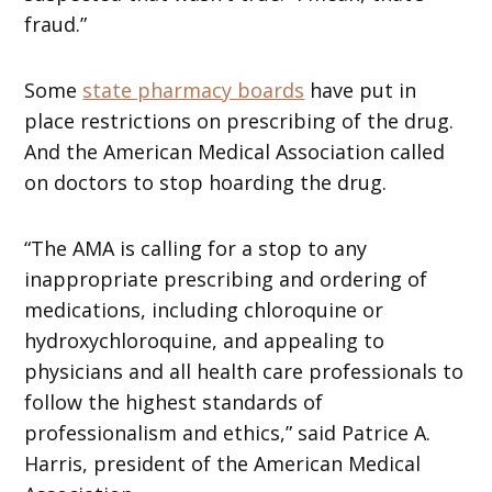
fraud.”
Some
state pharmacy boards
have put in
place restrictions on prescribing of the drug.
And the American Medical Association called
on doctors to stop hoarding the drug.
“The AMA is calling for a stop to any
inappropriate prescribing and ordering of
medications, including chloroquine or
hydroxychloroquine, and appealing to
physicians and all health care professionals to
follow the highest standards of
professionalism and ethics,” said Patrice A.
Harris, president of the American Medical