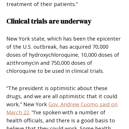
treatment of their patients.”
Clinical trials are underway
New York state, which has been the epicenter
of the U.S. outbreak, has acquired 70,000
doses of hydroxychloroquine, 10,000 doses of
azithromycin and 750,000 doses of
chloroquine to be used in clinical trials.
“The president is optimistic about these
drugs, and we are all optimistic that it could
work,” New York
Gov. Andrew Cuomo said on
March 22
. “I’ve spoken with a number of
health officials, and there is a good basis to
believe that they could work. Some health