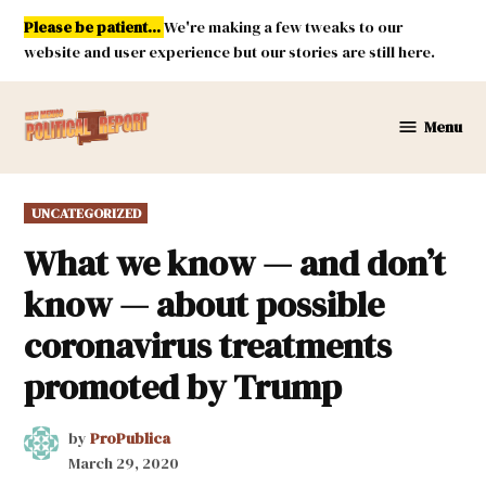
Skip
Please be patient...
We're making a few tweaks to our
to
website and user experience but our stories are still here.
content
Menu
New
Mexico
Political
POSTED
UNCATEGORIZED
Report
IN
What we know — and don’t
know — about possible
coronavirus treatments
promoted by Trump
by
ProPublica
March 29, 2020