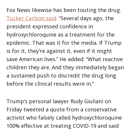
Fox News likewise has been touting the drug.
Tucker Carlson said
: “Several days ago, the
president expressed confidence in
hydroxychloroquine as a treatment for the
epidemic. That was it for the media. If Trump
is for it, they’re against it, even if it might
save American lives.” He added: “What reactive
children they are. And they immediately began
a sustained push to discredit the drug long
before the clinical results were in.”
Trump’s personal lawyer Rudy Giuliani on
Friday tweeted a quote from a conservative
activist who falsely called hydroxychloroquine
100% effective at treating COVID-19 and said