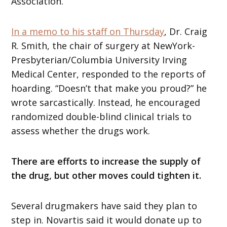
Association.
In a memo to his staff on Thursday
, Dr. Craig
R. Smith, the chair of surgery at NewYork-
Presbyterian/Columbia University Irving
Medical Center, responded to the reports of
hoarding. “Doesn’t that make you proud?” he
wrote sarcastically. Instead, he encouraged
randomized double-blind clinical trials to
assess whether the drugs work.
There are efforts to increase the supply of
the drug, but other moves could tighten it.
Several drugmakers have said they plan to
step in. Novartis said it would donate up to