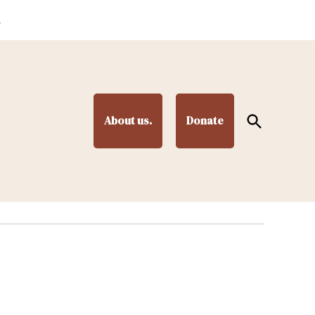
.
Open
About us.
Donate
Search