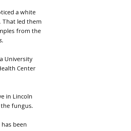
ticed a white
. That led them
amples from the
s.
a University
Health Center
e in Lincoln
 the fungus.
d has been