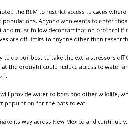
ted the BLM to restrict access to caves where 
t populations. Anyone who wants to enter thos
t and must follow decontamination protocol if t
es are off-limits to anyone other than research
ry to do our best to take the extra stressors off
that the drought could reduce access to water an
on.
will provide water to bats and other wildlife, wh
t population for the bats to eat.
o make its way across New Mexico and continue 