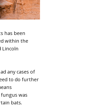
ts has been
ed within the
 Lincoln
ad any cases of
need to do further
 means
he fungus was
tain bats.