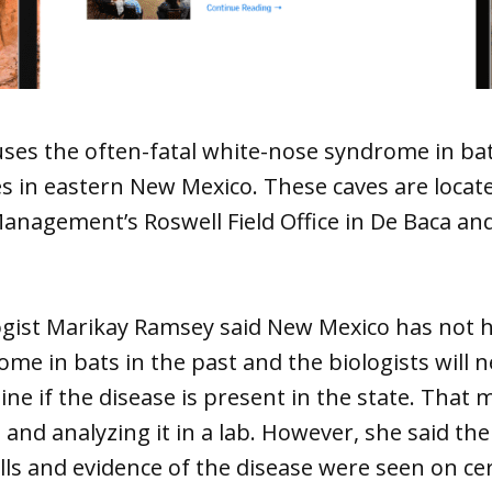
uses the often-fatal white-nose syndrome in ba
s in eastern New Mexico. These caves are locat
nagement’s Roswell Field Office in De Baca and
ogist Marikay Ramsey said New Mexico has not h
me in bats in the past and the biologists will 
ine if the disease is present in the state. That
 and analyzing it in a lab. However, she said t
ls and evidence of the disease were seen on cer