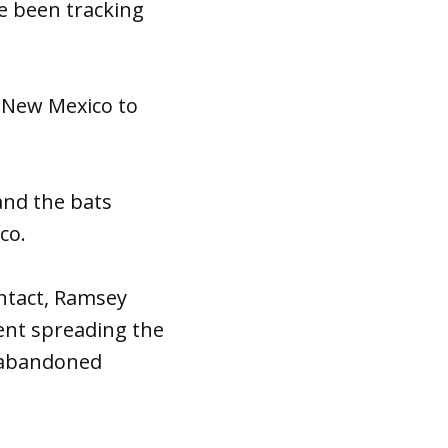
e been tracking
 New Mexico to
nd the bats
co.
ntact, Ramsey
vent spreading the
o abandoned