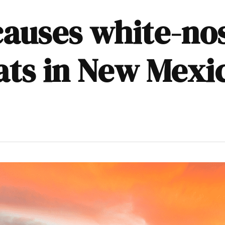
causes white-n
bats in New Mexi