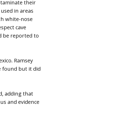
ntaminate their
 used in areas
th white-nose
espect cave
d be reported to
Mexico. Ramsey
 found but it did
id, adding that
ngus and evidence