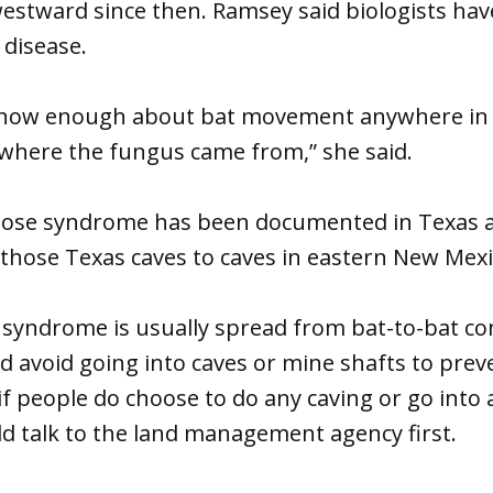
estward since then. Ramsey said biologists hav
 disease.
 know enough about bat movement anywhere in
 where the fungus came from,” she said.
ose syndrome has been documented in Texas a
those Texas caves to caves in eastern New Mexi
 syndrome is usually spread from bat-to-bat co
d avoid going into caves or mine shafts to pre
 if people do choose to do any caving or go int
d talk to the land management agency first.