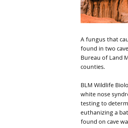
A fungus that ca
found in two cave
Bureau of Land Ma
counties.
BLM Wildlife Biol
white nose syndro
testing to determ
euthanizing a bat
found on cave wal