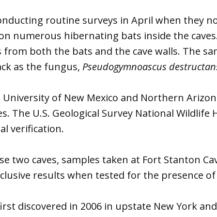
onducting routine surveys in April when they no
n numerous hibernating bats inside the caves
s from both the bats and the cave walls. The s
ack as the fungus,
Pseudogymnoascus destructan
 University of New Mexico and Northern Arizon
s. The U.S. Geological Survey National Wildlife 
l verification.
ose two caves, samples taken at Fort Stanton Cav
lusive results when tested for the presence of
irst discovered in 2006 in upstate New York an