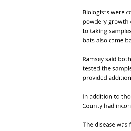
Biologists were c
powdery growth o
to taking sample
bats also came b
Ramsey said both
tested the sample
provided additiona
In addition to th
County had inconc
The disease was f