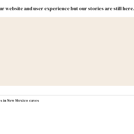
r website and user experience but our stories are still here
New
Inside
New
Mexico
Mexico
Political
Politics.
Report
ic Lands
Federal & Congress
#NMLEG
ts in New Mexico caves