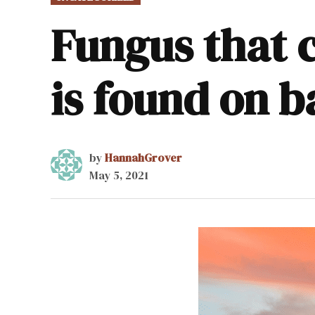
IN
Fungus that 
is found on 
by
HannahGrover
May 5, 2021