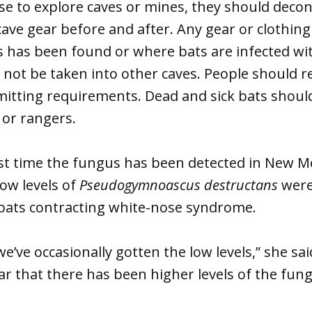
se to explore caves or mines, they should deco
cave gear before and after. Any gear or clothing
 has been found or where bats are infected wi
not be taken into other caves. People should r
mitting requirements. Dead and sick bats shoul
s or rangers.
irst time the fungus has been detected in New 
low levels of
Pseudogymnoascus destructans
were
 bats contracting white-nose syndrome.
we’ve occasionally gotten the low levels,” she sa
 year that there has been higher levels of the fu