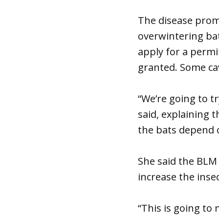
The disease promp
overwintering ba
apply for a permi
granted. Some cav
“We’re going to t
said, explaining 
the bats depend 
She said the BLM 
increase the insec
“This is going t