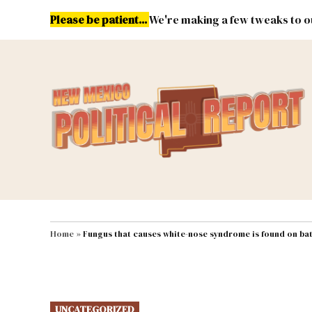
Skip
Please be patient...
We're making a few tweaks to ou
to
content
Energy
Environment & Publ
MAIN NAVIGATION
Home
»
Fungus that causes white-nose syndrome is found on ba
POSTED
UNCATEGORIZED