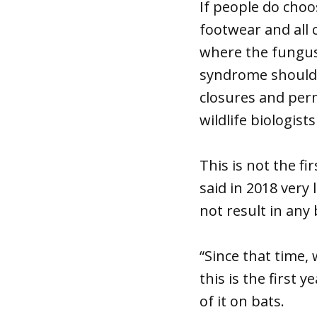
If people do choo
footwear and all 
where the fungus
syndrome should 
closures and per
wildlife biologist
This is not the f
said in 2018 very 
not result in any
“Since that time, 
this is the first
of it on bats.