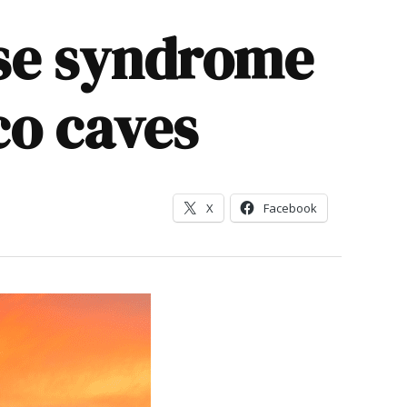
ose syndrome
co caves
X
Facebook