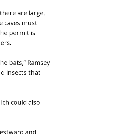
there are large,
e caves must
he permit is
ers.
 the bats,” Ramsey
d insects that
ich could also
westward and