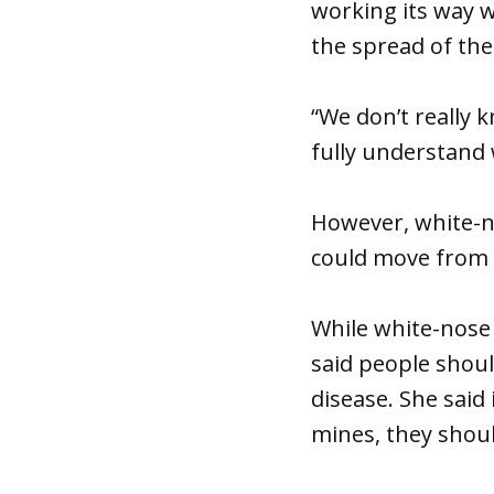
working its way w
the spread of the
“We don’t really
fully understand
However, white-n
could move from 
While white-nose
said people shoul
disease. She said
mines, they shoul