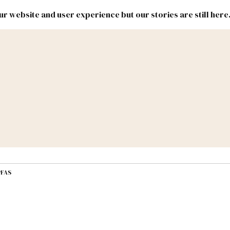
r website and user experience but our stories are still here
New
Inside
New
Mexico
Mexico
Political
Politics.
Report
ic Lands
Federal & Congress
#NMLEG
PFAS