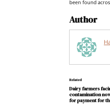
been found across
Author
H
Related
Dairy farmers fac
contamination now
for payment for th