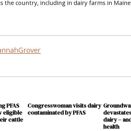
 the country, including in dairy farms in Maine
annahGrover
ing PFAS
Congresswoman visits dairy
Groundwat
 eligible
contaminated by PFAS
devastate
eir cattle
dairy – an
health