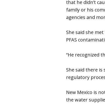
that he didn’t c
family or his com
agencies and mor
She said she met 
PFAS contaminati
“He recognized th
She said there is 
regulatory proces
New Mexico is not
the water supplie