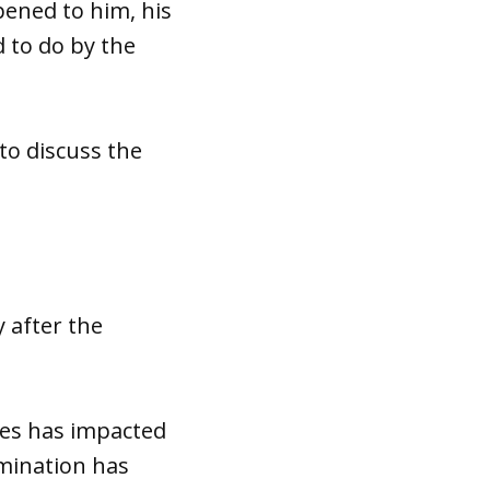
ened to him, his
d to do by the
to discuss the
y after the
ses has impacted
amination has