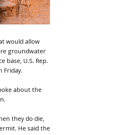
at would allow
here groundwater
e base, U.S. Rep.
 Friday.
poke about the
n.
hen they do die,
ermit. He said the