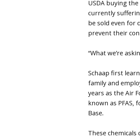
USDA buying the c
currently sufferi
be sold even for 
prevent their con
“What we’re asking
Schaap first lear
family and emplo
years as the Air 
known as PFAS, fo
Base.
These chemicals 