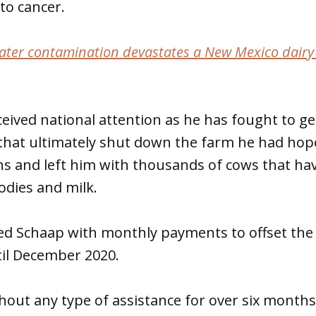
to cancer.
ter contamination devastates a New Mexico dairy
ceived national attention as he has fought to 
 that ultimately shut down the farm he had hop
s and left him with thousands of cows that hav
odies and milk.
d Schaap with monthly payments to offset the 
til December 2020.
thout any type of assistance for over six mont