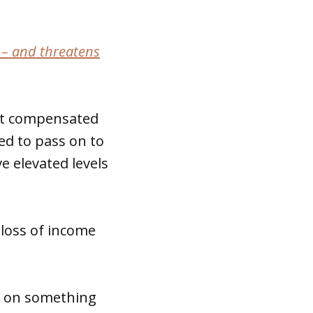
 – and threatens
get compensated
ed to pass on to
e elevated levels
loss of income
hs on something