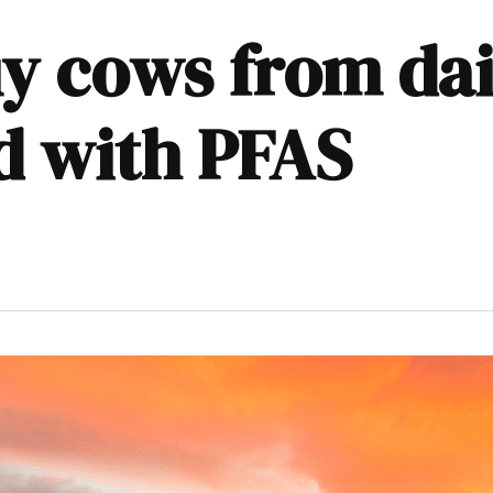
y cows from dai
d with PFAS