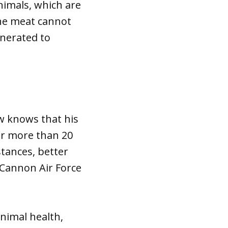
nimals, which are
The meat cannot
inerated to
w knows that his
or more than 20
stances, better
 Cannon Air Force
nimal health,