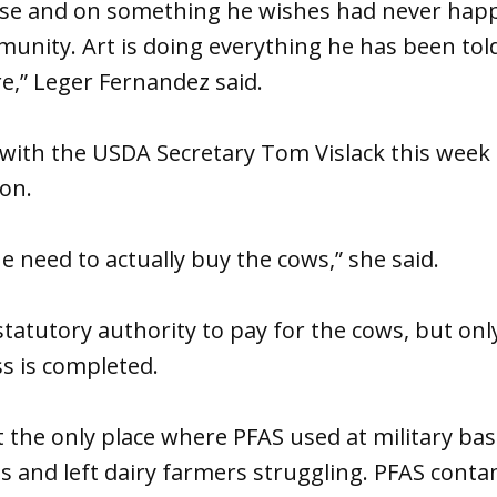
ause and on something he wishes had never happ
munity. Art is doing everything he has been tol
e,” Leger Fernandez said.
with the USDA Secretary Tom Vislack this week 
on.
e need to actually buy the cows,” she said.
statutory authority to pay for the cows, but onl
s is completed.
 the only place where PFAS used at military ba
s and left dairy farmers struggling. PFAS cont