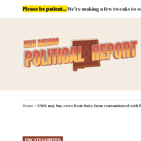
Skip
Please be patient...
We're making a few tweaks to ou
to
content
Energy
Environment & Publ
MAIN NAVIGATION
Home
»
USDA may buy cows from dairy farm contaminated with 
POSTED
UNCATEGORIZED