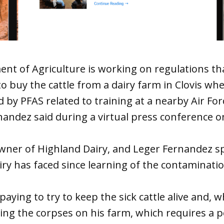
nt of Agriculture is working on regulations th
o buy the cattle from a dairy farm in Clovis w
by PFAS related to training at a nearby Air Forc
andez said during a virtual press conference on
owner of Highland Dairy, and Leger Fernandez s
iry has faced since learning of the contaminatio
aying to try to keep the sick cattle alive and, w
ng the corpses on his farm, which requires a p