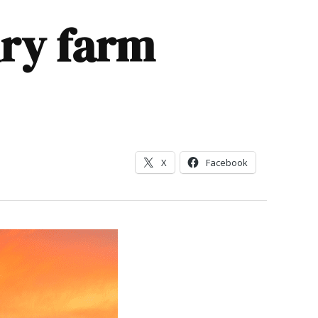
ry farm
X
Facebook