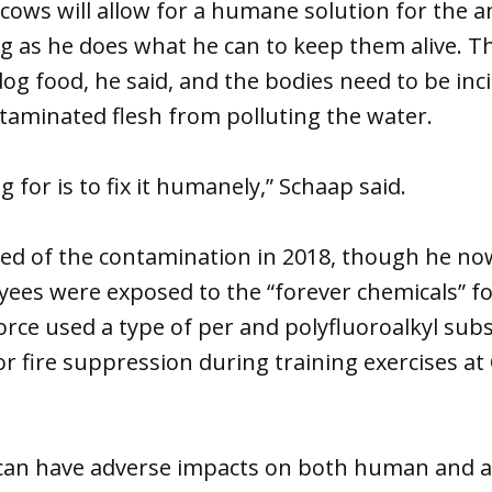
ows will allow for a humane solution for the a
ng as he does what he can to keep them alive. 
dog food, he said, and the bodies need to be inc
taminated flesh from polluting the water.
 for is to fix it humanely,” Schaap said.
ned of the contamination in 2018, though he no
yees were exposed to the “forever chemicals” f
Force used a type of per and polyfluoroalkyl sub
r fire suppression during training exercises at
can have adverse impacts on both human and a