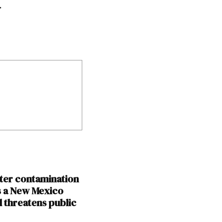
.
er contamination
s a New Mexico
d threatens public