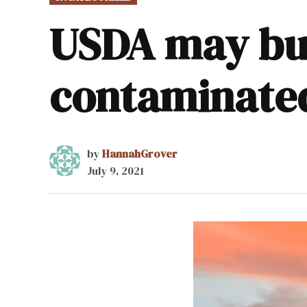
IN
USDA may bu
contaminate
by
HannahGrover
July 9, 2021