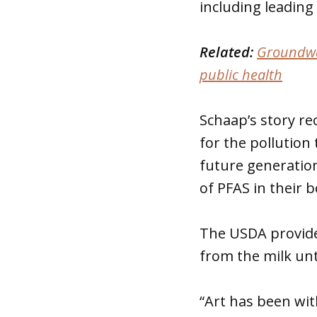
including leading 
Related:
Groundwa
public health
Schaap’s story re
for the pollution
future generation
of PFAS in their b
The USDA provide
from the milk un
“Art has been wi