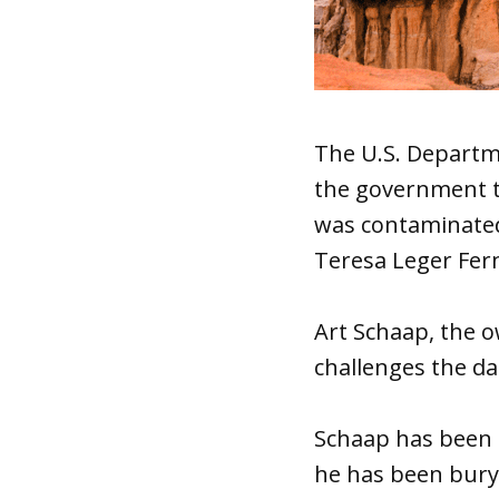
The U.S. Departme
the government t
was contaminated 
Teresa Leger Fern
Art Schaap, the 
challenges the da
Schaap has been p
he has been buryi