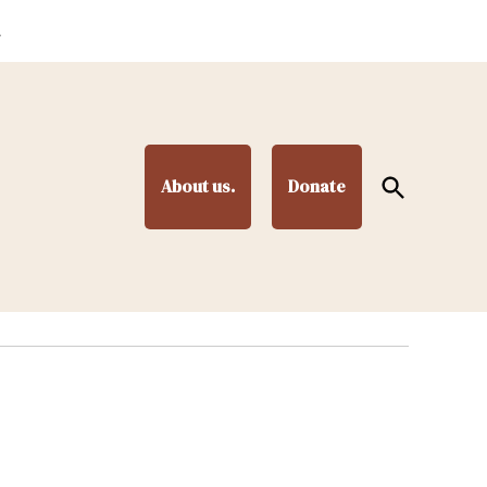
.
Open
About us.
Donate
Search