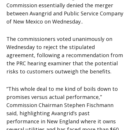
Commission essentially denied the merger
between Avangrid and Public Service Company
of New Mexico on Wednesday..
The commissioners voted unanimously on
Wednesday to reject the stipulated
agreement, following a recommendation from
the PRC hearing examiner that the potential
risks to customers outweigh the benefits.
“This whole deal to me kind of boils down to
promises versus actual performance,”
Commission Chairman Stephen Fischmann
said, highlighting Avangrid’s past
performance in New England where it owns
several utilities and has faced more than $60