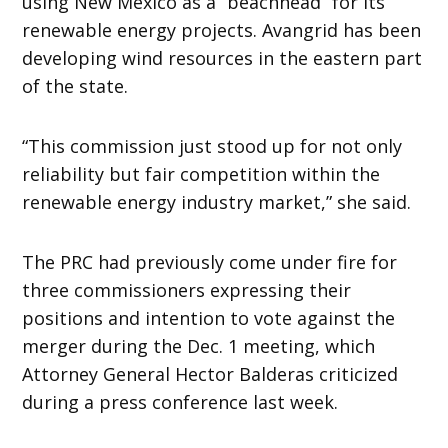
using New Mexico as a “beachhead” for its
renewable energy projects. Avangrid has been
developing wind resources in the eastern part
of the state.
“This commission just stood up for not only
reliability but fair competition within the
renewable energy industry market,” she said.
The PRC had previously come under fire for
three commissioners expressing their
positions and intention to vote against the
merger during the Dec. 1 meeting, which
Attorney General Hector Balderas criticized
during a press conference last week.