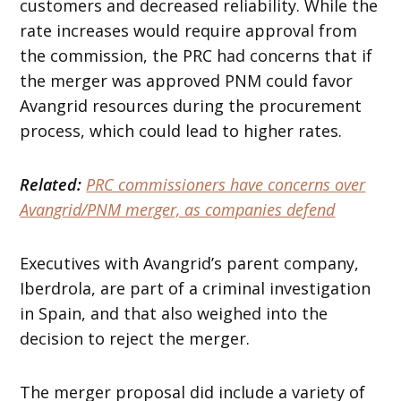
customers and decreased reliability. While the
rate increases would require approval from
the commission, the PRC had concerns that if
the merger was approved PNM could favor
Avangrid resources during the procurement
process, which could lead to higher rates.
Related:
PRC commissioners have concerns over
Avangrid/PNM merger, as companies defend
Executives with Avangrid’s parent company,
Iberdrola, are part of a criminal investigation
in Spain, and that also weighed into the
decision to reject the merger.
The merger proposal did include a variety of