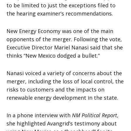
to be limited to just the exceptions filed to
the hearing examiner’s recommendations.
New Energy Economy was one of the main
opponents of the merger. Following the vote,
Executive Director Mariel Nanasi said that she
thinks “New Mexico dodged a bullet.”
Nanasi voiced a variety of concerns about the
merger, including the loss of local control, the
risks to customers and the impacts on
renewable energy development in the state.
In a phone interview with
NM Political Report
,
she highlighted Avangrid’s testimony about