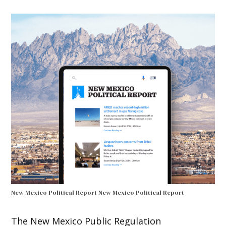
New Mexico Political Report
New Mexico Political Report
The New Mexico Public Regulation