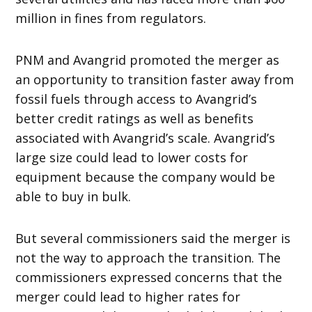
million in fines from regulators.
PNM and Avangrid promoted the merger as
an opportunity to transition faster away from
fossil fuels through access to Avangrid’s
better credit ratings as well as benefits
associated with Avangrid’s scale. Avangrid’s
large size could lead to lower costs for
equipment because the company would be
able to buy in bulk.
But several commissioners said the merger is
not the way to approach the transition. The
commissioners expressed concerns that the
merger could lead to higher rates for