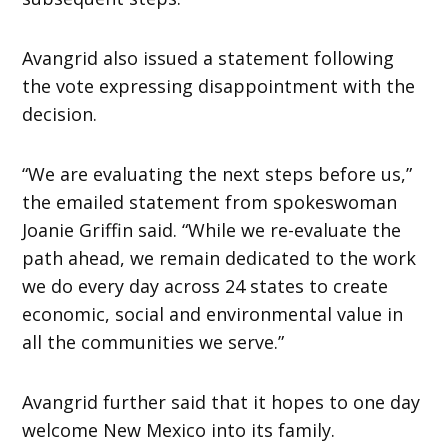
Avangrid also issued a statement following
the vote expressing disappointment with the
decision.
“We are evaluating the next steps before us,”
the emailed statement from spokeswoman
Joanie Griffin said. “While we re-evaluate the
path ahead, we remain dedicated to the work
we do every day across 24 states to create
economic, social and environmental value in
all the communities we serve.”
Avangrid further said that it hopes to one day
welcome New Mexico into its family.