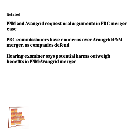
Related
PNM and Avangrid request oral arguments in PRC merger
case
PRC commissioners have concerns over Avangrid/PNM
merger, as companies defend
Hearing examiner says potential harms outweigh
benefits in PNM/Avangrid merger
TAGGED:
Avangrid
New Mexico
Public
Regulation
Commission
Public