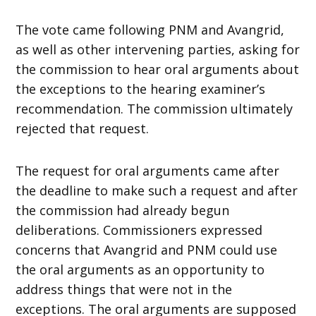
The vote came following PNM and Avangrid,
as well as other intervening parties, asking for
the commission to hear oral arguments about
the exceptions to the hearing examiner’s
recommendation. The commission ultimately
rejected that request.
The request for oral arguments came after
the deadline to make such a request and after
the commission had already begun
deliberations. Commissioners expressed
concerns that Avangrid and PNM could use
the oral arguments as an opportunity to
address things that were not in the
exceptions. The oral arguments are supposed