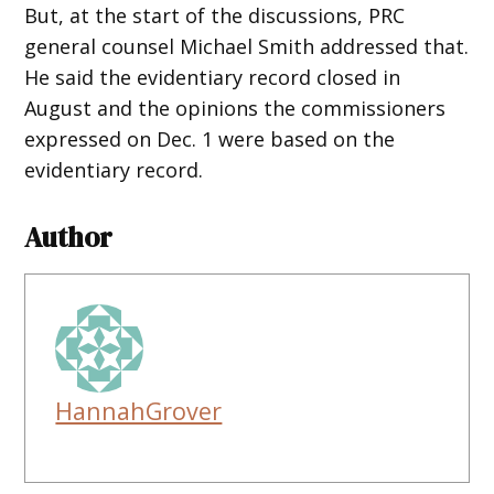
But, at the start of the discussions, PRC
general counsel Michael Smith addressed that.
He said the evidentiary record closed in
August and the opinions the commissioners
expressed on Dec. 1 were based on the
evidentiary record.
Author
HannahGrover