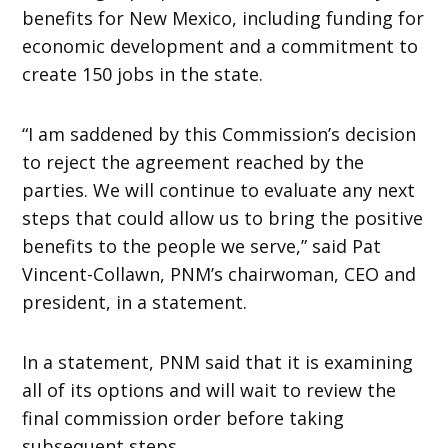
benefits for New Mexico, including funding for
economic development and a commitment to
create 150 jobs in the state.
“I am saddened by this Commission’s decision
to reject the agreement reached by the
parties. We will continue to evaluate any next
steps that could allow us to bring the positive
benefits to the people we serve,” said Pat
Vincent-Collawn, PNM’s chairwoman, CEO and
president, in a statement.
In a statement, PNM said that it is examining
all of its options and will wait to review the
final commission order before taking
subsequent steps.