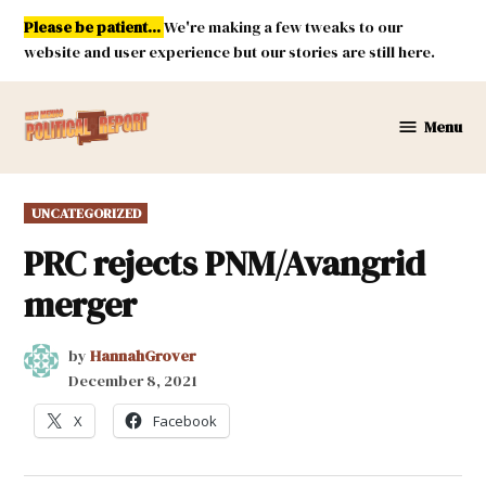
Skip
Please be patient...
We're making a few tweaks to our
to
website and user experience but our stories are still here.
content
Menu
New
Mexico
Political
POSTED
UNCATEGORIZED
Report
IN
PRC rejects PNM/Avangrid
merger
by
HannahGrover
December 8, 2021
X
Facebook