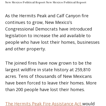
New Mexico Political Report
New Mexico Political Report
As the Hermits Peak and Calf Canyon fire
continues to grow, New Mexico’s
Congressional Democrats have introduced
legislation to increase the aid available to
people who have lost their homes, businesses
and other property.
The joined fires have now grown to be the
largest wildfire in state history at 259,810
acres. Tens of thousands of New Mexicans
have been forced to leave their homes. More
than 200 people have lost their homes.
The Hermits Peak Fire Assistance Act
would