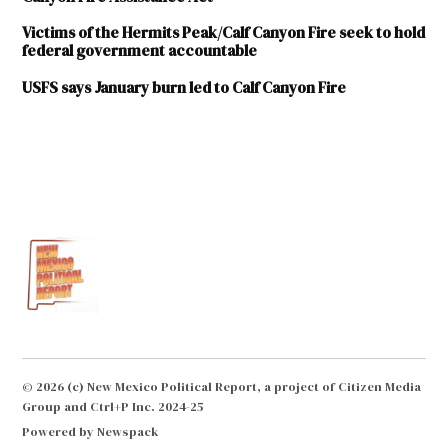
Victims of the Hermits Peak/Calf Canyon Fire seek to hold
federal government accountable
USFS says January burn led to Calf Canyon Fire
TAGGED:
wildfire
© 2026 (c) New Mexico Political Report, a project of Citizen Media
Group and Ctrl+P Inc. 2024-25
Powered by Newspack