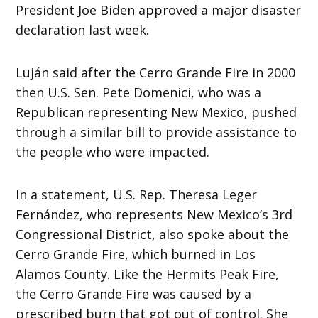
President Joe Biden approved a major disaster
declaration last week.
Luján said after the Cerro Grande Fire in 2000
then U.S. Sen. Pete Domenici, who was a
Republican representing New Mexico, pushed
through a similar bill to provide assistance to
the people who were impacted.
In a statement, U.S. Rep. Theresa Leger
Fernández, who represents New Mexico’s 3rd
Congressional District, also spoke about the
Cerro Grande Fire, which burned in Los
Alamos County. Like the Hermits Peak Fire,
the Cerro Grande Fire was caused by a
prescribed burn that got out of control. She