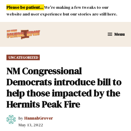
Skip
Please be patient...
We're making a few tweaks to our
to
website and user experience but our stories are still here.
content
Menu
New
Mexico
Political
POSTED
UNCATEGORIZED
Report
IN
NM Congressional
Democrats introduce bill to
help those impacted by the
Hermits Peak Fire
by
HannahGrover
May 13, 2022