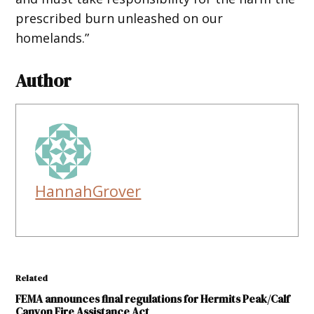
prescribed burn unleashed on our
homelands.”
Author
HannahGrover
Related
FEMA announces final regulations for Hermits Peak/Calf
Canyon Fire Assistance Act