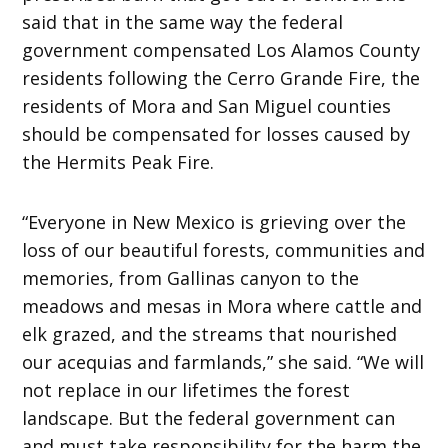
said that in the same way the federal
government compensated Los Alamos County
residents following the Cerro Grande Fire, the
residents of Mora and San Miguel counties
should be compensated for losses caused by
the Hermits Peak Fire.
“Everyone in New Mexico is grieving over the
loss of our beautiful forests, communities and
memories, from Gallinas canyon to the
meadows and mesas in Mora where cattle and
elk grazed, and the streams that nourished
our acequias and farmlands,” she said. “We will
not replace in our lifetimes the forest
landscape. But the federal government can
and must take responsibility for the harm the