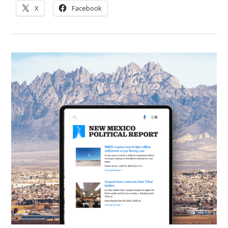
X
Facebook