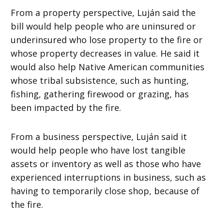
From a property perspective, Luján said the
bill would help people who are uninsured or
underinsured who lose property to the fire or
whose property decreases in value. He said it
would also help Native American communities
whose tribal subsistence, such as hunting,
fishing, gathering firewood or grazing, has
been impacted by the fire.
From a business perspective, Luján said it
would help people who have lost tangible
assets or inventory as well as those who have
experienced interruptions in business, such as
having to temporarily close shop, because of
the fire.