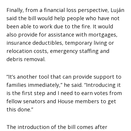
Finally, from a financial loss perspective, Luján
said the bill would help people who have not
been able to work due to the fire. It would
also provide for assistance with mortgages,
insurance deductibles, temporary living or
relocation costs, emergency staffing and
debris removal.
“It’s another tool that can provide support to
families immediately,” he said. “Introducing it
is the first step and I need to earn votes from
fellow senators and House members to get
this done.”
The introduction of the bill comes after