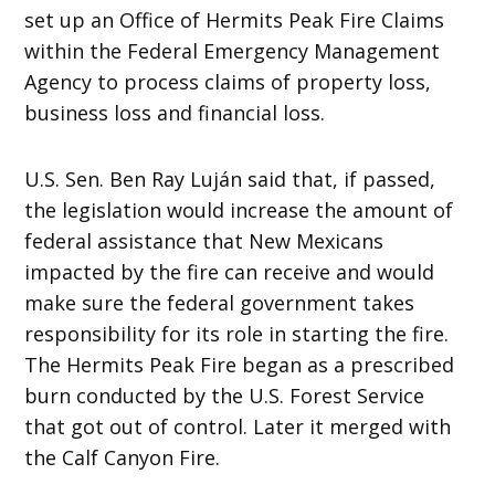
set up an Office of Hermits Peak Fire Claims
within the Federal Emergency Management
Agency to process claims of property loss,
business loss and financial loss.
U.S. Sen. Ben Ray Luján said that, if passed,
the legislation would increase the amount of
federal assistance that New Mexicans
impacted by the fire can receive and would
make sure the federal government takes
responsibility for its role in starting the fire.
The Hermits Peak Fire began as a prescribed
burn conducted by the U.S. Forest Service
that got out of control. Later it merged with
the Calf Canyon Fire.