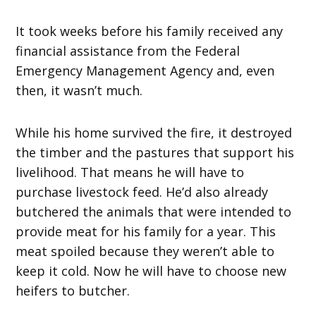
It took weeks before his family received any
financial assistance from the Federal
Emergency Management Agency and, even
then, it wasn’t much.
While his home survived the fire, it destroyed
the timber and the pastures that support his
livelihood. That means he will have to
purchase livestock feed. He’d also already
butchered the animals that were intended to
provide meat for his family for a year. This
meat spoiled because they weren’t able to
keep it cold. Now he will have to choose new
heifers to butcher.