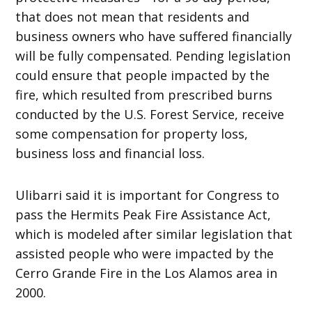
that does not mean that residents and
business owners who have suffered financially
will be fully compensated. Pending legislation
could ensure that people impacted by the
fire, which resulted from prescribed burns
conducted by the U.S. Forest Service, receive
some compensation for property loss,
business loss and financial loss.
Ulibarri said it is important for Congress to
pass the Hermits Peak Fire Assistance Act,
which is modeled after similar legislation that
assisted people who were impacted by the
Cerro Grande Fire in the Los Alamos area in
2000.