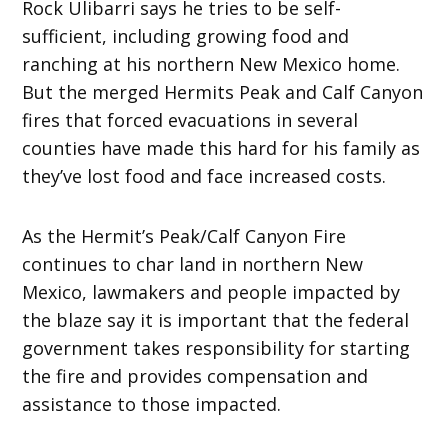
Rock Ulibarri says he tries to be self-
sufficient, including growing food and
ranching at his northern New Mexico home.
But the merged Hermits Peak and Calf Canyon
fires that forced evacuations in several
counties have made this hard for his family as
they’ve lost food and face increased costs.
As the Hermit’s Peak/Calf Canyon Fire
continues to char land in northern New
Mexico, lawmakers and people impacted by
the blaze say it is important that the federal
government takes responsibility for starting
the fire and provides compensation and
assistance to those impacted.