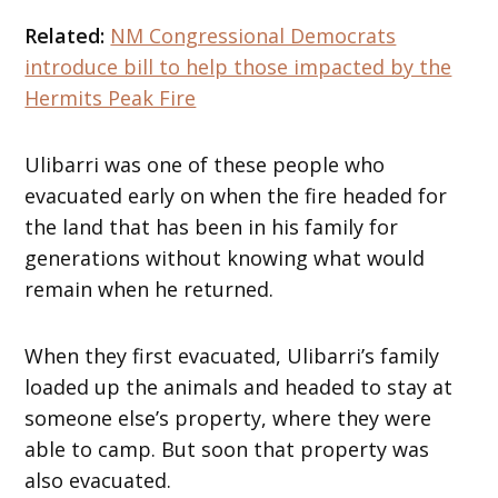
Related:
NM Congressional Democrats
introduce bill to help those impacted by the
Hermits Peak Fire
Ulibarri was one of these people who
evacuated early on when the fire headed for
the land that has been in his family for
generations without knowing what would
remain when he returned.
When they first evacuated, Ulibarri’s family
loaded up the animals and headed to stay at
someone else’s property, where they were
able to camp. But soon that property was
also evacuated.