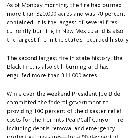
As of Monday morning, the fire had burned
more than 320,000 acres and was 70 percent
contained. It is the largest of several fires
currently burning in New Mexico and is also
the largest fire in the state’s recorded history.
The second largest fire in state history, the
Black Fire, is also still burning and has
engulfed more than 311,000 acres.
While over the weekend President Joe Biden
committed the federal government to
providing 100 percent of the disaster relief
costs for the Hermits Peak/Calf Canyon Fire—
including debris removal and emergency
protective measures—for a 90-day period,