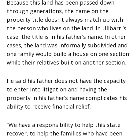
Because this land has been passed down
through generations, the name on the
property title doesn’t always match up with
the person who lives on the land. In Ulibarri’s
case, the title is in his father’s name. In other
cases, the land was informally subdivided and
one family would build a house on one section
while their relatives built on another section.
He said his father does not have the capacity
to enter into litigation and having the
property in his father’s name complicates his
ability to receive financial relief.
“We have a responsibility to help this state
recover, to help the families who have been