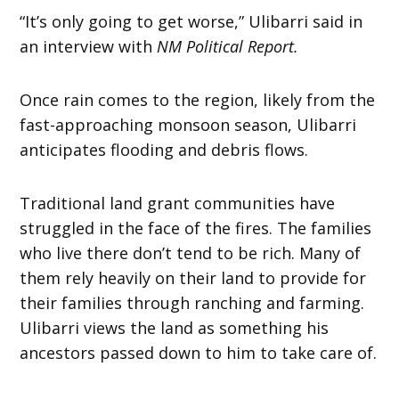
“It’s only going to get worse,” Ulibarri said in
an interview with
NM Political Report.
Once rain comes to the region, likely from the
fast-approaching monsoon season, Ulibarri
anticipates flooding and debris flows.
Traditional land grant communities have
struggled in the face of the fires. The families
who live there don’t tend to be rich. Many of
them rely heavily on their land to provide for
their families through ranching and farming.
Ulibarri views the land as something his
ancestors passed down to him to take care of.