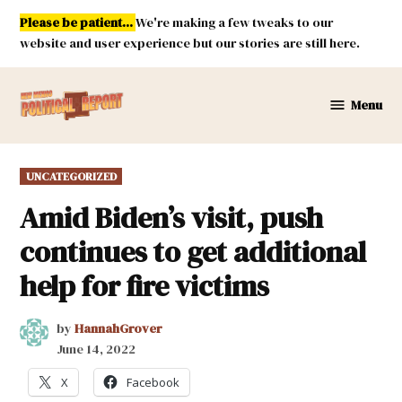
Skip
Please be patient...
We're making a few tweaks to our
to
website and user experience but our stories are still here.
content
Menu
New
Mexico
Political
POSTED
UNCATEGORIZED
Report
IN
Amid Biden’s visit, push
continues to get additional
help for fire victims
by
HannahGrover
June 14, 2022
X
Facebook