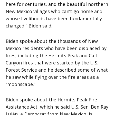
here for centuries, and the beautiful northern
New Mexico villages who can’t go home and
whose livelihoods have been fundamentally
changed,” Biden said.
Biden spoke about the thousands of New
Mexico residents who have been displaced by
fires, including the Hermits Peak and Calf
Canyon fires that were started by the U.S.
Forest Service and he described some of what
he saw while flying over the fire areas as a
“moonscape.”
Biden spoke about the Hermits Peak Fire
Assistance Act, which he said U.S. Sen. Ben Ray
Luján, a Democrat from New Mexico, is