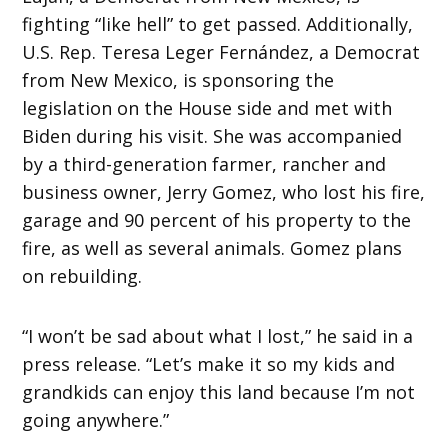
fighting “like hell” to get passed. Additionally,
U.S. Rep. Teresa Leger Fernández, a Democrat
from New Mexico, is sponsoring the
legislation on the House side and met with
Biden during his visit. She was accompanied
by a third-generation farmer, rancher and
business owner, Jerry Gomez, who lost his fire,
garage and 90 percent of his property to the
fire, as well as several animals. Gomez plans
on rebuilding.
“I won’t be sad about what I lost,” he said in a
press release. “Let’s make it so my kids and
grandkids can enjoy this land because I’m not
going anywhere.”