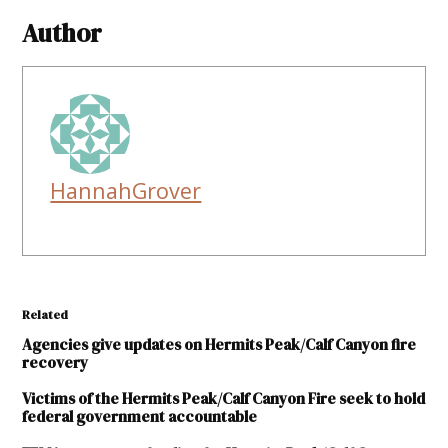
Author
HannahGrover
Related
Agencies give updates on Hermits Peak/Calf Canyon fire
recovery
Victims of the Hermits Peak/Calf Canyon Fire seek to hold
federal government accountable