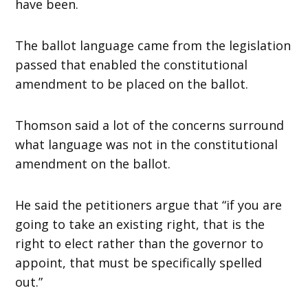
have been.
The ballot language came from the legislation
passed that enabled the constitutional
amendment to be placed on the ballot.
Thomson said a lot of the concerns surround
what language was not in the constitutional
amendment on the ballot.
He said the petitioners argue that “if you are
going to take an existing right, that is the
right to elect rather than the governor to
appoint, that must be specifically spelled
out.”