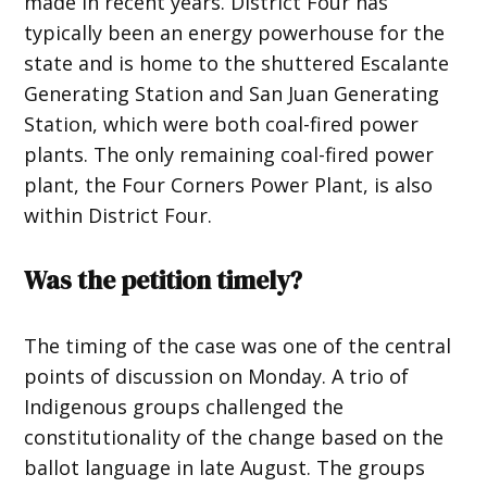
made in recent years. District Four has
typically been an energy powerhouse for the
state and is home to the shuttered Escalante
Generating Station and San Juan Generating
Station, which were both coal-fired power
plants. The only remaining coal-fired power
plant, the Four Corners Power Plant, is also
within District Four.
Was the petition timely?
The timing of the case was one of the central
points of discussion on Monday. A trio of
Indigenous groups challenged the
constitutionality of the change based on the
ballot language in late August. The groups