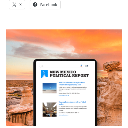
X
Facebook