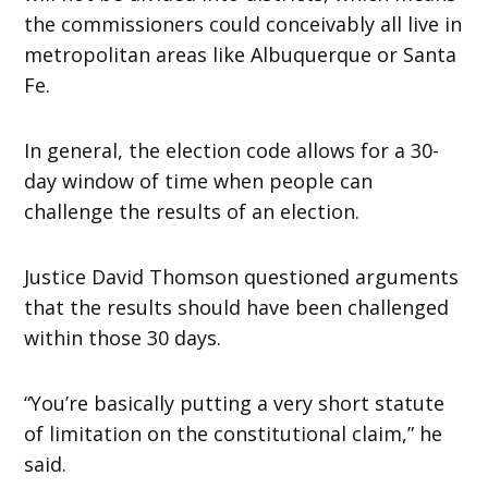
the commissioners could conceivably all live in
metropolitan areas like Albuquerque or Santa
Fe.
In general, the election code allows for a 30-
day window of time when people can
challenge the results of an election.
Justice David Thomson questioned arguments
that the results should have been challenged
within those 30 days.
“You’re basically putting a very short statute
of limitation on the constitutional claim,” he
said.