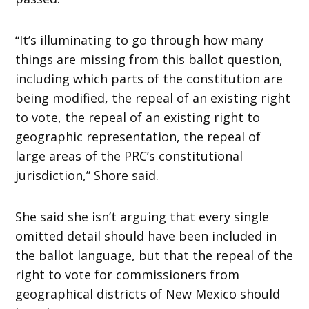
“It’s illuminating to go through how many
things are missing from this ballot question,
including which parts of the constitution are
being modified, the repeal of an existing right
to vote, the repeal of an existing right to
geographic representation, the repeal of
large areas of the PRC’s constitutional
jurisdiction,” Shore said.
She said she isn’t arguing that every single
omitted detail should have been included in
the ballot language, but that the repeal of the
right to vote for commissioners from
geographical districts of New Mexico should