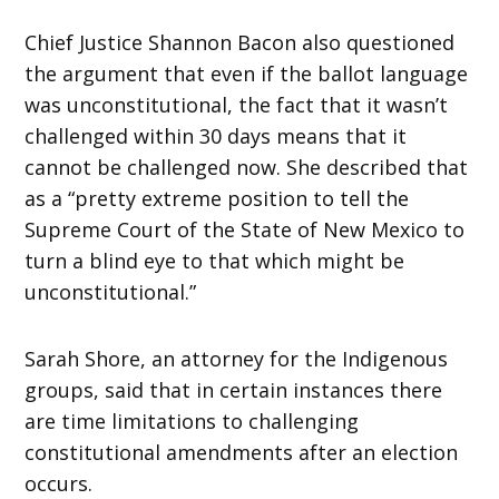
Chief Justice Shannon Bacon also questioned
the argument that even if the ballot language
was unconstitutional, the fact that it wasn’t
challenged within 30 days means that it
cannot be challenged now. She described that
as a “pretty extreme position to tell the
Supreme Court of the State of New Mexico to
turn a blind eye to that which might be
unconstitutional.”
Sarah Shore, an attorney for the Indigenous
groups, said that in certain instances there
are time limitations to challenging
constitutional amendments after an election
occurs.