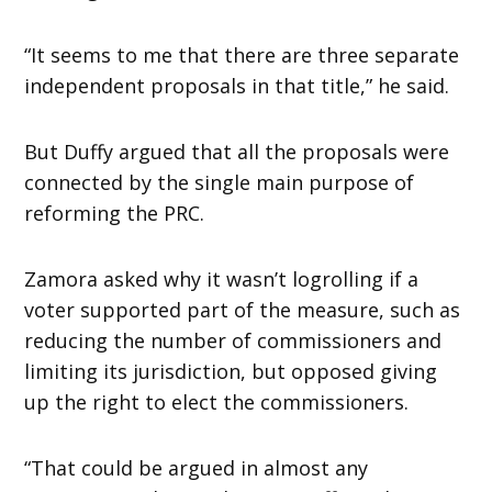
“It seems to me that there are three separate
independent proposals in that title,” he said.
But Duffy argued that all the proposals were
connected by the single main purpose of
reforming the PRC.
Zamora asked why it wasn’t logrolling if a
voter supported part of the measure, such as
reducing the number of commissioners and
limiting its jurisdiction, but opposed giving
up the right to elect the commissioners.
“That could be argued in almost any