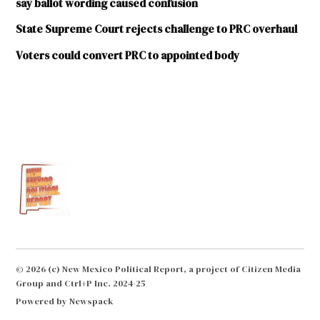
say ballot wording caused confusion
State Supreme Court rejects challenge to PRC overhaul
Voters could convert PRC to appointed body
© 2026 (c) New Mexico Political Report, a project of Citizen Media
Group and Ctrl+P Inc. 2024-25
Powered by Newspack