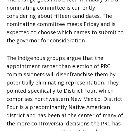
nominating committee is currently
considering about fifteen candidates. The
nominating committee meets Friday and is
expected to choose which names to submit to
the governor for consideration.
The Indigenous groups argue that the
appointment rather than election of PRC
commissioners will disenfranchise them by
potentially eliminating representation. They
pointed specifically to District Four, which
comprises northwestern New Mexico. District
Four is a predominantly Native American
district and has been at the center of many of
the more controversial decisions the PRC has