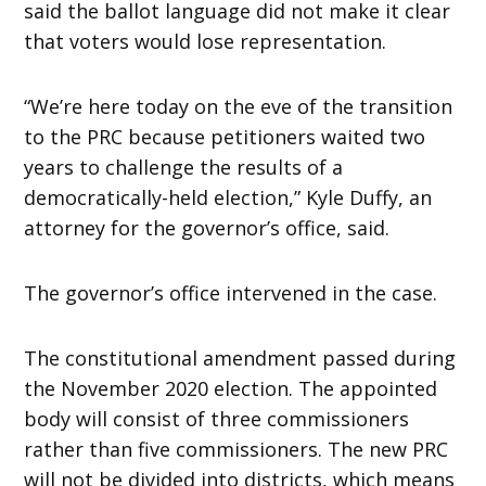
said the ballot language did not make it clear
that voters would lose representation.
“We’re here today on the eve of the transition
to the PRC because petitioners waited two
years to challenge the results of a
democratically-held election,” Kyle Duffy, an
attorney for the governor’s office, said.
The governor’s office intervened in the case.
The constitutional amendment passed during
the November 2020 election. The appointed
body will consist of three commissioners
rather than five commissioners. The new PRC
will not be divided into districts, which means