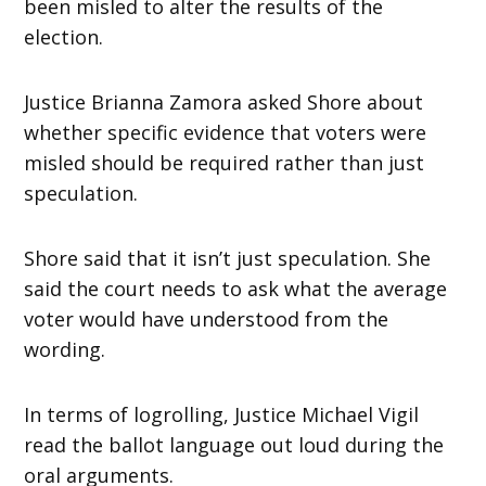
been misled to alter the results of the
election.
Justice Brianna Zamora asked Shore about
whether specific evidence that voters were
misled should be required rather than just
speculation.
Shore said that it isn’t just speculation. She
said the court needs to ask what the average
voter would have understood from the
wording.
In terms of logrolling, Justice Michael Vigil
read the ballot language out loud during the
oral arguments.