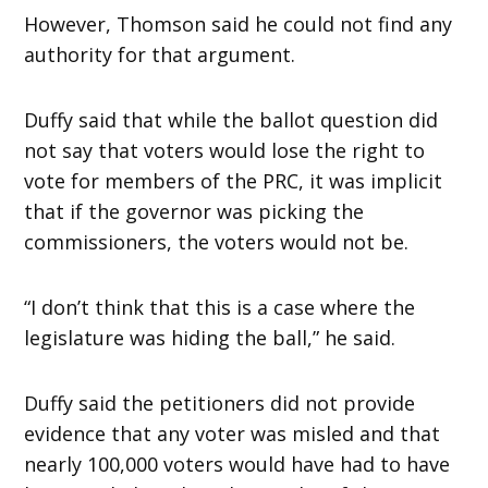
However, Thomson said he could not find any
authority for that argument.
Duffy said that while the ballot question did
not say that voters would lose the right to
vote for members of the PRC, it was implicit
that if the governor was picking the
commissioners, the voters would not be.
“I don’t think that this is a case where the
legislature was hiding the ball,” he said.
Duffy said the petitioners did not provide
evidence that any voter was misled and that
nearly 100,000 voters would have had to have