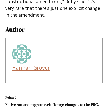
constitutional amendment,” Duffy said. “It’s
very rare that there’s just one explicit change
in the amendment.”
Author
Hannah Grover
Related
Native American groups challenge changes to the PRC,