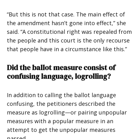
“But this is not that case. The main effect of
the amendment hasn’t gone into effect,” she
said. “A constitutional right was repealed from
the people and this court is the only recourse
that people have in a circumstance like this.”
Did the ballot measure consist of
confusing language, logrolling?
In addition to calling the ballot language
confusing, the petitioners described the
measure as logrolling—or pairing unpopular
measures with a popular measure in an
attempt to get the unpopular measures
passed.