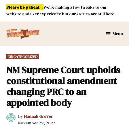
Skip
Please be patient...
We're making a few tweaks to our
to
website and user experience but our stories are still here.
content
Menu
New
Mexico
Political
POSTED
UNCATEGORIZED
Report
IN
NM Supreme Court upholds
constitutional amendment
changing PRC to an
appointed body
by
Hannah Grover
November 29, 2022