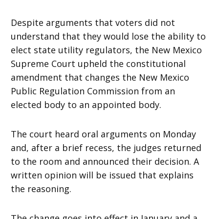
Despite arguments that voters did not
understand that they would lose the ability to
elect state utility regulators, the New Mexico
Supreme Court upheld the constitutional
amendment that changes the New Mexico
Public Regulation Commission from an
elected body to an appointed body.
The court heard oral arguments on Monday
and, after a brief recess, the judges returned
to the room and announced their decision. A
written opinion will be issued that explains
the reasoning.
The change goes into effect in January and a