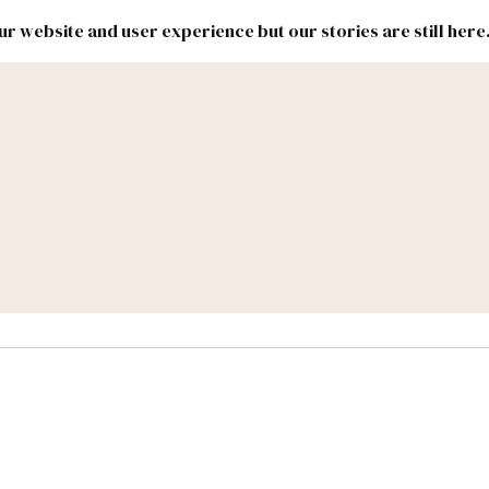
r website and user experience but our stories are still here
New
Inside
New
Mexico
Mexico
Political
Politics.
Report
ic Lands
Federal & Congress
#NMLEG