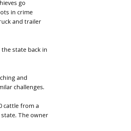
thieves go
iots in crime
ruck and trailer
the state back in
nching and
milar challenges.
0 cattle from a
e state. The owner