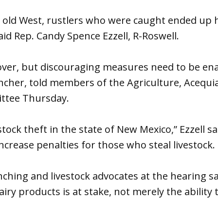
he old West, rustlers who were caught ended up
said Rep. Candy Spence Ezzell, R-Roswell.
over, but discouraging measures need to be ena
rancher, told members of the Agriculture, Acequ
ttee Thursday.
estock theft in the state of New Mexico,” Ezzell s
increase penalties for those who steal livestock.
ching and livestock advocates at the hearing sai
iry products is at stake, not merely the ability 