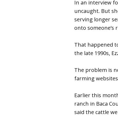
In an interview f
uncaught. But she
serving longer sen
onto someone’s ra
That happened to 
the late 1990s, Ezz
The problem is n
farming websites 
Earlier this mont
ranch in Baca Cou
said the cattle w