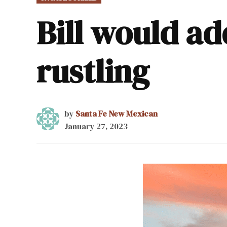
IN
Bill would ad
rustling
by
Santa Fe New Mexican
January 27, 2023