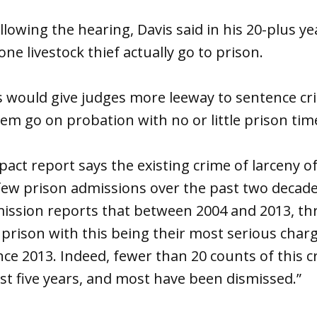
llowing the hearing, Davis said in his 20-plus ye
ne livestock thief actually go to prison.
 would give judges more leeway to sentence crim
hem go on probation with no or little prison time
impact report says the existing crime of larceny o
 few prison admissions over the past two decad
ssion reports that between 2004 and 2013, thr
prison with this being their most serious char
ce 2013. Indeed, fewer than 20 counts of this 
ast five years, and most have been dismissed.”