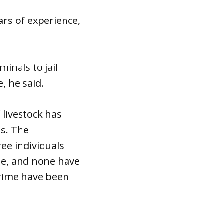
ars of experience,
inals to jail
, he said.
f livestock has
es. The
ee individuals
ge, and none have
crime have been