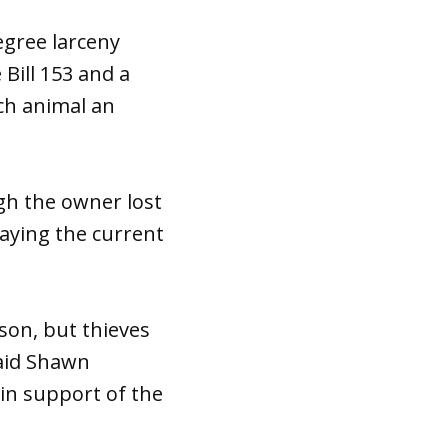
egree larceny
 Bill 153 and a
ch animal an
ugh the owner lost
aying the current
ison, but thieves
said Shawn
 in support of the