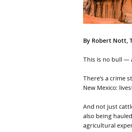
By Robert Nott,
This is no bull —
There’s a crime 
New Mexico: lives
And not just cattl
also being hauled
agricultural exper