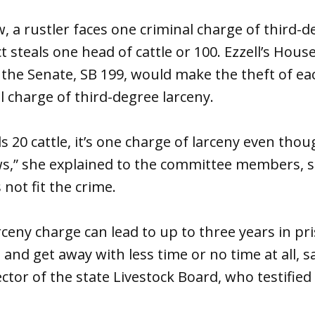
, a rustler faces one criminal charge of third-d
steals one head of cattle or 100. Ezzell’s House
 the Senate, SB 199, would make the theft of ea
al charge of third-degree larceny.
ls 20 cattle, it’s one charge of larceny even tho
ws,” she explained to the committee members, s
not fit the crime.
rceny charge can lead to up to three years in pr
s and get away with less time or no time at all, 
ector of the state Livestock Board, who testified