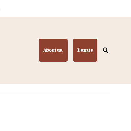
.
Open
About us.
Donate
Search