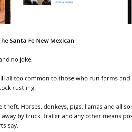
 The Santa Fe New Mexican
 and no joke.
still all too common to those who run farms an
tock rustling.
e theft. Horses, donkeys, pigs, llamas and all so
 away by truck, trailer and any other means pos
ts say.