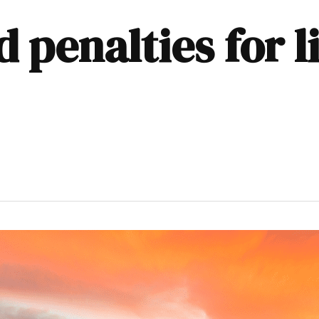
d penalties for 