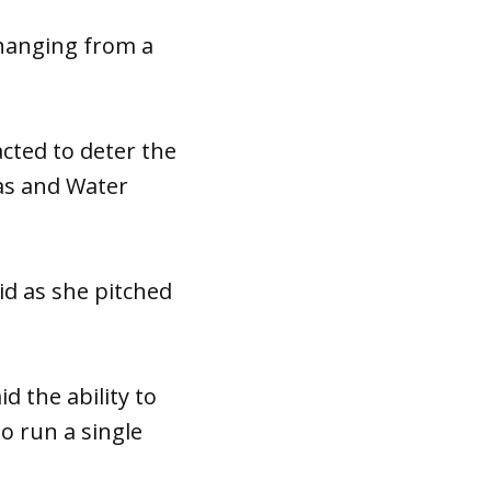
 hanging from a
cted to deter the
ias and Water
aid as she pitched
d the ability to
to run a single