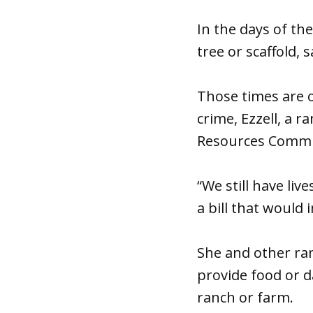
In the days of t
tree or scaffold, 
Those times are 
crime, Ezzell, a 
Resources Commi
“We still have liv
a bill that would 
She and other ran
provide food or da
ranch or farm.