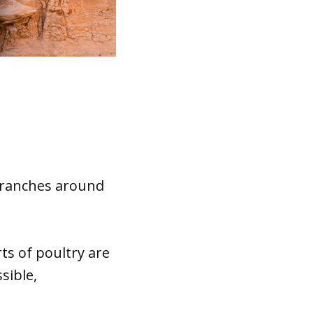
d ranches around
rts of poultry are
sible,