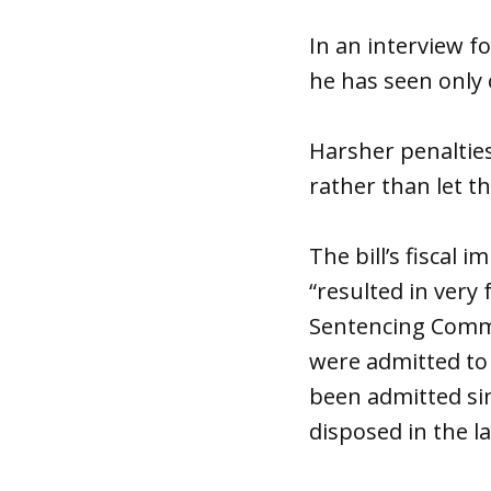
In an interview fo
he has seen only o
Harsher penalties
rather than let t
The bill’s fiscal 
“resulted in very
Sentencing Commi
were admitted to 
been admitted sin
disposed in the l