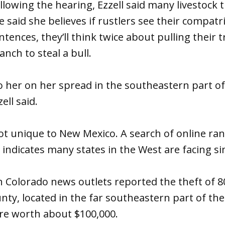
ollowing the hearing, Ezzell said many livestock 
 said she believes if rustlers see their compatr
tences, they’ll think twice about pulling their t
nch to steal a bull.
her on her spread in the southeastern part of 
ell said.
ot unique to New Mexico. A search of online ra
indicates many states in the West are facing si
h Colorado news outlets reported the theft of 8
nty, located in the far southeastern part of th
ere worth about $100,000.