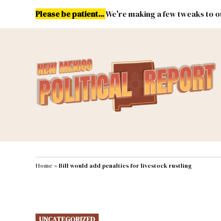
Skip
Please be patient...
We're making a few tweaks to ou
to
content
Energy
Environment & Publ
MAIN NAVIGATION
Home
»
Bill would add penalties for livestock rustling
POSTED
UNCATEGORIZED