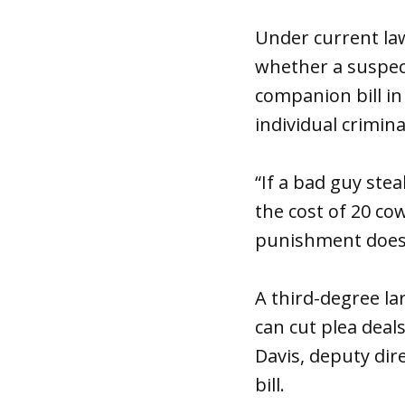
Under current law
whether a suspect 
companion bill in
individual crimin
“If a bad guy stea
the cost of 20 co
punishment does 
A third-degree la
can cut plea deal
Davis, deputy dir
bill.