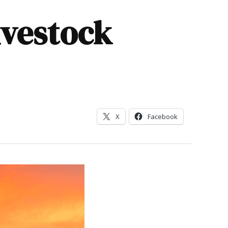
livestock
X
Facebook