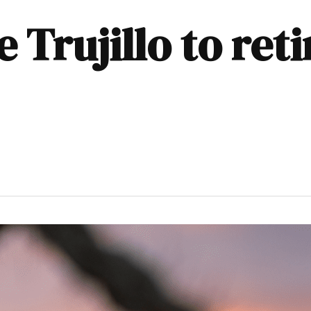
 Trujillo to ret