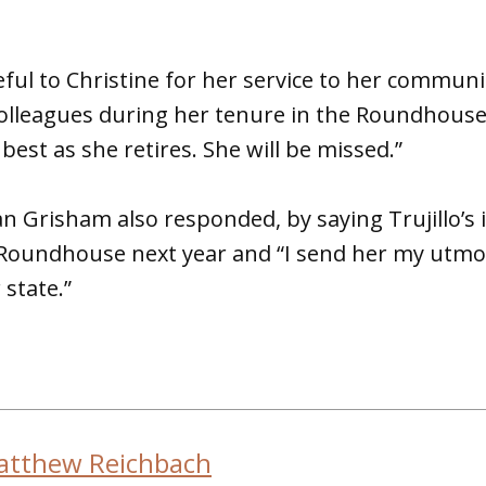
eful to Christine for her service to her commun
olleagues during her tenure in the Roundhouse,
e best as she retires. She will be missed.”
an Grisham also responded, by saying Trujillo’s
 Roundhouse next year and “I send her my utmos
 state.”
atthew Reichbach