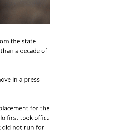
om the state
than a decade of
move in a press
eplacement for the
o first took office
x did not run for