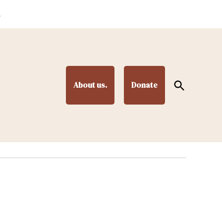
.
Open
About us.
Donate
Search