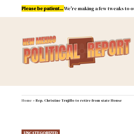
Skip
Please be patient...
We're making a few tweaks to ou
to
content
Energy
Environment & Publ
MAIN NAVIGATION
Home
»
Rep. Christine Trujillo to retire from state House
POSTED
UNCATEGORIZED