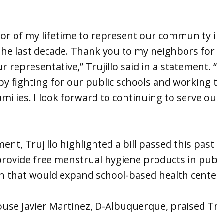
nor of my lifetime to represent our community i
he last decade. Thank you to my neighbors for 
r representative,” Trujillo said in a statement. 
 fighting for our public schools and working t
milies. I look forward to continuing to serve o
”
t, Trujillo highlighted a bill passed this past 
 provide free menstrual hygiene products in pub
ion that would expand school-based health center
use Javier Martinez, D-Albuquerque, praised Truj