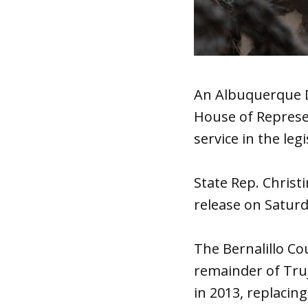
An Albuquerque D
House of Represe
service in the leg
State Rep. Christ
release on Satur
The Bernalillo Co
remainder of Truji
in 2013, replacing