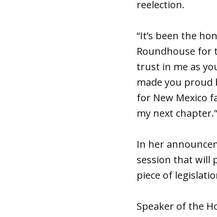
reelection.
“It’s been the ho
Roundhouse for t
trust in me as you
made you proud by
for New Mexico fa
my next chapter.
In her announcemen
session that will
piece of legislat
Speaker of the Ho