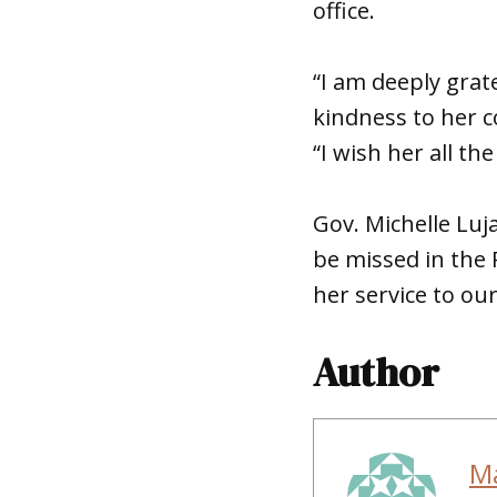
office.
“I am deeply grat
kindness to her c
“I wish her all th
Gov. Michelle Luj
be missed in the
her service to our
Author
M