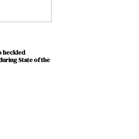
o heckled
uring State of the