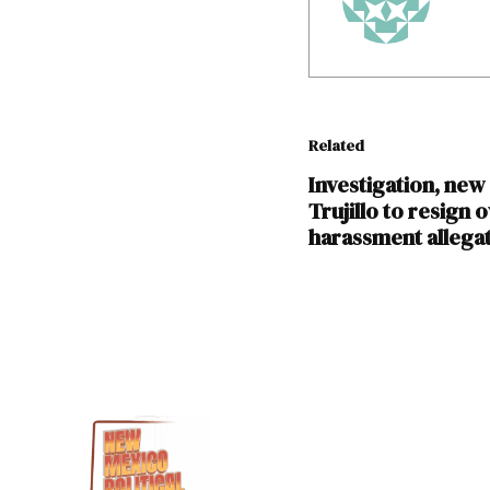
Related
Investigation, new 
Trujillo to resign 
harassment allega
TAGGED:
Christine
Trujillo