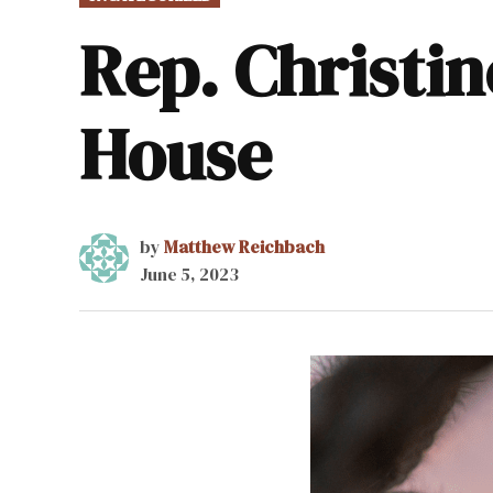
IN
Rep. Christine
House
by
Matthew Reichbach
June 5, 2023