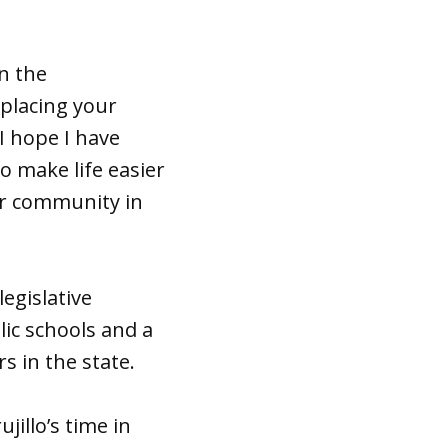
n the
placing your
“I hope I have
o make life easier
ur community in
legislative
lic schools and a
s in the state.
illo’s time in