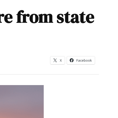
ire from state
X
Facebook