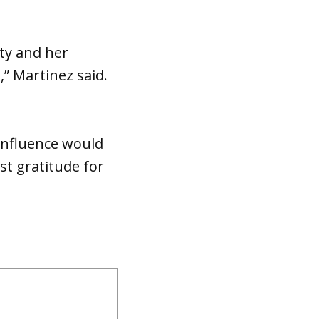
ity and her
” Martinez said.
 influence would
t gratitude for