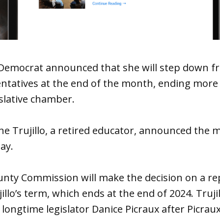
emocrat announced that she will step down fr
ntatives at the end of the month, ending more 
islative chamber.
ine Trujillo, a retired educator, announced the 
day.
unty Commission will make the decision on a r
llo’s term, which ends at the end of 2024. Trujill
 longtime legislator Danice Picraux after Picrau