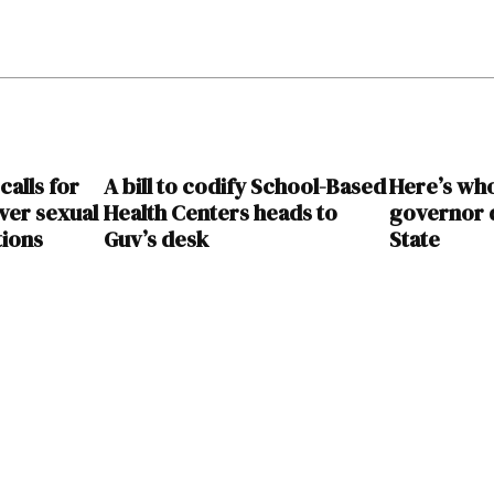
calls for
A bill to codify School-Based
Here’s wh
over sexual
Health Centers heads to
governor d
tions
Guv’s desk
State