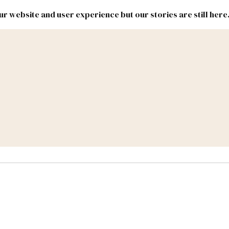
r website and user experience but our stories are still here
New
Inside
New
Mexico
Mexico
Political
Politics.
Report
ic Lands
Federal & Congress
#NMLEG