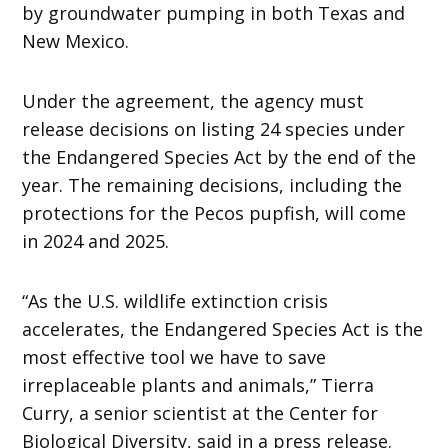
by groundwater pumping in both Texas and
New Mexico.
Under the agreement, the agency must
release decisions on listing 24 species under
the Endangered Species Act by the end of the
year. The remaining decisions, including the
protections for the Pecos pupfish, will come
in 2024 and 2025.
“As the U.S. wildlife extinction crisis
accelerates, the Endangered Species Act is the
most effective tool we have to save
irreplaceable plants and animals,” Tierra
Curry, a senior scientist at the Center for
Biological Diversity, said in a press release.