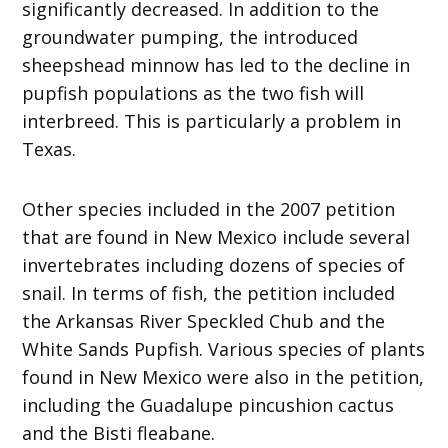
significantly decreased. In addition to the
groundwater pumping, the introduced
sheepshead minnow has led to the decline in
pupfish populations as the two fish will
interbreed. This is particularly a problem in
Texas.
Other species included in the 2007 petition
that are found in New Mexico include several
invertebrates including dozens of species of
snail. In terms of fish, the petition included
the Arkansas River Speckled Chub and the
White Sands Pupfish. Various species of plants
found in New Mexico were also in the petition,
including the Guadalupe pincushion cactus
and the Bisti fleabane.