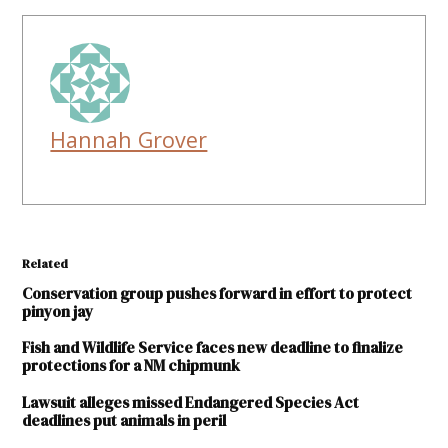
Hannah Grover
Related
Conservation group pushes forward in effort to protect
pinyon jay
Fish and Wildlife Service faces new deadline to finalize
protections for a NM chipmunk
Lawsuit alleges missed Endangered Species Act
deadlines put animals in peril