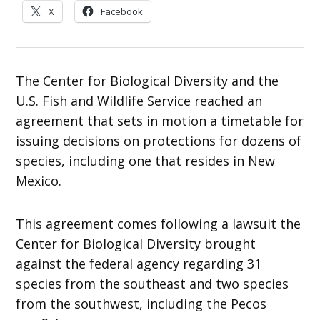
X
Facebook
The Center for Biological Diversity and the
U.S. Fish and Wildlife Service reached an
agreement that sets in motion a timetable for
issuing decisions on protections for dozens of
species, including one that resides in New
Mexico.
This agreement comes following a lawsuit the
Center for Biological Diversity brought
against the federal agency regarding 31
species from the southeast and two species
from the southwest, including the Pecos