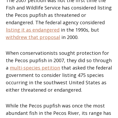
The 2007 petition was not the first time the
Fish and Wildlife Service has considered listing
the Pecos pupfish as threatened or
endangered. The federal agency considered
listing it as endangered
in the 1990s, but
withdrew that proposal
in 2000.
When conservationists sought protection for
the Pecos pupfish in 2007, they did so through
a
multi-species petition
that asked the federal
government to consider listing 475 species
occurring in the southwest United States as
either threatened or endangered.
While the Pecos pupfish was once the most
abundant fish in the Pecos River, its range has