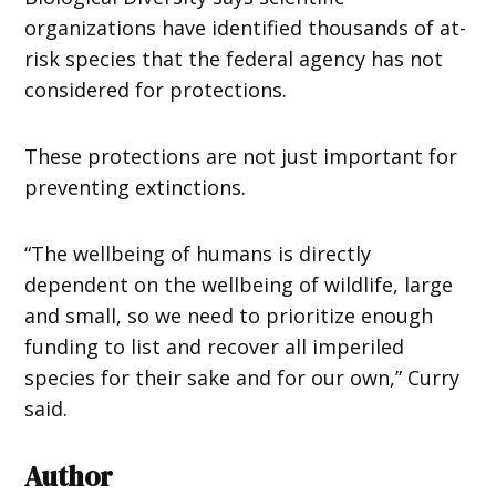
organizations have identified thousands of at-
risk species that the federal agency has not
considered for protections.
These protections are not just important for
preventing extinctions.
“The wellbeing of humans is directly
dependent on the wellbeing of wildlife, large
and small, so we need to prioritize enough
funding to list and recover all imperiled
species for their sake and for our own,” Curry
said.
Author