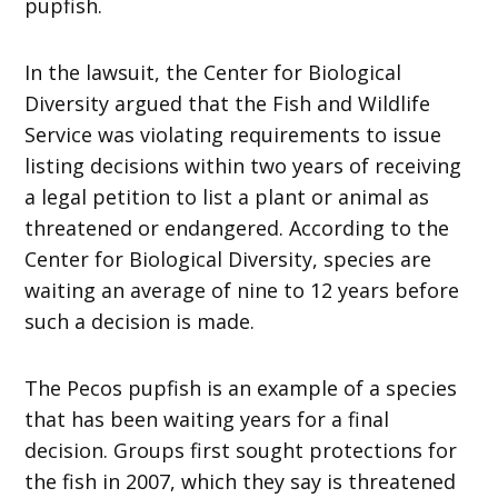
pupfish.
In the lawsuit, the Center for Biological
Diversity argued that the Fish and Wildlife
Service was violating requirements to issue
listing decisions within two years of receiving
a legal petition to list a plant or animal as
threatened or endangered. According to the
Center for Biological Diversity, species are
waiting an average of nine to 12 years before
such a decision is made.
The Pecos pupfish is an example of a species
that has been waiting years for a final
decision. Groups first sought protections for
the fish in 2007, which they say is threatened