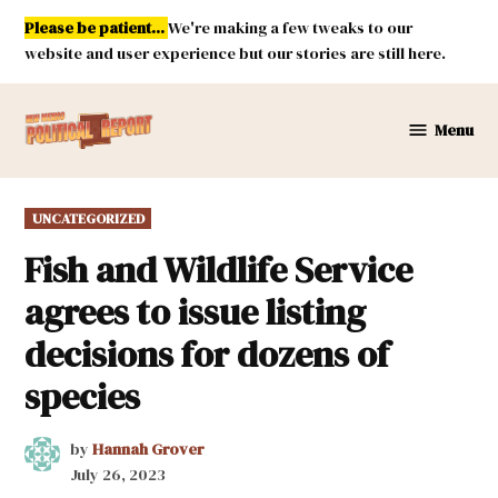
Skip
Please be patient...
We're making a few tweaks to our
to
website and user experience but our stories are still here.
content
Menu
New
Mexico
Political
POSTED
UNCATEGORIZED
Report
IN
Fish and Wildlife Service
agrees to issue listing
decisions for dozens of
species
by
Hannah Grover
July 26, 2023