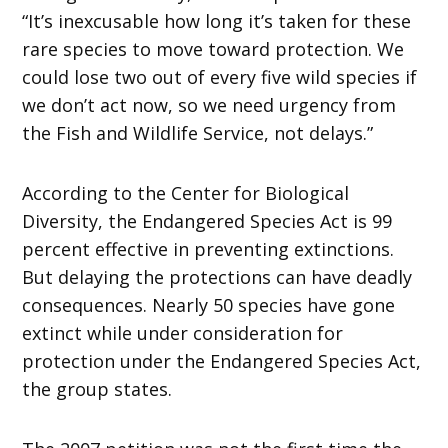
“It’s inexcusable how long it’s taken for these
rare species to move toward protection. We
could lose two out of every five wild species if
we don’t act now, so we need urgency from
the Fish and Wildlife Service, not delays.”
According to the Center for Biological
Diversity, the Endangered Species Act is 99
percent effective in preventing extinctions.
But delaying the protections can have deadly
consequences. Nearly 50 species have gone
extinct while under consideration for
protection under the Endangered Species Act,
the group states.