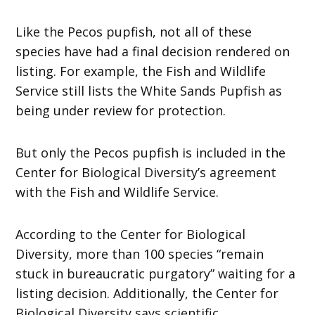
Like the Pecos pupfish, not all of these
species have had a final decision rendered on
listing. For example, the Fish and Wildlife
Service still lists the White Sands Pupfish as
being under review for protection.
But only the Pecos pupfish is included in the
Center for Biological Diversity’s agreement
with the Fish and Wildlife Service.
According to the Center for Biological
Diversity, more than 100 species “remain
stuck in bureaucratic purgatory” waiting for a
listing decision. Additionally, the Center for
Biological Diversity says scientific