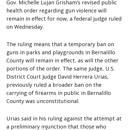
Gov. Michelle Lujan Grisham’s revised public
health order regarding gun violence will
remain in effect for now, a federal judge ruled
on Wednesday.
The ruling means that a temporary ban on
guns in parks and playgrounds in Bernalillo
County will remain in effect, as will the other
portions of the order. The same judge, U.S.
District Court Judge David Herrera Urias,
previously ruled a broader ban on the
carrying of firearms in public in Bernalillo
County was unconstitutional.
Urias said in his ruling against the attempt at
a preliminary injunction that those who