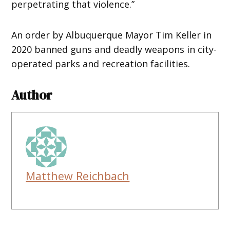
perpetrating that violence.”
An order by Albuquerque Mayor Tim Keller in
2020 banned guns and deadly weapons in city-
operated parks and recreation facilities.
Author
Matthew Reichbach