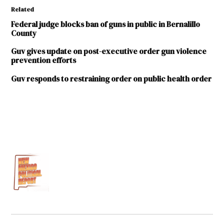
Related
Federal judge blocks ban of guns in public in Bernalillo
County
Guv gives update on post-executive order gun violence
prevention efforts
Guv responds to restraining order on public health order
TAGGED:
David
Urias
Michelle
Lujan
Grisham