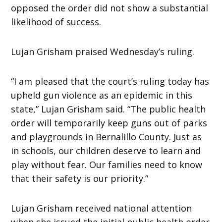
opposed the order did not show a substantial
likelihood of success.
Lujan Grisham praised Wednesday’s ruling.
“I am pleased that the court’s ruling today has
upheld gun violence as an epidemic in this
state,” Lujan Grisham said. “The public health
order will temporarily keep guns out of parks
and playgrounds in Bernalillo County. Just as
in schools, our children deserve to learn and
play without fear. Our families need to know
that their safety is our priority.”
Lujan Grisham received national attention
when she issued the initial public health order