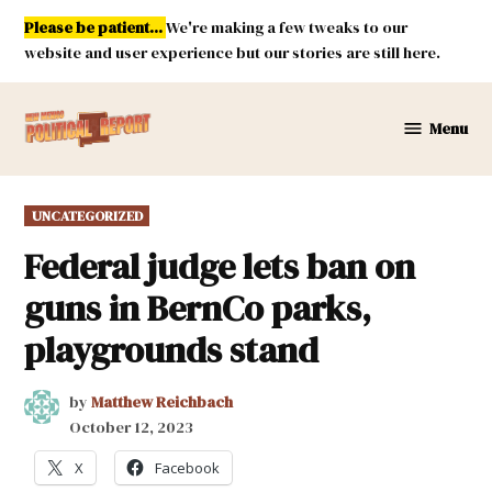
Skip
Please be patient...
We're making a few tweaks to our
to
website and user experience but our stories are still here.
content
Menu
New
Mexico
Political
POSTED
UNCATEGORIZED
Report
IN
Federal judge lets ban on
guns in BernCo parks,
playgrounds stand
by
Matthew Reichbach
October 12, 2023
X
Facebook