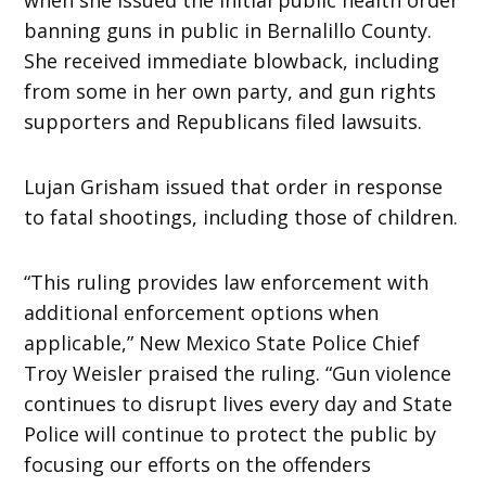
banning guns in public in Bernalillo County.
She received immediate blowback, including
from some in her own party, and gun rights
supporters and Republicans filed lawsuits.
Lujan Grisham issued that order in response
to fatal shootings, including those of children.
“This ruling provides law enforcement with
additional enforcement options when
applicable,” New Mexico State Police Chief
Troy Weisler praised the ruling. “Gun violence
continues to disrupt lives every day and State
Police will continue to protect the public by
focusing our efforts on the offenders