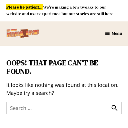
Skip
Please be patient...
We're making a few tweaks to our
to
website and user experience but our stories are still here.
content
Menu
New
Mexico
Political
Report
OOPS! THAT PAGE CAN’T BE
FOUND.
It looks like nothing was found at this location.
Maybe try a search?
Search
for:
Search