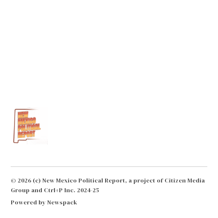
© 2026 (c) New Mexico Political Report, a project of Citizen Media
Group and Ctrl+P Inc. 2024-25
Powered by Newspack