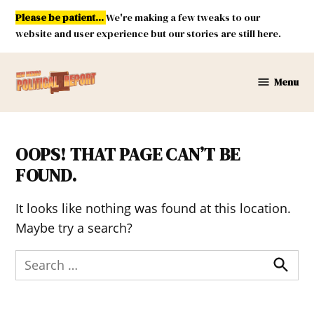
Skip
Please be patient...
We're making a few tweaks to our
to
website and user experience but our stories are still here.
content
Menu
New
Mexico
Political
Report
OOPS! THAT PAGE CAN’T BE
FOUND.
It looks like nothing was found at this location.
Maybe try a search?
Search
for:
Search