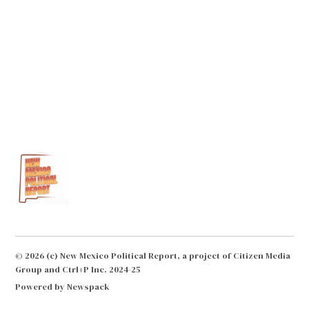
© 2026 (c) New Mexico Political Report, a project of Citizen Media
Group and Ctrl+P Inc. 2024-25
Powered by Newspack