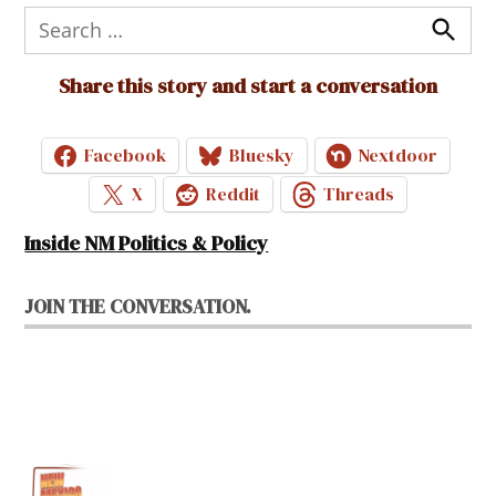
Search
for:
Search
Share this story and start a conversation
Facebook
Bluesky
Nextdoor
X
Reddit
Threads
Inside NM Politics & Policy
JOIN THE CONVERSATION.