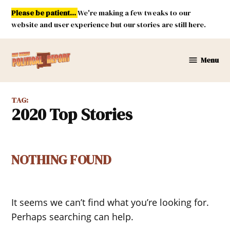
Skip
Please be patient...
We're making a few tweaks to our
to
website and user experience but our stories are still here.
content
Menu
New
Mexico
Political
TAG:
Report
2020 Top Stories
NOTHING FOUND
It seems we can’t find what you’re looking for.
Perhaps searching can help.