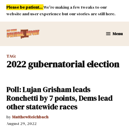
Skip
Please be patient...
We're making a few tweaks to our
to
website and user experience but our stories are still here.
content
Menu
New
Mexico
Political
TAG:
Report
2022 gubernatorial election
Poll: Lujan Grisham leads
Ronchetti by 7 points, Dems lead
other statewide races
by
MatthewReichbach
August 29, 2022