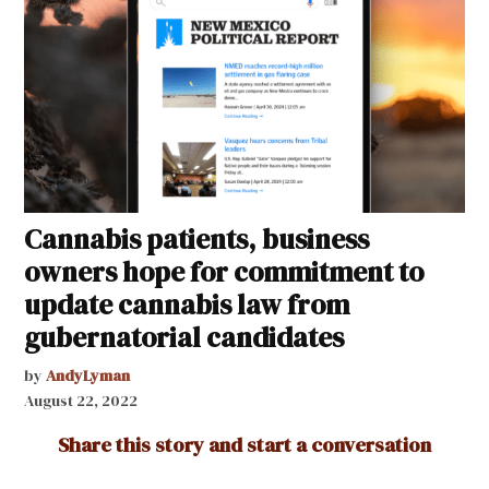
Cannabis patients, business
owners hope for commitment to
update cannabis law from
gubernatorial candidates
by
AndyLyman
August 22, 2022
Share this story and start a conversation