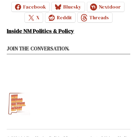
Facebook
Bluesky
Nextdoor
X
Reddit
Threads
Inside NM Politics & Policy
JOIN THE CONVERSATION.