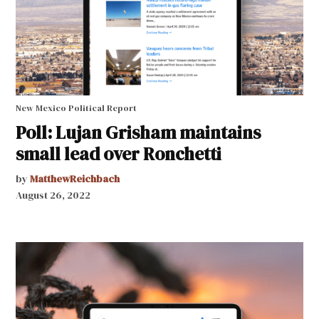
New Mexico Political Report
Poll: Lujan Grisham maintains
small lead over Ronchetti
by
MatthewReichbach
August 26, 2022