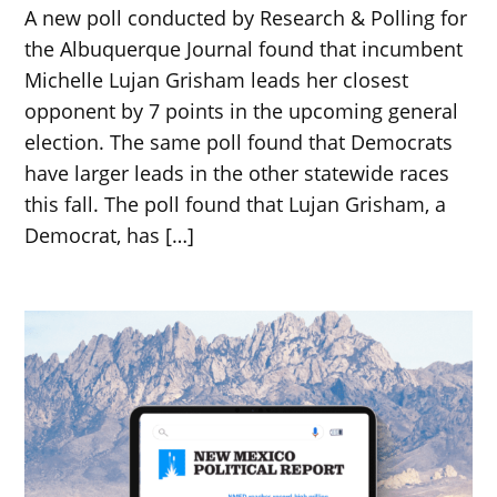
A new poll conducted by Research & Polling for
the Albuquerque Journal found that incumbent
Michelle Lujan Grisham leads her closest
opponent by 7 points in the upcoming general
election. The same poll found that Democrats
have larger leads in the other statewide races
this fall. The poll found that Lujan Grisham, a
Democrat, has […]