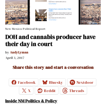
New Mexico Political Report
DOH and cannabis producer have
their day in court
by
AndyLyman
April 3, 2017
Share this story and start a conversation
Facebook
Bluesky
Nextdoor
X
Reddit
Threads
Inside NM Politics & Policy