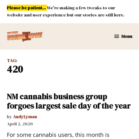
Skip
Please be patient...
We're making a few tweaks to our
to
website and user experience but our stories are still here.
content
Menu
New
Mexico
Political
TAG:
Report
420
NM cannabis business group
forgoes largest sale day of the year
by
AndyLyman
April 2, 2020
For some cannabis users, this month is