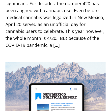
significant. For decades, the number 420 has
been aligned with cannabis use. Even before
medical cannabis was legalized in New Mexico,
April 20 served as an unofficial day for
cannabis users to celebrate. This year however,
the whole month is 4/20. But because of the
COVID-19 pandemic, a […]