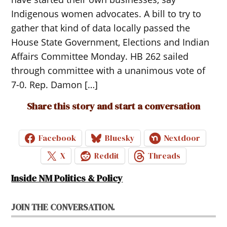
Indigenous women advocates. A bill to try to
gather that kind of data locally passed the
House State Government, Elections and Indian
Affairs Committee Monday. HB 262 sailed
through committee with a unanimous vote of
7-0. Rep. Damon […]
Share this story and start a conversation
Facebook
Bluesky
Nextdoor
X
Reddit
Threads
Inside NM Politics & Policy
JOIN THE CONVERSATION.