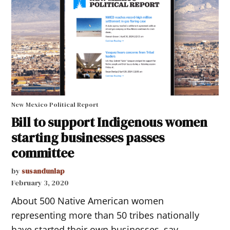
New Mexico Political Report
Bill to support Indigenous women
starting businesses passes
committee
by
susandunlap
February 3, 2020
About 500 Native American women
representing more than 50 tribes nationally
have started their own businesses, say