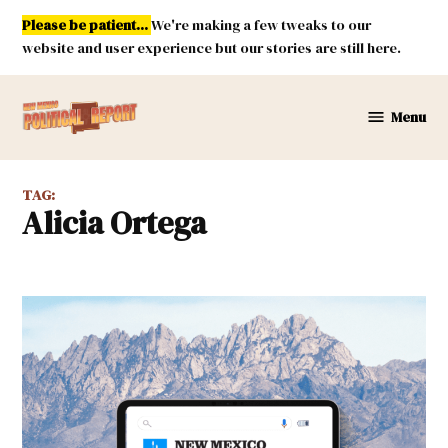
Skip
Please be patient...
We're making a few tweaks to our
to
website and user experience but our stories are still here.
content
Menu
New
Mexico
Political
TAG:
Report
Alicia Ortega