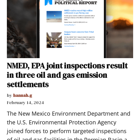
NMED, EPA joint inspections result
in three oil and gas emission
settlements
by
hannah.g
February 14, 2024
The New Mexico Environment Department and
the U.S. Environmental Protection Agency
joined forces to perform targeted inspections
of oil and gas facilities in the Permian Basin a