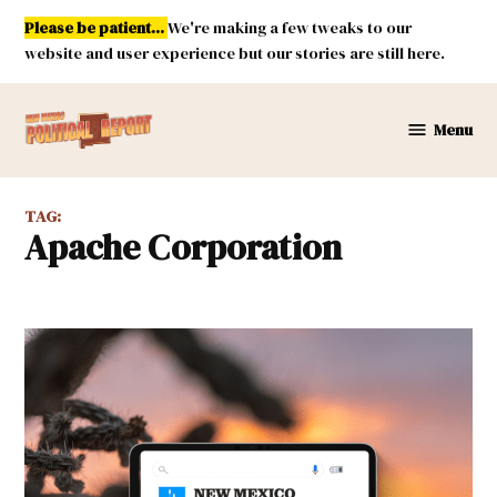
Skip
Please be patient...
We're making a few tweaks to our
to
website and user experience but our stories are still here.
content
Menu
New
Mexico
Political
TAG:
Report
Apache Corporation