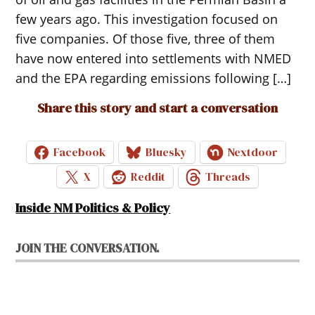
few years ago. This investigation focused on
five companies. Of those five, three of them
have now entered into settlements with NMED
and the EPA regarding emissions following […]
Share this story and start a conversation
Facebook
Bluesky
Nextdoor
X
Reddit
Threads
Inside NM Politics & Policy
JOIN THE CONVERSATION.