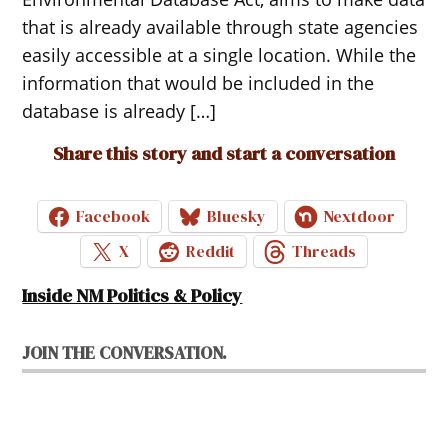
that is already available through state agencies
easily accessible at a single location. While the
information that would be included in the
database is already […]
Share this story and start a conversation
Facebook
Bluesky
Nextdoor
X
Reddit
Threads
Inside NM Politics & Policy
JOIN THE CONVERSATION.