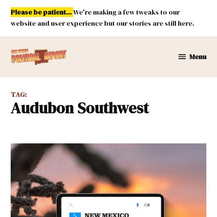
Skip
Please be patient...
We're making a few tweaks to our
to
website and user experience but our stories are still here.
content
Menu
New
Mexico
Political
TAG:
Report
Audubon Southwest