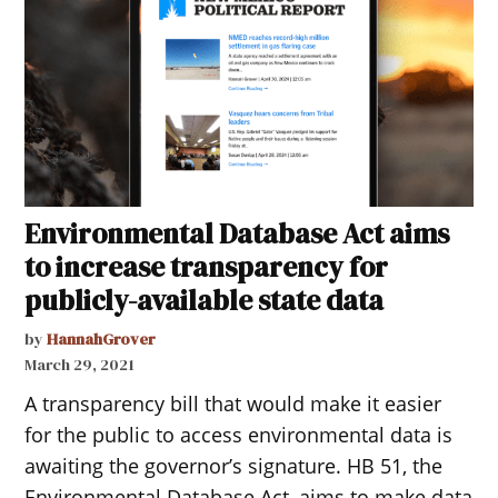
Environmental Database Act aims
to increase transparency for
publicly-available state data
by
HannahGrover
March 29, 2021
A transparency bill that would make it easier
for the public to access environmental data is
awaiting the governor’s signature. HB 51, the
Environmental Database Act, aims to make data