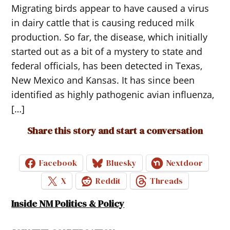
Migrating birds appear to have caused a virus
in dairy cattle that is causing reduced milk
production. So far, the disease, which initially
started out as a bit of a mystery to state and
federal officials, has been detected in Texas,
New Mexico and Kansas. It has since been
identified as highly pathogenic avian influenza,
[…]
Share this story and start a conversation
Facebook
Bluesky
Nextdoor
X
Reddit
Threads
Inside NM Politics & Policy