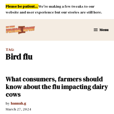
Skip
Please be patient...
We're making a few tweaks to our
to
website and user experience but our stories are still here.
content
Menu
New
Mexico
Political
TAG:
Report
bird flu
What consumers, farmers should
know about the flu impacting dairy
cows
by
hannah.g
March 27, 2024