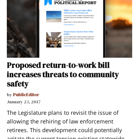
Proposed return-to-work bill
increases threats to community
safety
by
PublicEditor
January 23, 2017
The Legislature plans to revisit the issue of
allowing the rehiring of law enforcement
retirees. This development could potentially
agitate the current tension existing statewide