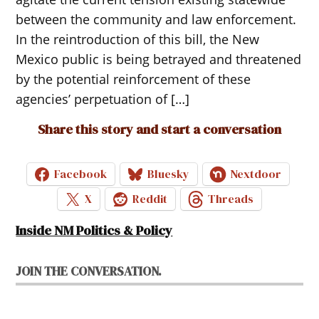
between the community and law enforcement.
In the reintroduction of this bill, the New
Mexico public is being betrayed and threatened
by the potential reinforcement of these
agencies’ perpetuation of […]
Share this story and start a conversation
Facebook
Bluesky
Nextdoor
X
Reddit
Threads
Inside NM Politics & Policy
JOIN THE CONVERSATION.