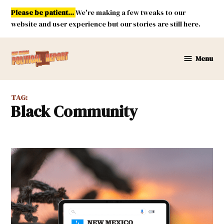
Skip
Please be patient...
We're making a few tweaks to our
to
website and user experience but our stories are still here.
content
Menu
New
Mexico
Political
TAG:
Report
Black Community