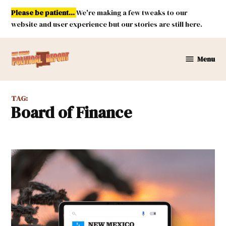
Skip
Please be patient...
We're making a few tweaks to our
to
website and user experience but our stories are still here.
content
Menu
New
Mexico
Political
TAG:
Report
Board of Finance