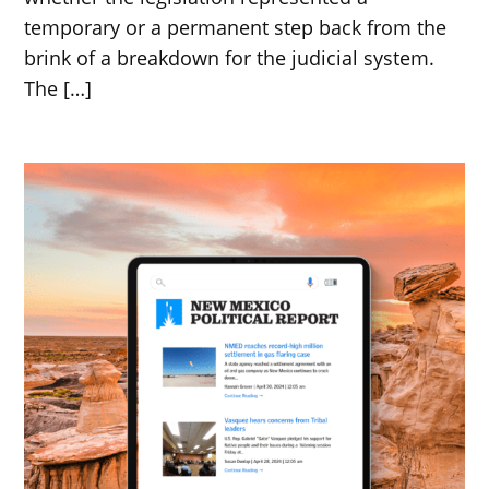
temporary or a permanent step back from the
brink of a breakdown for the judicial system.
The […]