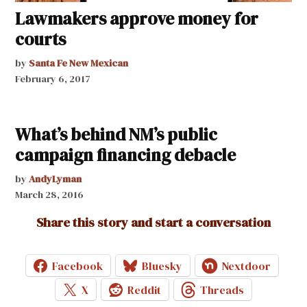
Lawmakers approve money for
courts
by
Santa Fe New Mexican
February 6, 2017
What’s behind NM’s public
campaign financing debacle
by
AndyLyman
March 28, 2016
Share this story and start a conversation
Facebook
Bluesky
Nextdoor
X
Reddit
Threads