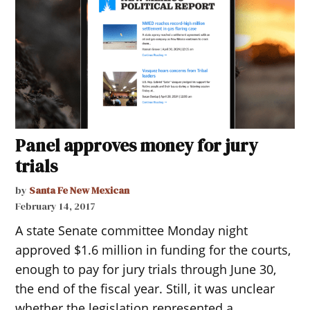
Panel approves money for jury
trials
by
Santa Fe New Mexican
February 14, 2017
A state Senate committee Monday night
approved $1.6 million in funding for the courts,
enough to pay for jury trials through June 30,
the end of the fiscal year. Still, it was unclear
whether the legislation represented a