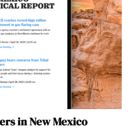
ers in New Mexico