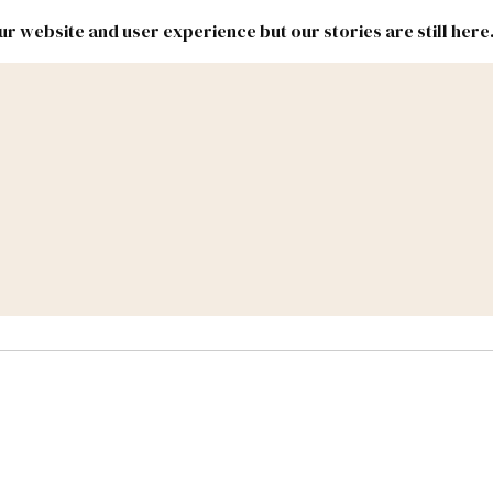
r website and user experience but our stories are still here
New
Inside
New
Mexico
Mexico
Political
Politics.
Report
ic Lands
Federal & Congress
#NMLEG