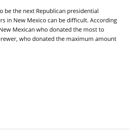
o be the next Republican presidential
rs in New Mexico can be difficult. According
e New Mexican who donated the most to
n Brewer, who donated the maximum amount