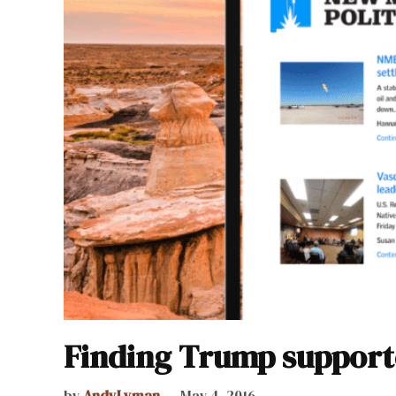
Finding Trump support
by
AndyLyman
May 4, 2016