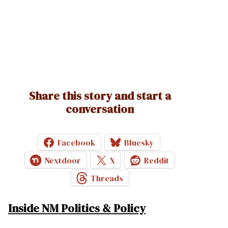
Share this story and start a
conversation
Facebook
Bluesky
Nextdoor
X
Reddit
Threads
Inside NM Politics & Policy