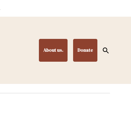
.
Open
About us.
Donate
Search