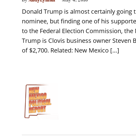
Donald Trump is almost certainly going t
nominee, but finding one of his supporte
to the Federal Election Commission, th
Trump is Clovis business owner Steve
of $2,700. Related: New Mexico […]