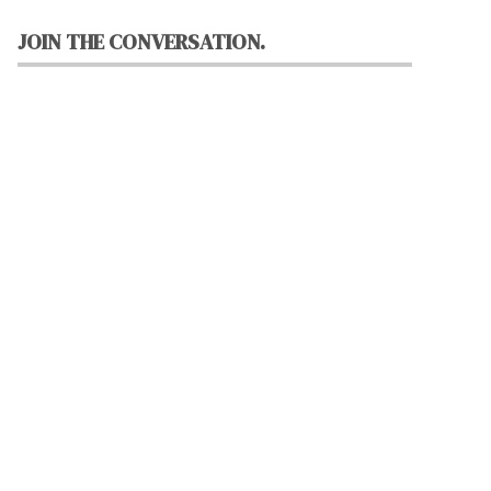
JOIN THE CONVERSATION.