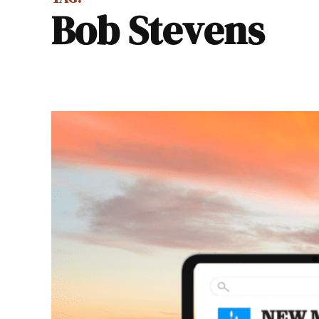
Bob Stevens