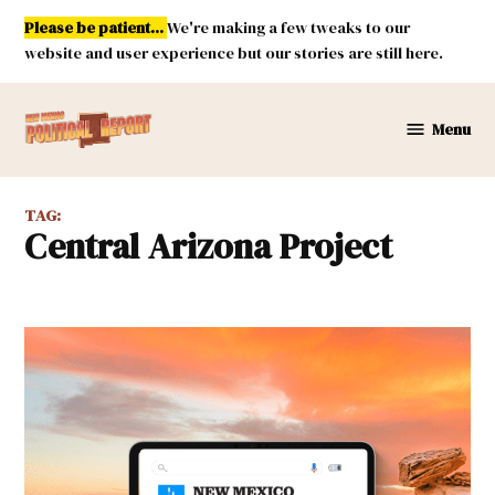
Skip
Please be patient...
We're making a few tweaks to our
to
website and user experience but our stories are still here.
content
Menu
New
Mexico
Political
TAG:
Report
Central Arizona Project