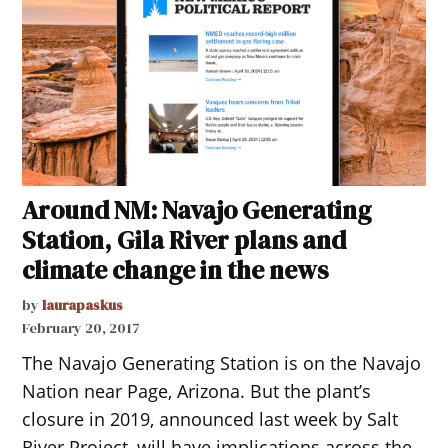
Around NM: Navajo Generating
Station, Gila River plans and
climate change in the news
by
laurapaskus
February 20, 2017
The Navajo Generating Station is on the Navajo
Nation near Page, Arizona. But the plant’s
closure in 2019, announced last week by Salt
River Project, will have implications across the