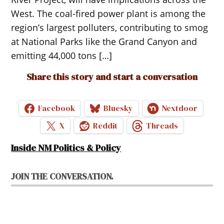
West. The coal-fired power plant is among the
region’s largest polluters, contributing to smog
at National Parks like the Grand Canyon and
emitting 44,000 tons […]
Share this story and start a conversation
Facebook
Bluesky
Nextdoor
X
Reddit
Threads
Inside NM Politics & Policy
JOIN THE CONVERSATION.