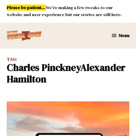
Skip
Please be patient...
We're making a few tweaks to our
to
website and user experience but our stories are still here.
content
Menu
New
Mexico
Political
TAG:
Report
Charles PinckneyAlexander
Hamilton