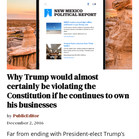
Why Trump would almost
certainly be violating the
Constitution if he continues to own
his businesses
by
PublicEditor
December 2, 2016
Far from ending with President-elect Trump’s