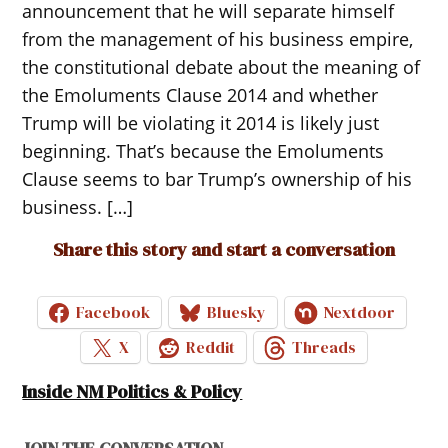
announcement that he will separate himself
from the management of his business empire,
the constitutional debate about the meaning of
the Emoluments Clause 2014 and whether
Trump will be violating it 2014 is likely just
beginning. That’s because the Emoluments
Clause seems to bar Trump’s ownership of his
business. […]
Share this story and start a conversation
Facebook
Bluesky
Nextdoor
X
Reddit
Threads
Inside NM Politics & Policy