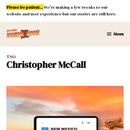
Skip
Please be patient...
We're making a few tweaks to our
to
website and user experience but our stories are still here.
content
Menu
New
Mexico
Political
TAG:
Report
Christopher McCall