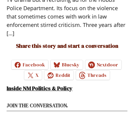
Police Department. Its focus on the violence
that sometimes comes with work in law
enforcement stirred criticism. Three years after
[…]
Share this story and start a conversation
Facebook
Bluesky
Nextdoor
X
Reddit
Threads
Inside NM Politics & Policy
JOIN THE CONVERSATION.