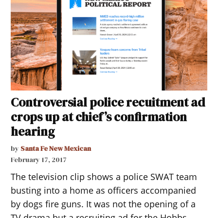
Controversial police recuitment ad
crops up at chief’s confirmation
hearing
by
Santa Fe New Mexican
February 17, 2017
The television clip shows a police SWAT team
busting into a home as officers accompanied
by dogs fire guns. It was not the opening of a
TV drama but a recruiting ad for the Hobbs