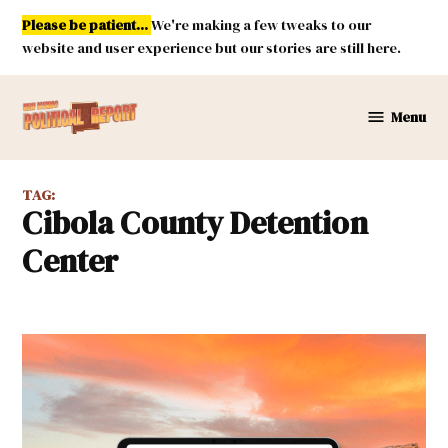
Skip
Please be patient...
We're making a few tweaks to our
to
website and user experience but our stories are still here.
content
Menu
New
Mexico
Political
TAG:
Report
Cibola County Detention
Center