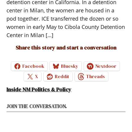
detention center in California. In a detention
center in Milan, the women are housed in a
pod together. ICE transferred the dozen or so
women in early May to Cibola County Detention
Center in Milan […]
Share this story and start a conversation
Facebook
Bluesky
Nextdoor
X
Reddit
Threads
Inside NM Politics & Policy
JOIN THE CONVERSATION.