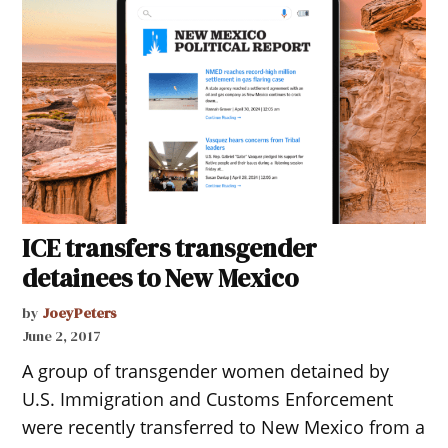
ICE transfers transgender
detainees to New Mexico
by
JoeyPeters
June 2, 2017
A group of transgender women detained by
U.S. Immigration and Customs Enforcement
were recently transferred to New Mexico from a