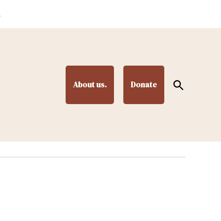
.
Open
About us.
Donate
Search