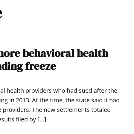
e
 more behavioral health
nding freeze
ral health providers who had sued after the
ng in 2013. At the time, the state said it had
he providers. The new settlements totaled
suits filed by […]