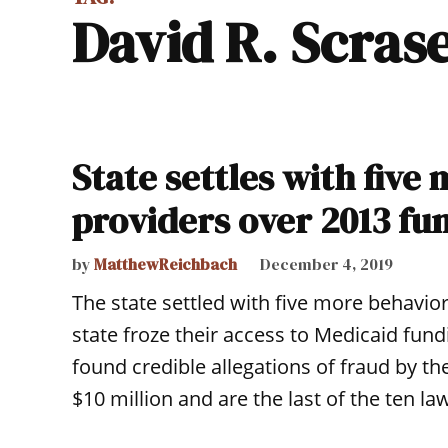
David R. Scras
State settles with five
providers over 2013 fu
by
MatthewReichbach
December 4, 2019
The state settled with five more behavio
state froze their access to Medicaid fundi
found credible allegations of fraud by t
$10 million and are the last of the ten law