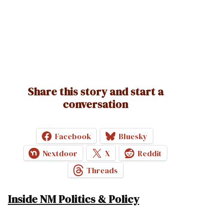
Share this story and start a
conversation
Facebook
Bluesky
Nextdoor
X
Reddit
Threads
Inside NM Politics & Policy