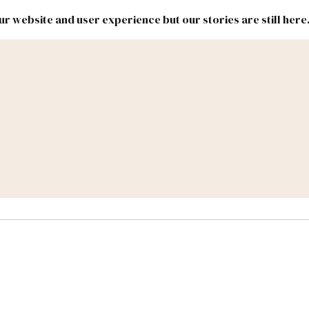
r website and user experience but our stories are still here
New
Inside
New
Mexico
Mexico
Political
Politics.
Report
ic Lands
Federal & Congress
#NMLEG