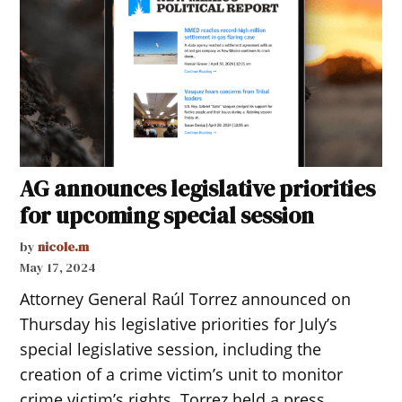
AG announces legislative priorities
for upcoming special session
by
nicole.m
May 17, 2024
Attorney General Raúl Torrez announced on
Thursday his legislative priorities for July’s
special legislative session, including the
creation of a crime victim’s unit to monitor
crime victim’s rights. Torrez held a press