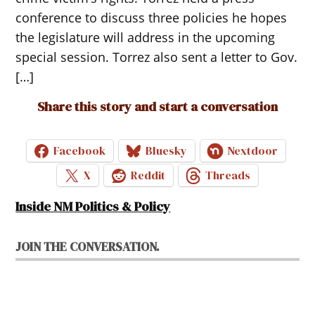
conference to discuss three policies he hopes
the legislature will address in the upcoming
special session. Torrez also sent a letter to Gov.
[…]
Share this story and start a conversation
Facebook
Bluesky
Nextdoor
X
Reddit
Threads
Inside NM Politics & Policy
JOIN THE CONVERSATION.