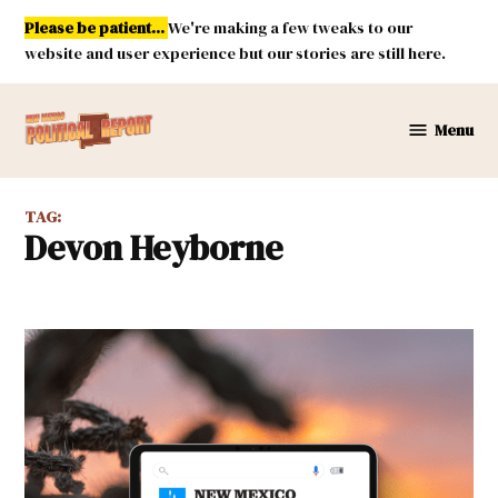
Skip
Please be patient...
We're making a few tweaks to our
to
website and user experience but our stories are still here.
content
Menu
New
Mexico
Political
TAG:
Report
Devon Heyborne