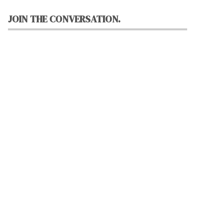
JOIN THE CONVERSATION.