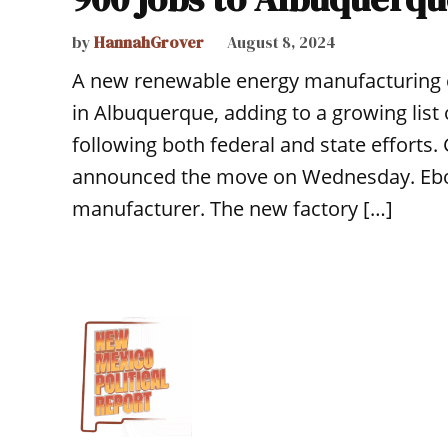
by
HannahGrover
August 8, 2024
A new renewable energy manufacturing
in Albuquerque, adding to a growing list 
following both federal and state efforts
announced the move on Wednesday. Ebon 
manufacturer. The new factory […]