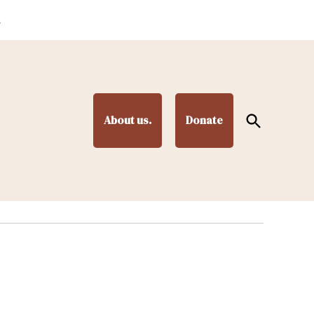
.
Open
About us.
Donate
Search