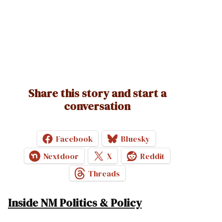
Share this story and start a
conversation
Facebook
Bluesky
Nextdoor
X
Reddit
Threads
Inside NM Politics & Policy