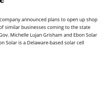
 company announced plans to open up shop
of similar businesses coming to the state
. Gov. Michelle Lujan Grisham and Ebon Solar
Solar is a Delaware-based solar cell