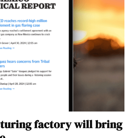
turing factory will bring
e