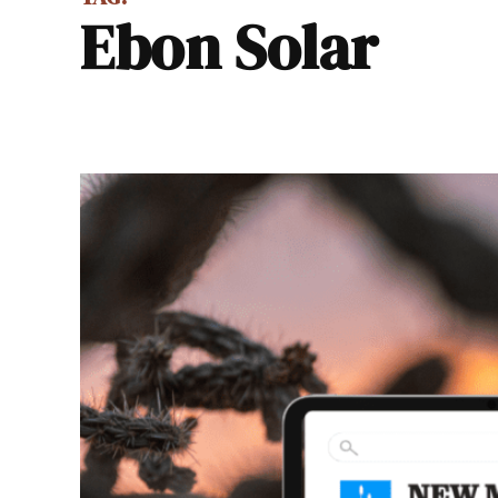
Ebon Solar