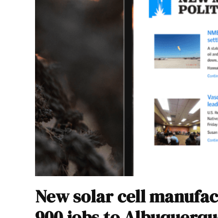
New solar cell manufac
900 jobs to Albuquerqu