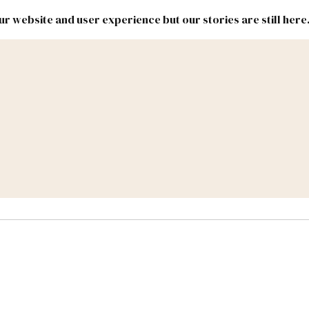
r website and user experience but our stories are still here
New
Inside
New
Mexico
Mexico
Political
Politics.
Report
ic Lands
Federal & Congress
#NMLEG