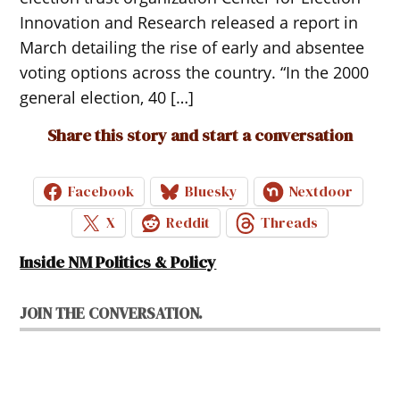
Innovation and Research released a report in
March detailing the rise of early and absentee
voting options across the country. “In the 2000
general election, 40 […]
Share this story and start a conversation
Facebook
Bluesky
Nextdoor
X
Reddit
Threads
Inside NM Politics & Policy
JOIN THE CONVERSATION.