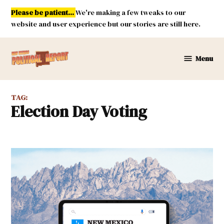
Skip
Please be patient...
We're making a few tweaks to our
to
website and user experience but our stories are still here.
content
Menu
New
Mexico
Political
TAG:
Report
Election Day Voting