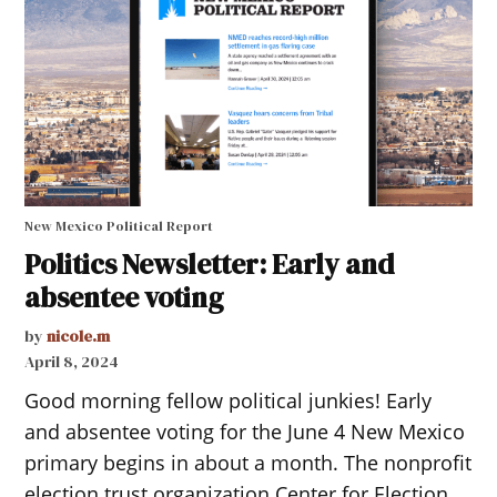
New Mexico Political Report
Politics Newsletter: Early and
absentee voting
by
nicole.m
April 8, 2024
Good morning fellow political junkies! Early
and absentee voting for the June 4 New Mexico
primary begins in about a month. The nonprofit
election trust organization Center for Election