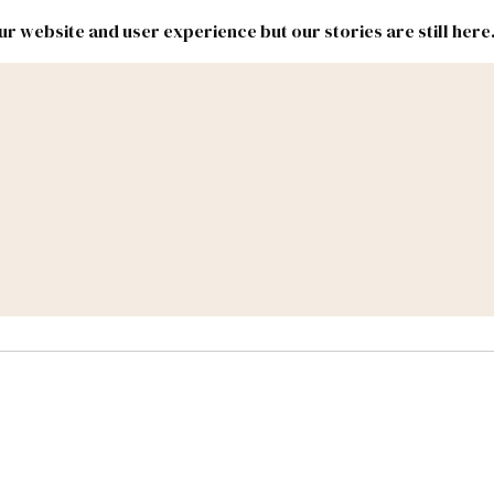
r website and user experience but our stories are still here
New
Inside
New
Mexico
Mexico
Political
Politics.
Report
ic Lands
Federal & Congress
#NMLEG