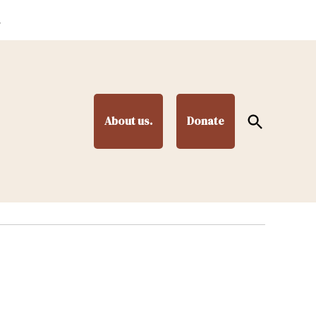
.
Open
About us.
Donate
Search