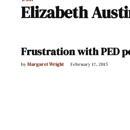
Elizabeth Aust
Frustration with PED po
by
Margaret Wright
February 17, 2015