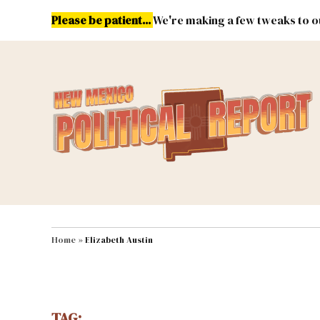
Skip
Please be patient...
We're making a few tweaks to ou
to
content
Energy
Environment & Publ
MAIN NAVIGATION
Home
»
Elizabeth Austin
TAG: