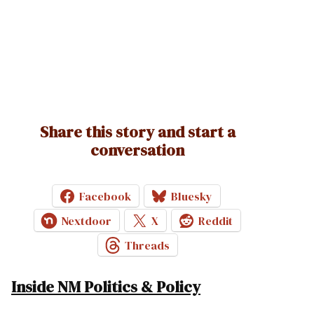
Share this story and start a
conversation
Facebook
Bluesky
Nextdoor
X
Reddit
Threads
Inside NM Politics & Policy