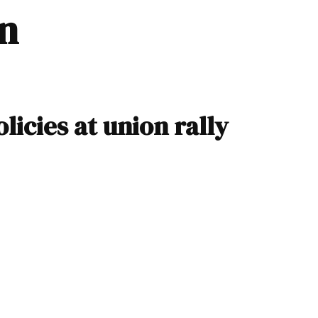
in
licies at union rally