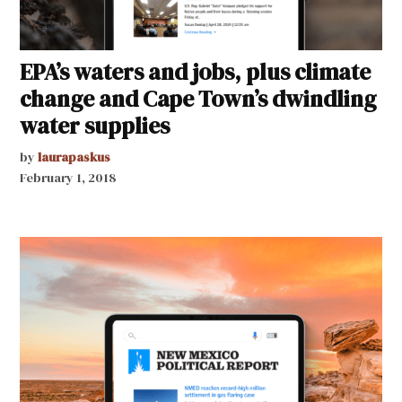
EPA’s waters and jobs, plus climate
change and Cape Town’s dwindling
water supplies
by
laurapaskus
February 1, 2018