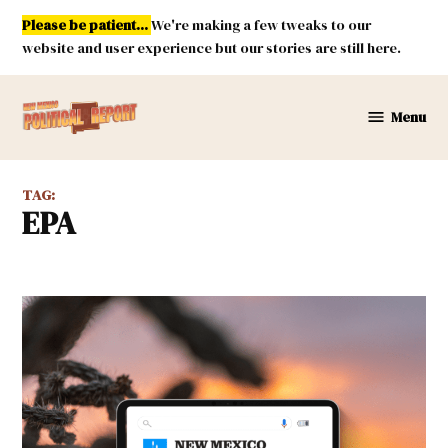
Skip
Please be patient...
We're making a few tweaks to our
to
website and user experience but our stories are still here.
content
Menu
New
Mexico
Political
TAG:
Report
EPA