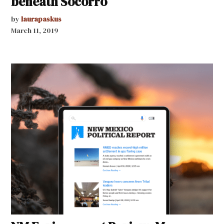
beneath Socorro
by
laurapaskus
March 11, 2019