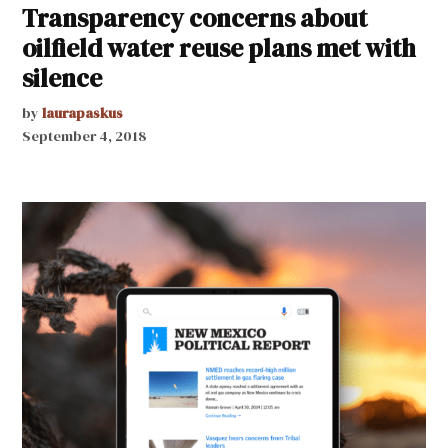
Transparency concerns about
oilfield water reuse plans met with
silence
by
laurapaskus
September 4, 2018