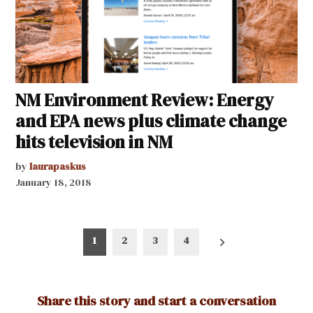
NM Environment Review: Energy
and EPA news plus climate change
hits television in NM
by
laurapaskus
January 18, 2018
Posts
1
2
3
4
pagination
Share this story and start a conversation