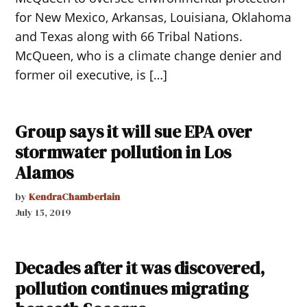
for New Mexico, Arkansas, Louisiana, Oklahoma
and Texas along with 66 Tribal Nations.
McQueen, who is a climate change denier and
former oil executive, is […]
Group says it will sue EPA over
stormwater pollution in Los
Alamos
by
KendraChamberlain
July 15, 2019
Decades after it was discovered,
pollution continues migrating