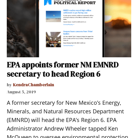
EPA appoints former NM EMNRD
secretary to head Region 6
by
KendraChamberlain
August 5, 2019
A former secretary for New Mexico’s Energy,
Minerals, and Natural Resources Department
(EMNRD) will head the EPA’s Region 6. EPA
Administrator Andrew Wheeler tapped Ken
McQueen to oversee environmental protection