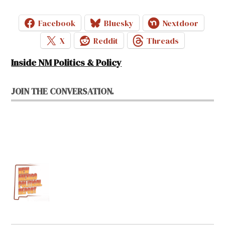
Facebook
Bluesky
Nextdoor
X
Reddit
Threads
Inside NM Politics & Policy
JOIN THE CONVERSATION.