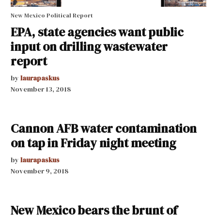
New Mexico Political Report
EPA, state agencies want public
input on drilling wastewater
report
by
laurapaskus
November 13, 2018
Cannon AFB water contamination
on tap in Friday night meeting
by
laurapaskus
November 9, 2018
New Mexico bears the brunt of