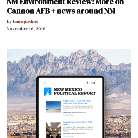
NM Environment Review: More on
Cannon AFB + news around NM
by
laurapaskus
November 16, 2018