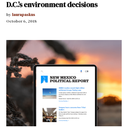
D.C.’s environment decisions
by
laurapaskus
October 6, 2018