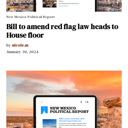
New Mexico Political Report
Bill to amend red flag law heads to
House floor
by
nicole.m
January 30, 2024