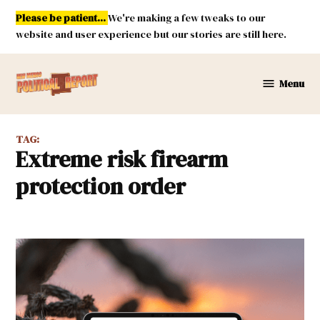
Skip
Please be patient...
We're making a few tweaks to our
to
website and user experience but our stories are still here.
content
Menu
New
Mexico
Political
TAG:
Report
extreme risk firearm
protection order