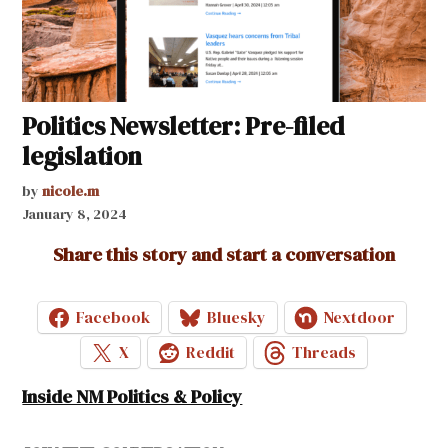
Politics Newsletter: Pre-filed
legislation
by
nicole.m
January 8, 2024
Share this story and start a conversation
Facebook
Bluesky
Nextdoor
X
Reddit
Threads
Inside NM Politics & Policy