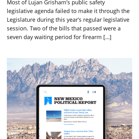
Most of Lujan Grisham’s public safety
legislative agenda failed to make it through the
Legislature during this year’s regular legislative
session. Two of the bills that passed were a
seven day waiting period for firearm […]