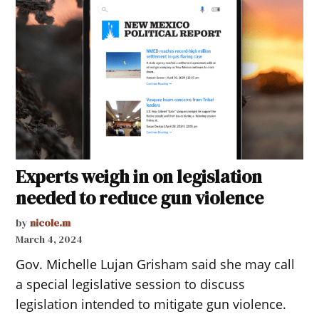
Experts weigh in on legislation
needed to reduce gun violence
by
nicole.m
March 4, 2024
Gov. Michelle Lujan Grisham said she may call
a special legislative session to discuss
legislation intended to mitigate gun violence.