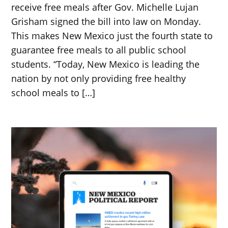
receive free meals after Gov. Michelle Lujan
Grisham signed the bill into law on Monday.
This makes New Mexico just the fourth state to
guarantee free meals to all public school
students. “Today, New Mexico is leading the
nation by not only providing free healthy
school meals to […]