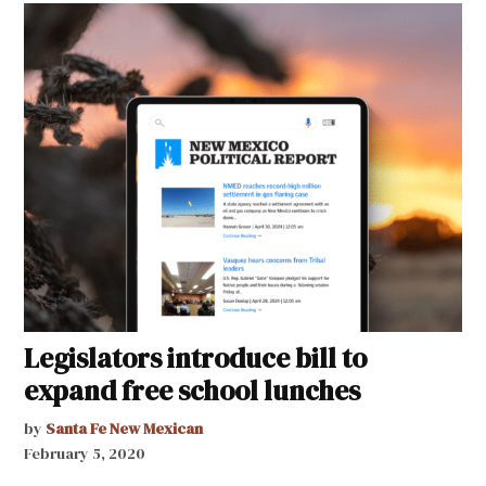
Legislators introduce bill to
expand free school lunches
by
Santa Fe New Mexican
February 5, 2020