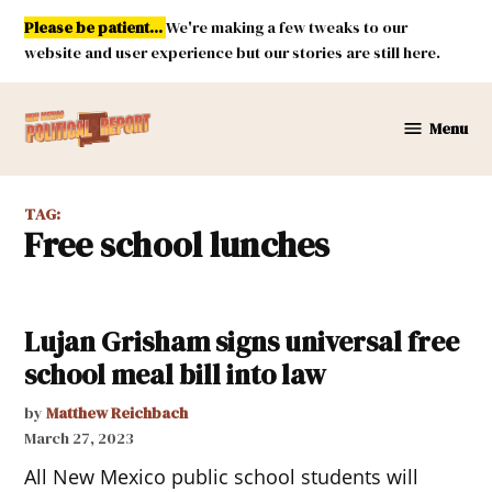
Skip
Please be patient...
We're making a few tweaks to our
to
website and user experience but our stories are still here.
content
Menu
New
Mexico
Political
TAG:
Report
free school lunches
Lujan Grisham signs universal free
school meal bill into law
by
Matthew Reichbach
March 27, 2023
All New Mexico public school students will