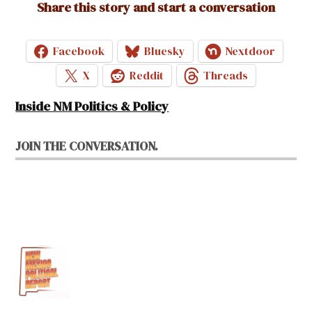
Share this story and start a conversation
Facebook
Bluesky
Nextdoor
X
Reddit
Threads
Inside NM Politics & Policy
JOIN THE CONVERSATION.