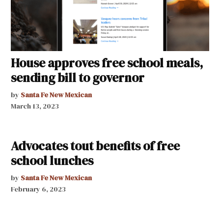
House approves free school meals,
sending bill to governor
by
Santa Fe New Mexican
March 13, 2023
Advocates tout benefits of free
school lunches
by
Santa Fe New Mexican
February 6, 2023