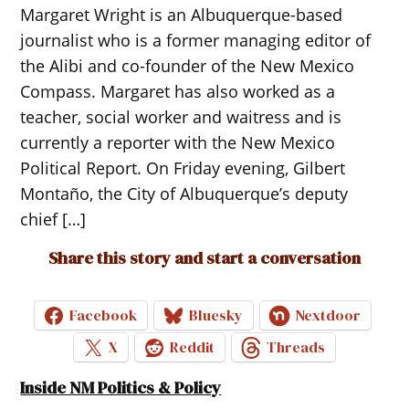
Margaret Wright is an Albuquerque-based
journalist who is a former managing editor of
the Alibi and co-founder of the New Mexico
Compass. Margaret has also worked as a
teacher, social worker and waitress and is
currently a reporter with the New Mexico
Political Report. On Friday evening, Gilbert
Montaño, the City of Albuquerque’s deputy
chief […]
Share this story and start a conversation
Facebook
Bluesky
Nextdoor
X
Reddit
Threads
Inside NM Politics & Policy