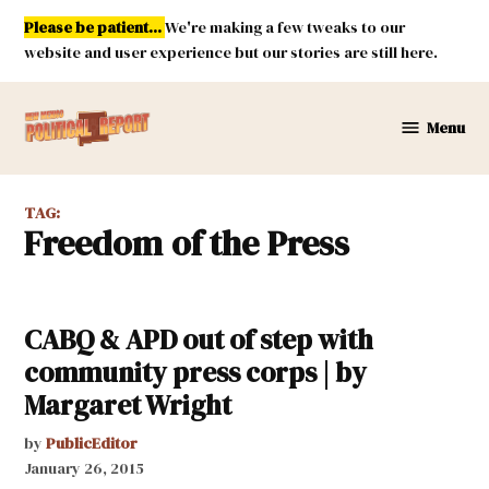
Skip
Please be patient...
We're making a few tweaks to our
to
website and user experience but our stories are still here.
content
Menu
New
Mexico
Political
TAG:
Report
Freedom of the Press
CABQ & APD out of step with
community press corps | by
Margaret Wright
by
PublicEditor
January 26, 2015