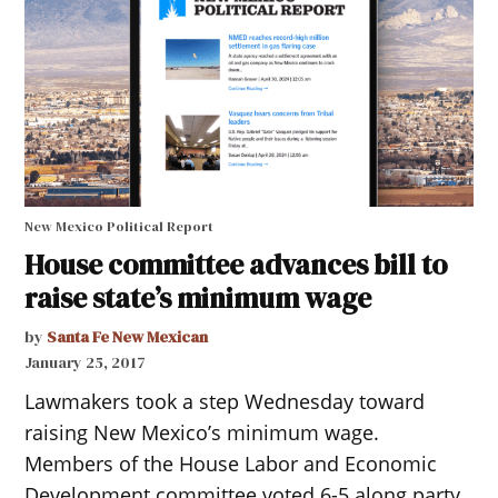
New Mexico Political Report
House committee advances bill to
raise state’s minimum wage
by
Santa Fe New Mexican
January 25, 2017
Lawmakers took a step Wednesday toward
raising New Mexico’s minimum wage.
Members of the House Labor and Economic
Development committee voted 6-5 along party