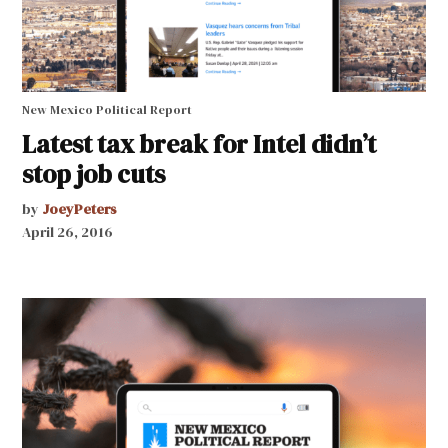
New Mexico Political Report
Latest tax break for Intel didn’t
stop job cuts
by
JoeyPeters
April 26, 2016