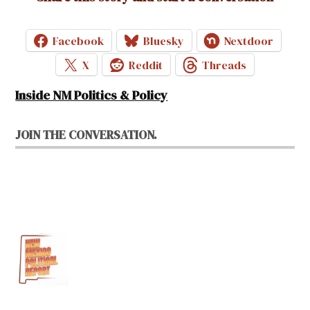
Facebook
Bluesky
Nextdoor
X
Reddit
Threads
Inside NM Politics & Policy
JOIN THE CONVERSATION.