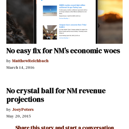
No easy fix for NM’s economic woes
by
MatthewReichbach
March 14, 2016
No crystal ball for NM revenue
projections
by
JoeyPeters
May 20, 2015
Share this story and start a conversation