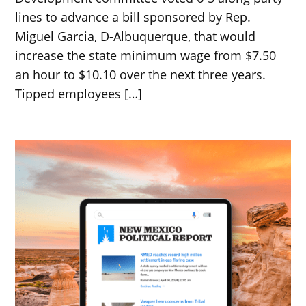
lines to advance a bill sponsored by Rep.
Miguel Garcia, D-Albuquerque, that would
increase the state minimum wage from $7.50
an hour to $10.10 over the next three years.
Tipped employees […]