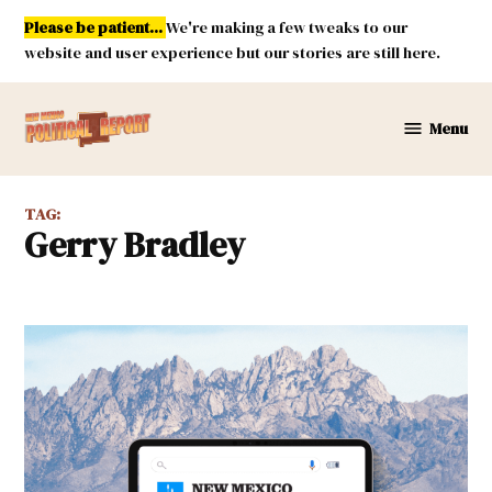
Skip
Please be patient...
We're making a few tweaks to our
to
website and user experience but our stories are still here.
content
Menu
New
Mexico
Political
TAG:
Report
Gerry Bradley