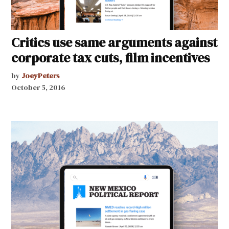
Critics use same arguments against
corporate tax cuts, film incentives
by
JoeyPeters
October 5, 2016