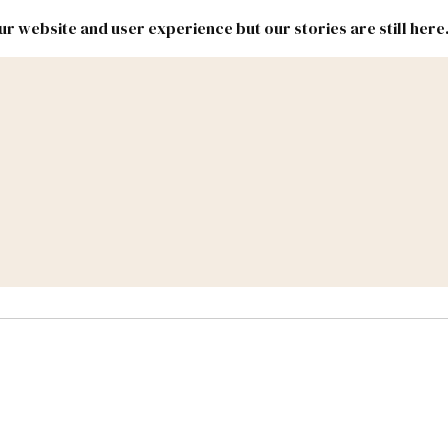
r website and user experience but our stories are still here
New
Inside
New
Mexico
Mexico
Political
Politics.
Report
ic Lands
Federal & Congress
#NMLEG