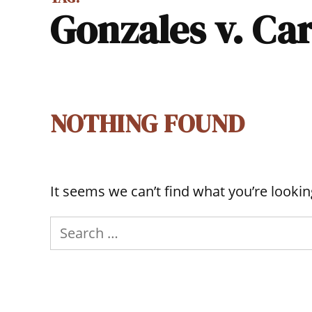
Gonzales v. Ca
NOTHING FOUND
It seems we can’t find what you’re lookin
Search
for: