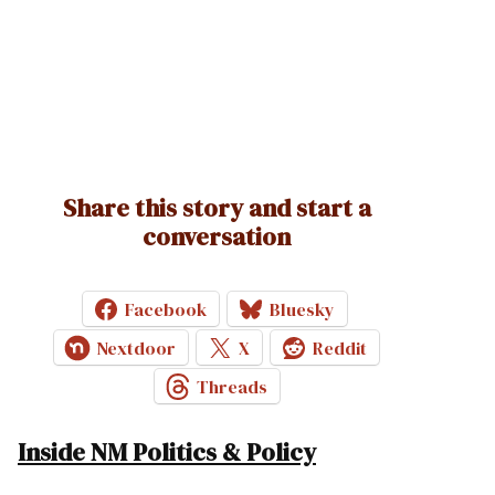
Share this story and start a
conversation
Facebook
Bluesky
Nextdoor
X
Reddit
Threads
Inside NM Politics & Policy