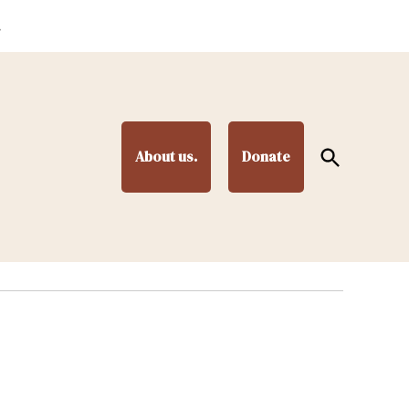
.
Open
About us.
Donate
Search