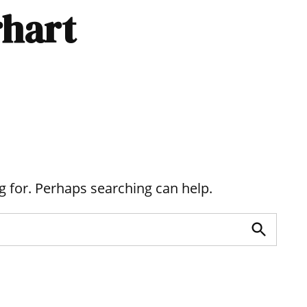
rhart
g for. Perhaps searching can help.
Search