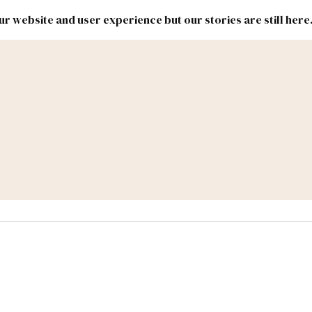
r website and user experience but our stories are still here
New
Inside
New
Mexico
Mexico
Political
Politics.
Report
ic Lands
Federal & Congress
#NMLEG