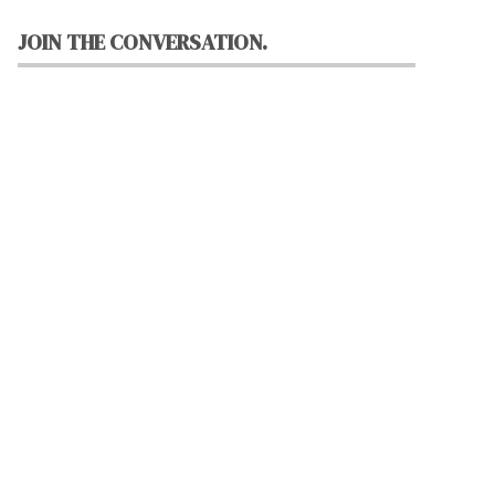
JOIN THE CONVERSATION.