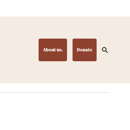
.
Open
About us.
Donate
Search