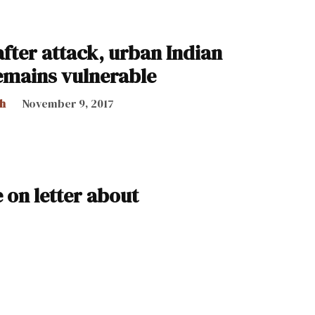
fter attack, urban Indian
emains vulnerable
h
November 9, 2017
e on letter about