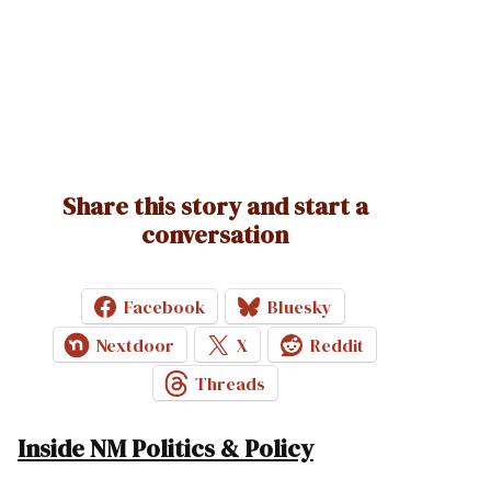
Share this story and start a
conversation
Facebook
Bluesky
Nextdoor
X
Reddit
Threads
Inside NM Politics & Policy