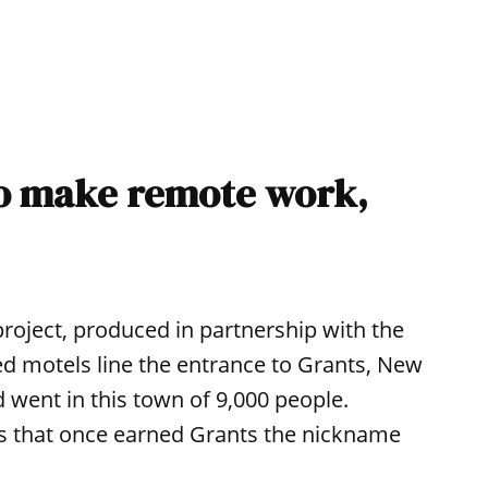
to make remote work,
 project, produced in partnership with the
ed motels line the entrance to Grants, New
 went in this town of 9,000 people.
s that once earned Grants the nickname