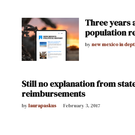
Three years a
population r
by
new mexico in dept
Still no explanation from stat
reimbursements
by
laurapaskus
February 3, 2017