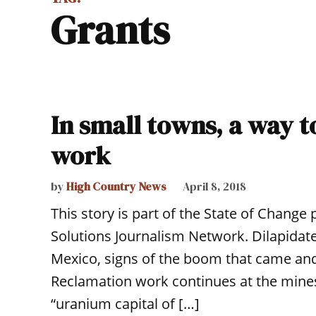
grants
In small towns, a way 
work
by
High Country News
April 8, 2018
This story is part of the State of Change
Solutions Journalism Network. Dilapidat
Mexico, signs of the boom that came and
Reclamation work continues at the mine
“uranium capital of […]