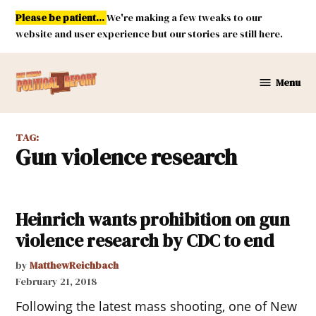
Skip
Please be patient...
We're making a few tweaks to our
to
website and user experience but our stories are still here.
content
Menu
New
Mexico
Political
TAG:
Report
gun violence research
Heinrich wants prohibition on gun
violence research by CDC to end
by
MatthewReichbach
February 21, 2018
Following the latest mass shooting, one of New