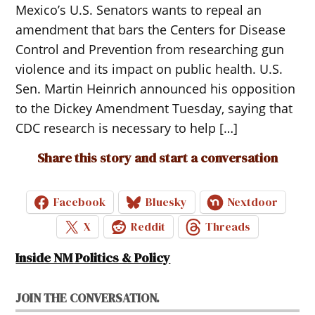
Mexico’s U.S. Senators wants to repeal an
amendment that bars the Centers for Disease
Control and Prevention from researching gun
violence and its impact on public health. U.S.
Sen. Martin Heinrich announced his opposition
to the Dickey Amendment Tuesday, saying that
CDC research is necessary to help […]
Share this story and start a conversation
Facebook
Bluesky
Nextdoor
X
Reddit
Threads
Inside NM Politics & Policy
JOIN THE CONVERSATION.