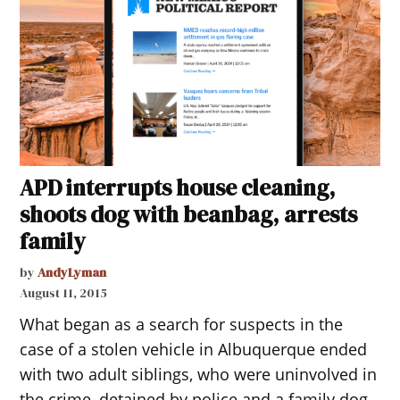
APD interrupts house cleaning,
shoots dog with beanbag, arrests
family
by
AndyLyman
August 11, 2015
What began as a search for suspects in the
case of a stolen vehicle in Albuquerque ended
with two adult siblings, who were uninvolved in
the crime, detained by police and a family dog