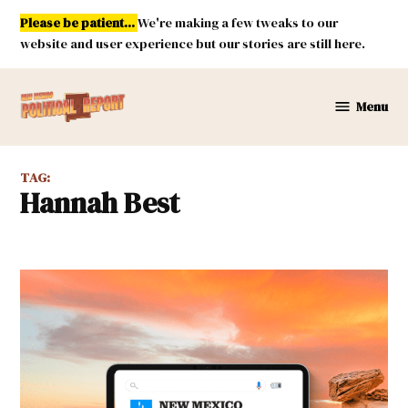
Skip
Please be patient...
We're making a few tweaks to our
to
website and user experience but our stories are still here.
content
Menu
New
Mexico
Political
TAG:
Report
Hannah Best