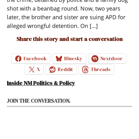
shot with a beanbag round. Now, two years
later, the brother and sister are suing APD for
alleged wrongful detention. On […]
Share this story and start a conversation
Facebook
Bluesky
Nextdoor
X
Reddit
Threads
Inside NM Politics & Policy
JOIN THE CONVERSATION.