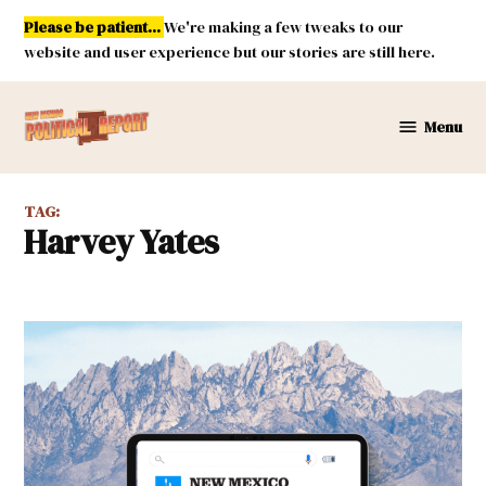
Skip
Please be patient...
We're making a few tweaks to our
to
website and user experience but our stories are still here.
content
Menu
New
Mexico
Political
TAG:
Report
Harvey Yates