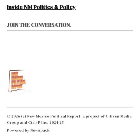
Inside NM Politics & Policy
JOIN THE CONVERSATION.
© 2026 (c) New Mexico Political Report, a project of Citizen Media
Group and Ctrl+P Inc. 2024-25
Powered by Newspack