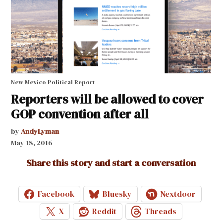
New Mexico Political Report
Reporters will be allowed to cover
GOP convention after all
by
AndyLyman
May 18, 2016
Share this story and start a conversation
Facebook
Bluesky
Nextdoor
X
Reddit
Threads