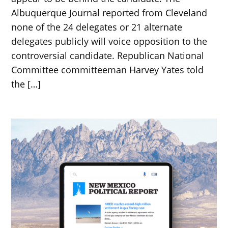
Albuquerque Journal reported from Cleveland
none of the 24 delegates or 21 alternate
delegates publicly will voice opposition to the
controversial candidate. Republican National
Committee committeeman Harvey Yates told
the […]