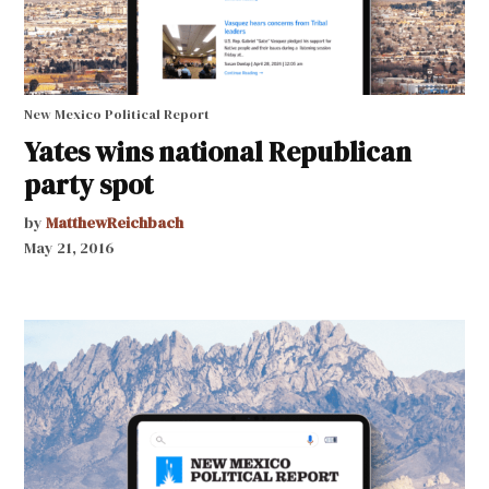
New Mexico Political Report
Yates wins national Republican
party spot
by
MatthewReichbach
May 21, 2016