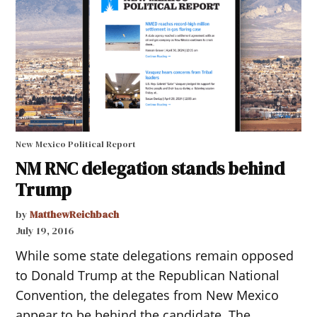
New Mexico Political Report
NM RNC delegation stands behind
Trump
by
MatthewReichbach
July 19, 2016
While some state delegations remain opposed
to Donald Trump at the Republican National
Convention, the delegates from New Mexico
appear to be behind the candidate. The