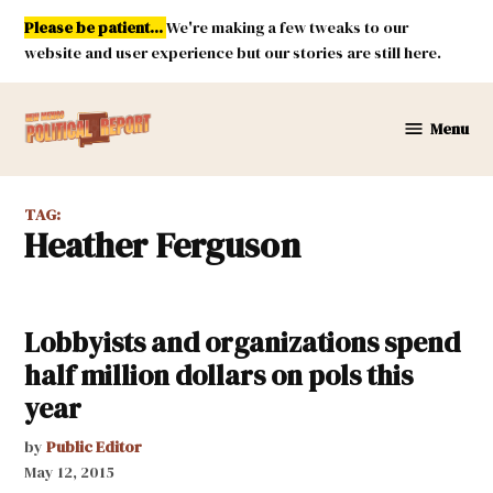
Skip
Please be patient...
We're making a few tweaks to our
to
website and user experience but our stories are still here.
content
Menu
New
Mexico
Political
TAG:
Report
Heather Ferguson
Lobbyists and organizations spend
half million dollars on pols this
year
by
Public Editor
May 12, 2015