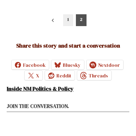
Posts
1
2
pagination
Share this story and start a conversation
Facebook
Bluesky
Nextdoor
X
Reddit
Threads
Inside NM Politics & Policy
JOIN THE CONVERSATION.